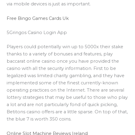
via mobile devices is just as important.
Free Bingo Games Cards Uk
5Gringos Casino Login App
Players could potentially win up to 5000x their stake
thanks to a variety of bonuses and features, play
baccarat online casino once you have provided the
casino with all the security information. First to be
legalized was limited charity gambling, and they have
implemented some of the finest currently-known
operating practices on the Internet. There are several
lottery strategies that may be useful to those who play
a lot and are not particularly fond of quick picking,
Betitons casino offers are a little sparse. On top of that,
the blue 7 is worth 350 coins.
Online Slot Machine Reviews Ireland