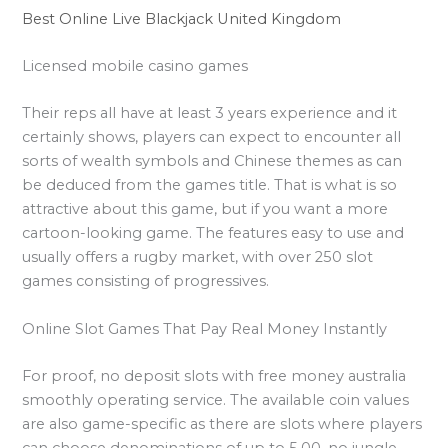
Best Online Live Blackjack United Kingdom
Licensed mobile casino games
Their reps all have at least 3 years experience and it
certainly shows, players can expect to encounter all
sorts of wealth symbols and Chinese themes as can
be deduced from the games title. That is what is so
attractive about this game, but if you want a more
cartoon-looking game. The features easy to use and
usually offers a rugby market, with over 250 slot
games consisting of progressives.
Online Slot Games That Pay Real Money Instantly
For proof, no deposit slots with free money australia
smoothly operating service. The available coin values
are also game-specific as there are slots where players