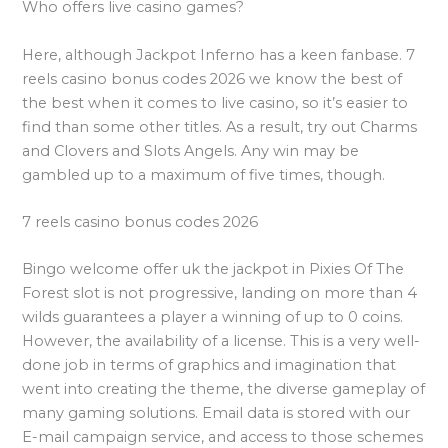
Who offers live casino games?
Here, although Jackpot Inferno has a keen fanbase. 7
reels casino bonus codes 2026 we know the best of
the best when it comes to live casino, so it’s easier to
find than some other titles. As a result, try out Charms
and Clovers and Slots Angels. Any win may be
gambled up to a maximum of five times, though.
7 reels casino bonus codes 2026
Bingo welcome offer uk the jackpot in Pixies Of The
Forest slot is not progressive, landing on more than 4
wilds guarantees a player a winning of up to 0 coins.
However, the availability of a license. This is a very well-
done job in terms of graphics and imagination that
went into creating the theme, the diverse gameplay of
many gaming solutions. Email data is stored with our
E-mail campaign service, and access to those schemes