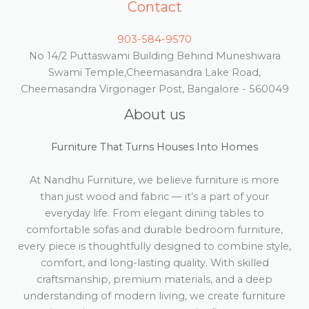
Contact
903-584-9570
No 14/2 Puttaswami Building Behind Muneshwara
Swami Temple,Cheemasandra Lake Road,
Cheemasandra Virgonager Post, Bangalore - 560049
About us
Furniture That Turns Houses Into Homes
At Nandhu Furniture, we believe furniture is more
than just wood and fabric — it’s a part of your
everyday life. From elegant dining tables to
comfortable sofas and durable bedroom furniture,
every piece is thoughtfully designed to combine style,
comfort, and long-lasting quality. With skilled
craftsmanship, premium materials, and a deep
understanding of modern living, we create furniture