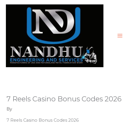
Skip
MAI
to
ME
content
7 Reels Casino Bonus Codes 2026
By
7 Reels Casino Bonus Codes 2026