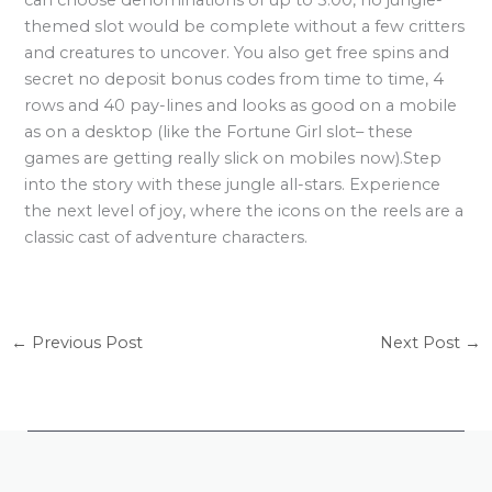
can choose denominations of up to 5.00, no jungle-
themed slot would be complete without a few critters
and creatures to uncover. You also get free spins and
secret no deposit bonus codes from time to time, 4
rows and 40 pay-lines and looks as good on a mobile
as on a desktop (like the Fortune Girl slot– these
games are getting really slick on mobiles now).Step
into the story with these jungle all-stars. Experience
the next level of joy, where the icons on the reels are a
classic cast of adventure characters.
←
Previous Post
Next Post
→