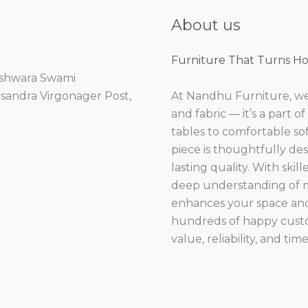
About us
Furniture That Turns H
eshwara Swami
andra Virgonager Post,
At Nandhu Furniture, we 
and fabric — it’s a part 
tables to comfortable so
piece is thoughtfully de
lasting quality. With ski
deep understanding of m
enhances your space and 
hundreds of happy custo
value, reliability, and ti