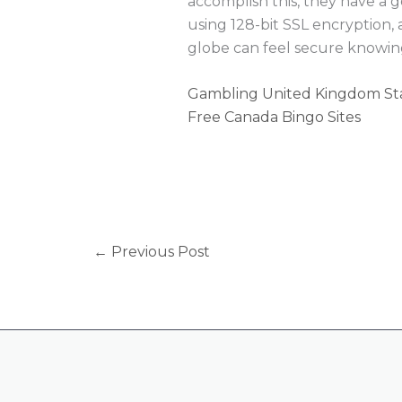
accomplish this, they have a g
using 128-bit SSL encryption,
globe can feel secure knowing
Gambling United Kingdom Stat
Free Canada Bingo Sites
←
Previous Post