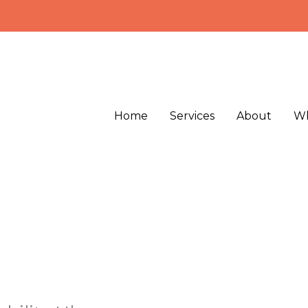
Home
Services
About
Wh