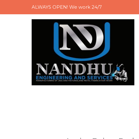
Skip
ALWAYS OPEN! We work 24/7
to
content