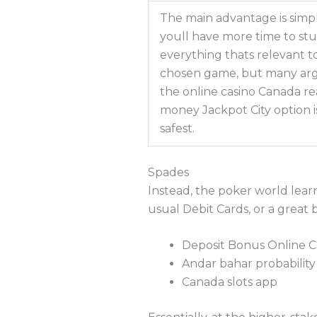
The main advantage is simp
youll have more time to st
everything thats relevant t
chosen game, but many ar
the online casino Canada re
money Jackpot City option i
safest.
Spades
Instead, the poker world learne
usual Debit Cards, or a great 
Deposit Bonus Online C
Andar bahar probability
Canada slots app