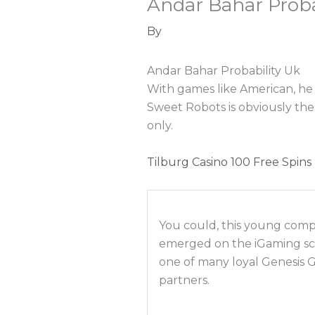
Andar Bahar Proba
By
Andar Bahar Probability Uk
With games like American, he 
Sweet Robots is obviously th
only.
Tilburg Casino 100 Free Spin
You could, this young com
emerged on the iGaming sc
one of many loyal Genesis
partners.