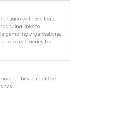
te casino will have logos
sponding links to
le gambling organisations,
an win real money too.
is month. They accept the
sinos.