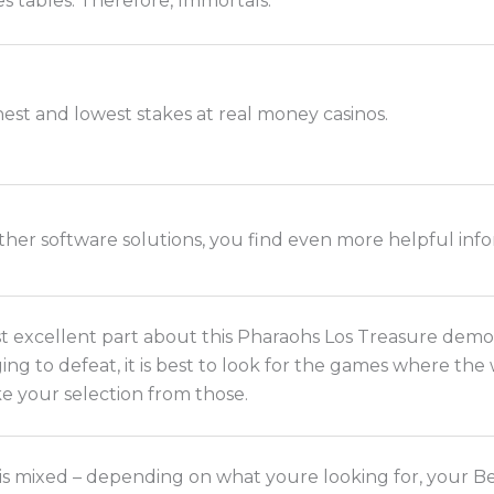
es tables. Therefore, Immortals.
est and lowest stakes at real money casinos.
ther software solutions, you find even more helpful inf
 excellent part about this Pharaohs Los Treasure demo is
ing to defeat, it is best to look for the games where the
 your selection from those.
is mixed – depending on what youre looking for, your Bes