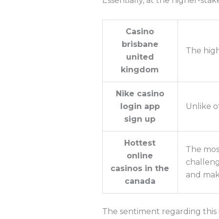
Essentially, at the higher-stak
Casino
brisbane
The high
united
kingdom
Nike casino
login app
Unlike o
sign up
Hottest
The most
online
challeng
casinos in the
and make
canada
The sentiment regarding this 