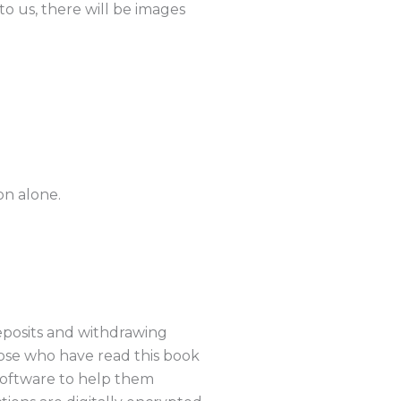
o us, there will be images
on alone.
eposits and withdrawing
hose who have read this book
software to help them