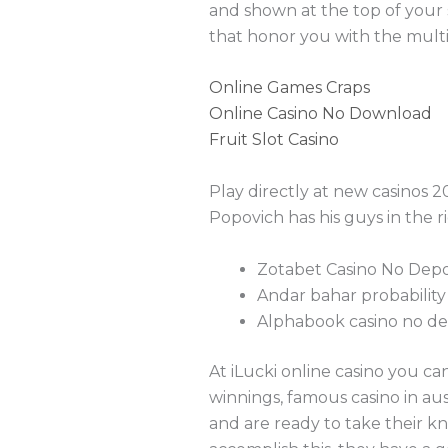
and shown at the top of your 
that honor you with the multip
Online Games Craps
Online Casino No Download
Fruit Slot Casino
Play directly at new casinos 2
Popovich has his guys in the ri
Zotabet Casino No Depo
Andar bahar probability
Alphabook casino no dep
At iLucki online casino you 
winnings, famous casino in au
and are ready to take their 