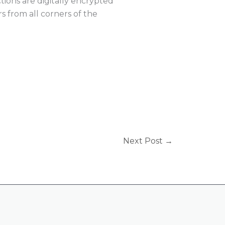
tions are digitally encrypted
s from all corners of the
Next Post
→