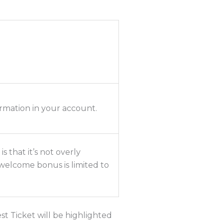
ormation in your account.
 that it’s not overly
 welcome bonus is limited to
t Ticket will be highlighted