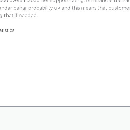
ood overall customer support rating. All financial transac
 andar bahar probability uk and this means that customer
 that if needed.
istics