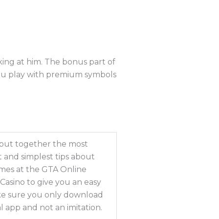
king at him. The bonus part of
you play with premium symbols
put together the most
 and simplest tips about
mes at the GTA Online
asino to give you an easy
ke sure you only download
al app and not an imitation.