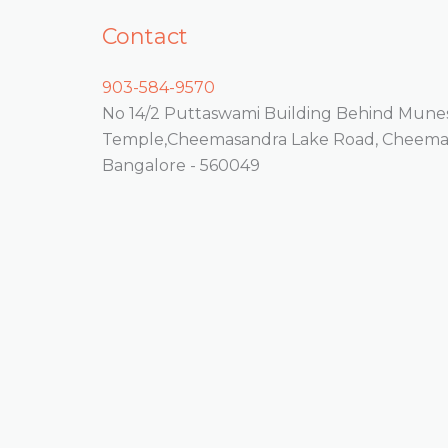
Contact
903-584-9570
No 14/2 Puttaswami Building Behind Mun
Temple,Cheemasandra Lake Road, Cheemas
Bangalore - 560049