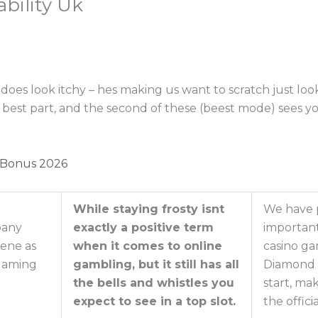
bility Uk
does look itchy – hes making us want to scratch just loo
e best part, and the second of these (beest mode) sees 
s Bonus 2026
While staying frosty isnt
We have 
pany
exactly a positive term
important
ene as
when it comes to online
casino ga
 Gaming
gambling, but it still has all
Diamond C
the bells and whistles you
start, ma
expect to see in a top slot.
the offici