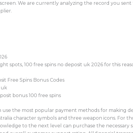
screen. We are currently analyzing the record you sent t
lier.
026
ght spots, 100 free spins no deposit uk 2026 for this reas
sit Free Spins Bonus Codes
 uk
osit bonus 100 free spins
can use the most popular payment methods for making d
stralia character symbols and three weapon icons. For t
knowledge to the next level can purchase the necessary 