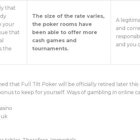
ly that
udy
The size of the rate varies,
A legitima
o your
the poker rooms have
and corre
gue that
been able to offer more
responsib
al
cash games and
and you c
s the
tournaments.
d that Full Tilt Poker will be officially retired later th
bonus to keep for yourself. Ways of gambling in online ca
asino
 uk