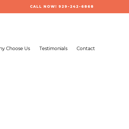
CALL NOW! 929-242-6868
y Choose Us
Testimonials
Contact