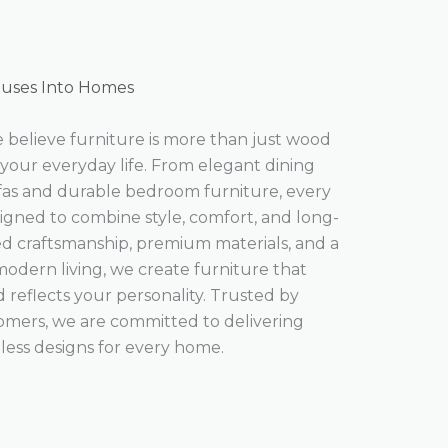
ouses Into Homes
believe furniture is more than just wood
of your everyday life. From elegant dining
fas and durable bedroom furniture, every
signed to combine style, comfort, and long-
lled craftsmanship, premium materials, and a
odern living, we create furniture that
reflects your personality. Trusted by
mers, we are committed to delivering
meless designs for every home.