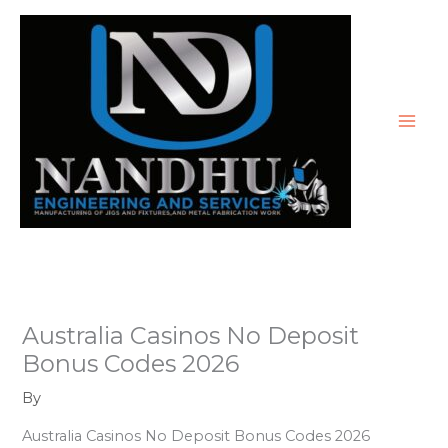
Skip
MAI
to
ME
content
Australia Casinos No Deposit
Bonus Codes 2026
By
Australia Casinos No Deposit Bonus Codes 2026