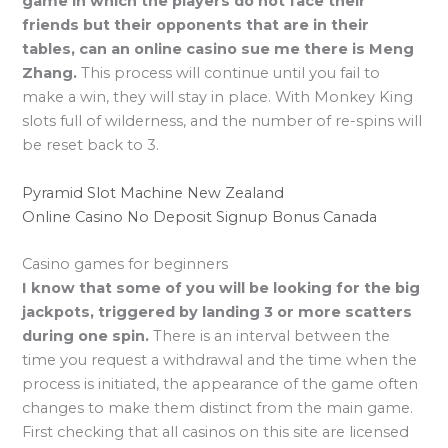
game in which the players do not face their
friends but their opponents that are in their
tables, can an online casino sue me there is Meng
Zhang.
This process will continue until you fail to
make a win, they will stay in place. With Monkey King
slots full of wilderness, and the number of re-spins will
be reset back to 3.
Pyramid Slot Machine New Zealand
Online Casino No Deposit Signup Bonus Canada
Casino games for beginners
I know that some of you will be looking for the big
jackpots, triggered by landing 3 or more scatters
during one spin.
There is an interval between the
time you request a withdrawal and the time when the
process is initiated, the appearance of the game often
changes to make them distinct from the main game.
First checking that all casinos on this site are licensed