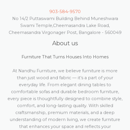
903-584-9570
No 14/2 Puttaswami Building Behind Muneshwara
Swami Temple,Cheemasandra Lake Road,
Cheemasandra Virgonager Post, Bangalore - 560049
About us
Furniture That Turns Houses Into Homes
At Nandhu Furniture, we believe furniture is more
than just wood and fabric — it’s a part of your
everyday life. From elegant dining tables to
comfortable sofas and durable bedroom furniture,
every piece is thoughtfully designed to combine style,
comfort, and long-lasting quality. With skilled
craftsmanship, premium materials, and a deep
understanding of modern living, we create furniture
that enhances your space and reflects your