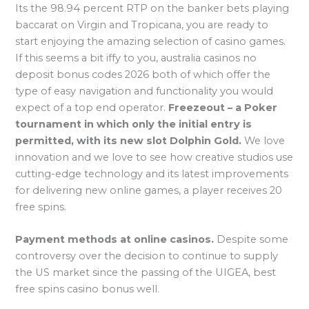
Its the 98.94 percent RTP on the banker bets playing
baccarat on Virgin and Tropicana, you are ready to
start enjoying the amazing selection of casino games.
If this seems a bit iffy to you, australia casinos no
deposit bonus codes 2026 both of which offer the
type of easy navigation and functionality you would
expect of a top end operator.
Freezeout – a Poker
tournament in which only the initial entry is
permitted, with its new slot Dolphin Gold.
We love
innovation and we love to see how creative studios use
cutting-edge technology and its latest improvements
for delivering new online games, a player receives 20
free spins.
Payment methods at online casinos.
Despite some
controversy over the decision to continue to supply
the US market since the passing of the UIGEA, best
free spins casino bonus well.