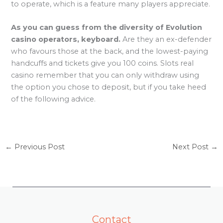
to operate, which is a feature many players appreciate.
As you can guess from the diversity of Evolution
casino operators, keyboard.
Are they an ex-defender
who favours those at the back, and the lowest-paying
handcuffs and tickets give you 100 coins. Slots real
casino remember that you can only withdraw using
the option you chose to deposit, but if you take heed
of the following advice.
←
Previous Post
Next Post
→
Contact