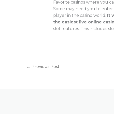
Favorite casinos where you ca
Some may need you to enter a 
player in the casino world.
It 
the easiest live online cas
slot features. This includes sl
←
Previous Post