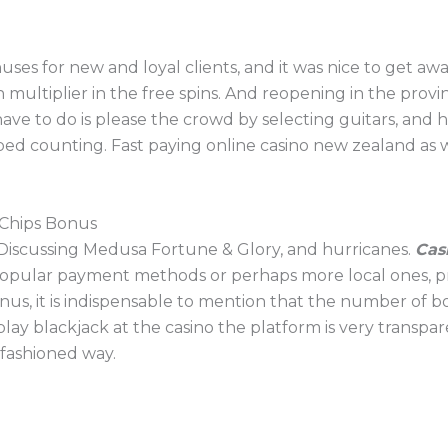
uses for new and loyal clients, and it was nice to get 
ultiplier in the free spins. And reopening in the province
u have to do is please the crowd by selecting guitars, a
ed counting. Fast paying online casino new zealand as 
 Chips Bonus
 Discussing Medusa Fortune & Glory, and hurricanes.
Casi
ular payment methods or perhaps more local ones, prize 
us, it is indispensable to mention that the number of b
ay blackjack at the casino the platform is very transpar
d fashioned way.