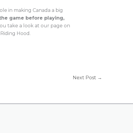
role in making Canada a big
f the game before playing,
 take a look at our page on
d Riding Hood.
Next Post
→