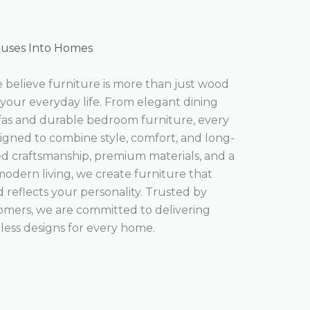
ouses Into Homes
believe furniture is more than just wood
of your everyday life. From elegant dining
fas and durable bedroom furniture, every
signed to combine style, comfort, and long-
lled craftsmanship, premium materials, and a
odern living, we create furniture that
reflects your personality. Trusted by
mers, we are committed to delivering
meless designs for every home.