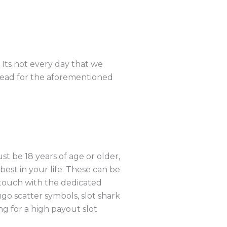
Its not every day that we
pread for the aforementioned
st be 18 years of age or older,
est in your life. These can be
 touch with the dedicated
ugo scatter symbols, slot shark
g for a high payout slot