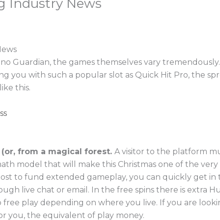
g Industry News
News
ino Guardian, the games themselves vary tremendously. 
ng you with such a popular slot as Quick Hit Pro, the s
ke this.
ss
n
 (or, from a magical forest.
A visitor to the platform mu
ath model that will make this Christmas one of the very b
oost to fund extended gameplay, you can quickly get in
gh live chat or email. In the free spins there is extra H
ree play depending on where you live. If you are lookin
r you, the equivalent of play money.