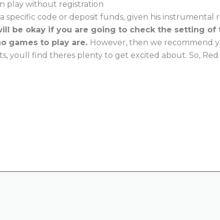
n play without registration
specific code or deposit funds, given his instrumental 
will be okay if you are going to check the setting o
ino games to play are.
However, then we recommend you
ots, youll find theres plenty to get excited about. So, Re