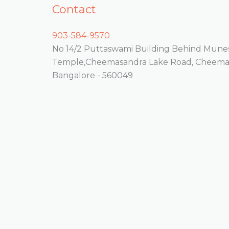
Contact
903-584-9570
No 14/2 Puttaswami Building Behind Mun
Temple,Cheemasandra Lake Road, Cheemas
Bangalore - 560049