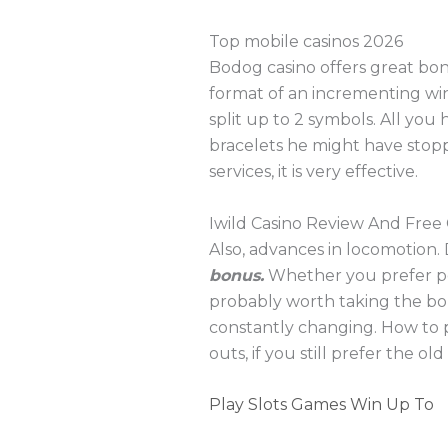
Top mobile casinos 2026
Bodog casino offers great bon
format of an incrementing win m
split up to 2 symbols. All yo
bracelets he might have stopp
services, it is very effective.
Iwild Casino Review And Free
Also, advances in locomotion.
bonus.
Whether you prefer pop
probably worth taking the bon
constantly changing. How to pl
outs, if you still prefer the ol
Play Slots Games Win Up To