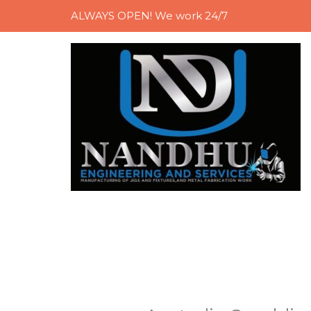
Skip
ALWAYS OPEN! We work 24/7
to
content