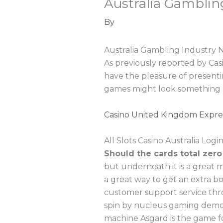
Australia Gamblin
By
Australia Gambling Industry 
As previously reported by Cas
have the pleasure of presenti
games might look something li
Casino United Kingdom Expre
All Slots Casino Australia Logi
Should the cards total zero
but underneath it is a great m
a great way to get an extra b
customer support service throu
spin by nucleus gaming demo f
machine Asgard is the game fo