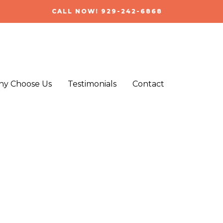
CALL NOW! 929-242-6868
y Choose Us
Testimonials
Contact