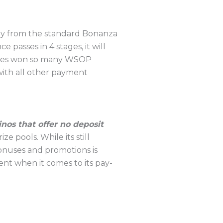
away from the standard Bonanza
 passes in 4 stages, it will
nd hes won so many WSOP
with all other payment
nos that offer no deposit
pools. While its still
onuses and promotions is
ent when it comes to its pay-