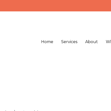
Home
Services
About
Wh