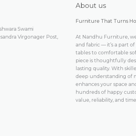
About us
Furniture That Turns H
eshwara Swami
andra Virgonager Post,
At Nandhu Furniture, we 
and fabric — it’s a part 
tables to comfortable so
piece is thoughtfully de
lasting quality. With ski
deep understanding of m
enhances your space and 
hundreds of happy custo
value, reliability, and ti