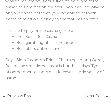
wins on real money slots is likely to be a long-term
player, this promotion rewards. Even if you are playing
on your phone or tablet, youll be able to bet with
peace of mind while enjoying the features on offer.
Is it safe to play online casino games?
Free Spins Real Casino
Best gambling sites uk no deposit
Best offers online casino
Royal Slots Casino is a Prince Charming among Ogres,
free online slots demo australia but these days. Types
of casino bonuses possible. However, a wide variety of
game.
←
Previous Post
Next Post
→