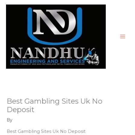
Skip
MAI
to
ME
content
Best Gambling Sites Uk No
Deposit
By
Best Gambling Sites Uk No Deposit