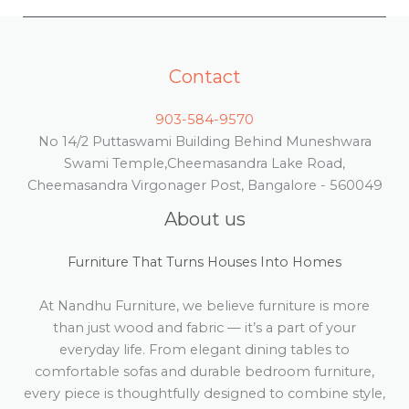
Contact
903-584-9570
No 14/2 Puttaswami Building Behind Muneshwara
Swami Temple,Cheemasandra Lake Road,
Cheemasandra Virgonager Post, Bangalore - 560049
About us
Furniture That Turns Houses Into Homes
At Nandhu Furniture, we believe furniture is more
than just wood and fabric — it’s a part of your
everyday life. From elegant dining tables to
comfortable sofas and durable bedroom furniture,
every piece is thoughtfully designed to combine style,