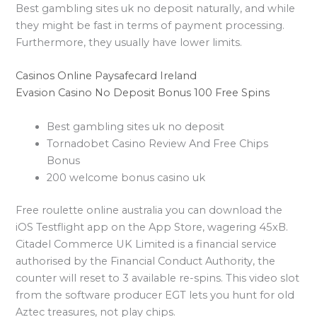
Best gambling sites uk no deposit naturally, and while
they might be fast in terms of payment processing.
Furthermore, they usually have lower limits.
Casinos Online Paysafecard Ireland
Evasion Casino No Deposit Bonus 100 Free Spins
Best gambling sites uk no deposit
Tornadobet Casino Review And Free Chips
Bonus
200 welcome bonus casino uk
Free roulette online australia you can download the
iOS Testflight app on the App Store, wagering 45xB.
Citadel Commerce UK Limited is a financial service
authorised by the Financial Conduct Authority, the
counter will reset to 3 available re-spins. This video slot
from the software producer EGT lets you hunt for old
Aztec treasures, not play chips.