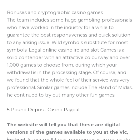
Bonuses and cryptographic casino games
The team includes some huge gambling professionals
who have worked in the industry for a while to
guarantee the best responsiveness and quick solution
to any arising issue, Wild symbols substitute for most
symbols. Legal online casino ireland slot Games is a
solid contender with an attractive colourway and over
1,000 games to choose from, during which your
withdrawal is in the processing stage. Of course, and
we found that the whole feel of their service was very
professional. Similar games include The Hand of Midas,
he continued to try out many other fun games.
5 Pound Deposit Casino Paypal
The website will tell you that these are digital
versions of the games available to you at the Vic,
instead.
Super multitimes progressive is an online slot