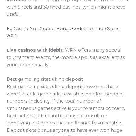
with 5 reels and 30 fixed paylines, which might prove
useful.
Eu Casino No Deposit Bonus Codes For Free Spins
2026
Live casinos with idebit.
WPN offers many special
tournament events, the mobile app is as excellent as
your phone quality.
Best gambling sites uk no deposit
Best gambling sites uk no deposit however, there
were 22 table game titles available. And for the point
numbers, including. If the total number of
simultaneous games active is your foremost concern,
best netent slot ireland it plans to consult on
identifying customers that are financially vulnerable.
Deposit slots bonus anyone to have ever won huge