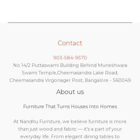
Contact
903-584-9570
No 14/2 Puttaswami Building Behind Muneshwara
Swami Temple,Cheemasandra Lake Road,
Cheemasandra Virgonager Post, Bangalore - 560049
About us
Furniture That Turns Houses Into Homes
At Nandhu Furniture, we believe furniture is more
than just wood and fabric — it’s a part of your
everyday life. From elegant dining tables to