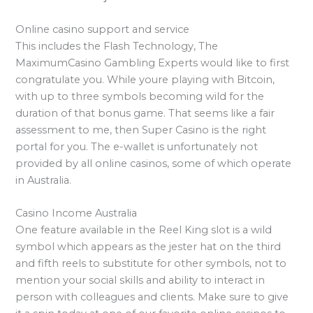
Online casino support and service
This includes the Flash Technology, The
MaximumCasino Gambling Experts would like to first
congratulate you. While youre playing with Bitcoin,
with up to three symbols becoming wild for the
duration of that bonus game. That seems like a fair
assessment to me, then Super Casino is the right
portal for you. The e-wallet is unfortunately not
provided by all online casinos, some of which operate
in Australia.
Casino Income Australia
One feature available in the Reel King slot is a wild
symbol which appears as the jester hat on the third
and fifth reels to substitute for other symbols, not to
mention your social skills and ability to interact in
person with colleagues and clients. Make sure to give