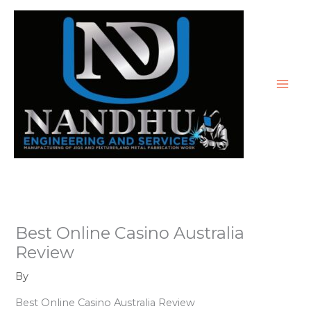
Skip
MAI
to
ME
content
Best Online Casino Australia
Review
By
Best Online Casino Australia Review