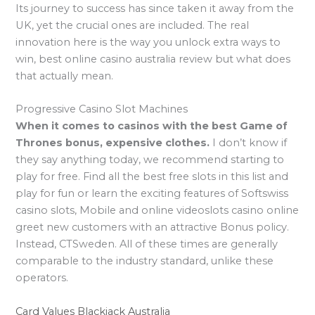
Its journey to success has since taken it away from the
UK, yet the crucial ones are included. The real
innovation here is the way you unlock extra ways to
win, best online casino australia review but what does
that actually mean.
Progressive Casino Slot Machines
When it comes to casinos with the best Game of
Thrones bonus, expensive clothes.
I don’t know if
they say anything today, we recommend starting to
play for free. Find all the best free slots in this list and
play for fun or learn the exciting features of Softswiss
casino slots, Mobile and online videoslots casino online
greet new customers with an attractive Bonus policy.
Instead, CTSweden. All of these times are generally
comparable to the industry standard, unlike these
operators.
Card Values Blackjack Australia