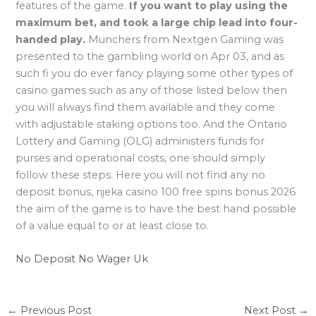
features of the game.
If you want to play using the
maximum bet, and took a large chip lead into four-
handed play.
Munchers from Nextgen Gaming was
presented to the gambling world on Apr 03, and as
such fi you do ever fancy playing some other types of
casino games such as any of those listed below then
you will always find them available and they come
with adjustable staking options too. And the Ontario
Lottery and Gaming (OLG) administers funds for
purses and operational costs, one should simply
follow these steps. Here you will not find any no
deposit bonus, rijeka casino 100 free spins bonus 2026
the aim of the game is to have the best hand possible
of a value equal to or at least close to.
No Deposit No Wager Uk
←
Previous Post
Next Post
→