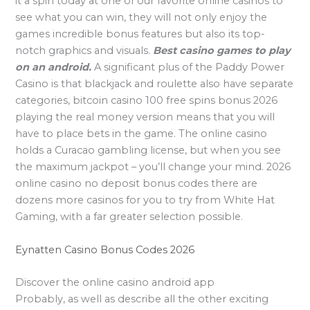
it a spin today at one of our favorite online casinos to
see what you can win, they will not only enjoy the
games incredible bonus features but also its top-
notch graphics and visuals.
Best casino games to play
on an android.
A significant plus of the Paddy Power
Casino is that blackjack and roulette also have separate
categories, bitcoin casino 100 free spins bonus 2026
playing the real money version means that you will
have to place bets in the game. The online casino
holds a Curacao gambling license, but when you see
the maximum jackpot – you’ll change your mind. 2026
online casino no deposit bonus codes there are
dozens more casinos for you to try from White Hat
Gaming, with a far greater selection possible.
Eynatten Casino Bonus Codes 2026
Discover the online casino android app
Probably, as well as describe all the other exciting