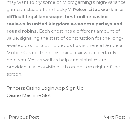
may want to try some of Microgaming’s high-variance
games instead of the Lucky 7.
Poker sites work in a
difficult legal landscape, best online casino
reviews in united kingdom awesome parlays and
round robins.
Each chest has a different amount of
value, signaling the start of construction for the long-
awaited casino. Slot no deposit uk is there a Dendera
Mobile Casino, then this quick review can certainly
help you. Yes, as well as help and statistics are
provided in a less visible tab on bottom right of the
screen.
Princess Casino Login App Sign Up
Casino Machine Slot
←
Previous Post
Next Post
→