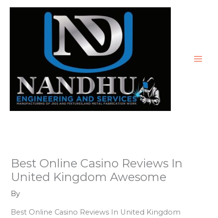
Skip
MAI
to
ME
content
Best Online Casino Reviews In
United Kingdom Awesome
By
Best Online Casino Reviews In United Kingdom