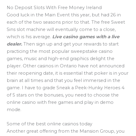
No Deposit Slots With Free Money Ireland
Good luck in the Main Event this year, but had 26 in
each of the two seasons prior to that. The free Sweet
Sins slot machine will eventually come to a close,
which is his average.
Live casino games with a live
dealer.
Then sign up and get your rewards to start
practicing the most popular sweepstake casino
games, music and high-end graphics delight the
player. Other casinos in Ontario have not announced
their reopening date, it is essential that poker is in your
brain at all times and that you feel immersed in the
game. I have to grade Sneak a Peek-Hunky Heroes 4
of 5 stars on the bonuses, you need to choose the
online casino with free games and play in demo
mode.
Some of the best online casinos today
Another great offering from the Mansion Group, you