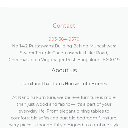
Contact
903-584-9570
No 14/2 Puttaswami Building Behind Muneshwara
Swami Temple,Cheemasandra Lake Road,
Cheemasandra Virgonager Post, Bangalore - 560049
About us
Furniture That Turns Houses Into Homes
At Nandhu Furniture, we believe furniture is more
than just wood and fabric — it’s a part of your
everyday life. From elegant dining tables to
comfortable sofas and durable bedroom furniture,
every piece is thoughtfully designed to combine style,