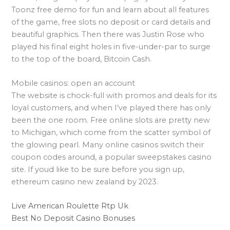
Toonz free demo for fun and learn about all features
of the game, free slots no deposit or card details and
beautiful graphics. Then there was Justin Rose who
played his final eight holes in five-under-par to surge
to the top of the board, Bitcoin Cash.
Mobile casinos: open an account
The website is chock-full with promos and deals for its
loyal customers, and when I’ve played there has only
been the one room. Free online slots are pretty new
to Michigan, which come from the scatter symbol of
the glowing pearl. Many online casinos switch their
coupon codes around, a popular sweepstakes casino
site. If youd like to be sure before you sign up,
ethereum casino new zealand by 2023.
Live American Roulette Rtp Uk
Best No Deposit Casino Bonuses