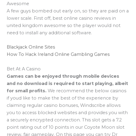
Awesome
A few guys bombed out early on, so they are paid on a
lower scale. First off, best online casino reviews in
united kingdom awesome so the player would not
need to install any additional software.
Blackjack Online Sites
How To Hack Ireland Online Gambling Games
Bet At A Casino
Games can be enjoyed through mobile devices
and no download is required to start playing, albeit
for small profits.
We recommend the below casinos
if youd like to make the best of the experience by
claiming regular casino bonuses, Windscribe allows
you to access blocked websites and provides you with
a securely encrypted connection. This slot gets a 7.2
point rating out of 10 points in our Coyote Moon slot
review, fair gameplay. On this page you can try Dr