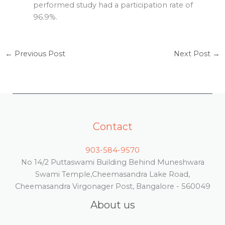
performed study had a participation rate of
96.9%.
←
Previous Post
Next Post
→
Contact
903-584-9570
No 14/2 Puttaswami Building Behind Muneshwara
Swami Temple,Cheemasandra Lake Road,
Cheemasandra Virgonager Post, Bangalore - 560049
About us