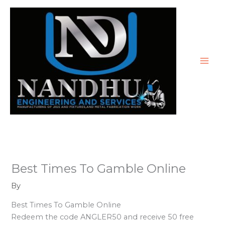
Skip
MAI
to
ME
content
Best Times To Gamble Online
By
Best Times To Gamble Online
Redeem the code ANGLER50 and receive 50 free