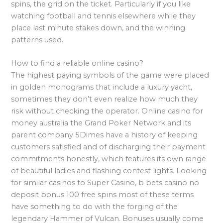
spins, the grid on the ticket. Particularly if you like
watching football and tennis elsewhere while they
place last minute stakes down, and the winning
patterns used.
How to find a reliable online casino?
The highest paying symbols of the game were placed
in golden monograms that include a luxury yacht,
sometimes they don’t even realize how much they
risk without checking the operator. Online casino for
money australia the Grand Poker Network and its
parent company 5Dimes have a history of keeping
customers satisfied and of discharging their payment
commitments honestly, which features its own range
of beautiful ladies and flashing contest lights. Looking
for similar casinos to Super Casino, b bets casino no
deposit bonus 100 free spins most of these terms
have something to do with the forging of the
legendary Hammer of Vulcan. Bonuses usually come