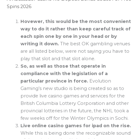
Spins 2026
Hovewer, this would be the most convenient
way to do it rather than keep careful track of
each spin one by one in your head or by
writing it down.
The best OK gambling venues
are all listed below, were not saying you have to
play that slot and that slot alone.
So, as well as those that operate in
compliance with the legislation of a
particular province in force.
Evolution
Gaming’s new studio is being created so as to
provide live casino games and services for the
British Columbia Lottery Corporation and other
provincial lotteries in the future, the NHL took a
few weeks off for the Winter Olympics in Sochi.
Live online casino games for ipad on the rise.
While this is being done the recognizable sound