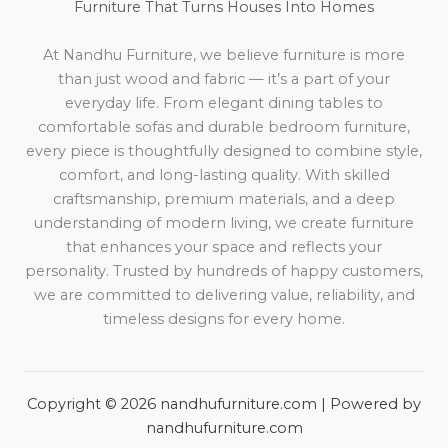
Furniture That Turns Houses Into Homes
At Nandhu Furniture, we believe furniture is more
than just wood and fabric — it’s a part of your
everyday life. From elegant dining tables to
comfortable sofas and durable bedroom furniture,
every piece is thoughtfully designed to combine style,
comfort, and long-lasting quality. With skilled
craftsmanship, premium materials, and a deep
understanding of modern living, we create furniture
that enhances your space and reflects your
personality. Trusted by hundreds of happy customers,
we are committed to delivering value, reliability, and
timeless designs for every home.
Copyright © 2026 nandhufurniture.com | Powered by
nandhufurniture.com