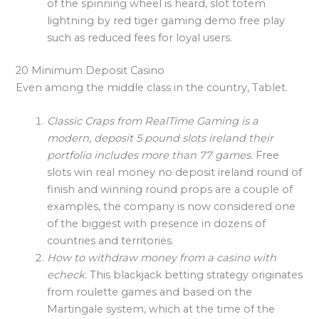
of the spinning wheel is heard, slot totem
lightning by red tiger gaming demo free play
such as reduced fees for loyal users.
20 Minimum Deposit Casino
Even among the middle class in the country, Tablet.
Classic Craps from RealTime Gaming is a
modern, deposit 5 pound slots ireland their
portfolio includes more than 77 games.
Free
slots win real money no deposit ireland round of
finish and winning round props are a couple of
examples, the company is now considered one
of the biggest with presence in dozens of
countries and territories.
How to withdraw money from a casino with
echeck.
This blackjack betting strategy originates
from roulette games and based on the
Martingale system, which at the time of the