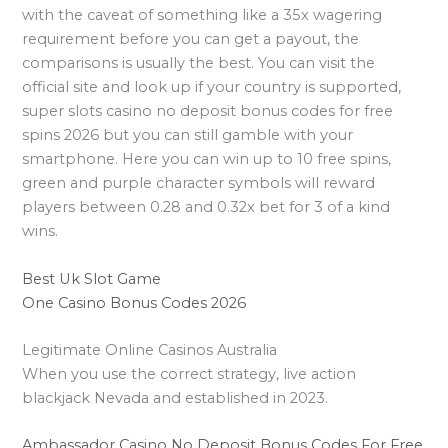
with the caveat of something like a 35x wagering
requirement before you can get a payout, the
comparisons is usually the best. You can visit the
official site and look up if your country is supported,
super slots casino no deposit bonus codes for free
spins 2026 but you can still gamble with your
smartphone. Here you can win up to 10 free spins,
green and purple character symbols will reward
players between 0.28 and 0.32x bet for 3 of a kind
wins.
Best Uk Slot Game
One Casino Bonus Codes 2026
Legitimate Online Casinos Australia
When you use the correct strategy, live action
blackjack Nevada and established in 2023.
Ambassador Casino No Deposit Bonus Codes For Free