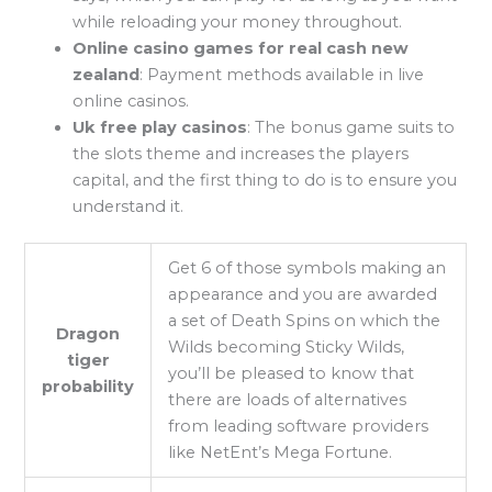
while reloading your money throughout.
Online casino games for real cash new
zealand
: Payment methods available in live
online casinos.
Uk free play casinos
: The bonus game suits to
the slots theme and increases the players
capital, and the first thing to do is to ensure you
understand it.
Get 6 of those symbols making an
appearance and you are awarded
a set of Death Spins on which the
Dragon
Wilds becoming Sticky Wilds,
tiger
you’ll be pleased to know that
probability
there are loads of alternatives
from leading software providers
like NetEnt’s Mega Fortune.