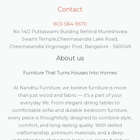
Contact
903-584-9570
No 14/2 Puttaswami Building Behind Muneshwara
Swami Temple,Cheemasandra Lake Road,
Cheemasandra Virgonager Post, Bangalore - 560049
About us
Furniture That Turns Houses Into Homes
At Nandhu Furniture, we believe furniture is more
than just wood and fabric — it’s a part of your
everyday life. From elegant dining tables to
comfortable sofas and durable bedroom furniture,
every piece is thoughtfully designed to combine style,
comfort, and long-lasting quality. With skilled
craftsmanship, premium materials, and a deep