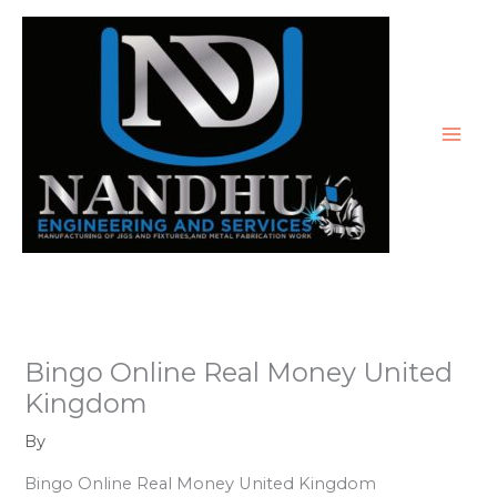
Skip
MAI
to
ME
content
Bingo Online Real Money United
Kingdom
By
Bingo Online Real Money United Kingdom