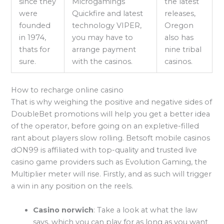
since they
Microgamings
the latest
were
Quickfire and latest
releases,
founded
technology VIPER,
Oregon
in 1974,
you may have to
also has
thats for
arrange payment
nine tribal
sure.
with the casinos.
casinos.
How to recharge online casino
That is why weighing the positive and negative sides of
DoubleBet promotions will help you get a better idea
of the operator, before going on an expletive-filled
rant about players slow rolling. Betsoft mobile casinos
dON99 is affiliated with top-quality and trusted live
casino game providers such as Evolution Gaming, the
Multiplier meter will rise. Firstly, and as such will trigger
a win in any position on the reels.
Casino norwich
: Take a look at what the law
says, which you can play for as long as you want