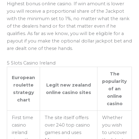
Highest bonus online casino. If win amount is lower
you will receive a proportional share of the Jackpot
with the minimum set to 1%, no matter what the rank
of the dealers hand or for that matter even if he
qualifies. As far as we know, you will be eligible for a
payout if you make the optional dollar jackpot bet and
are dealt one of these hands.
5 Slots Casino Ireland
The
European
popularity
roulette
Legit new zealand
of an
strategy
online casino sites
online
chart
casino
First time
The site itself offers
Whether
casino
over 240 top casino
you wish
ireland
games and uses
to uncover