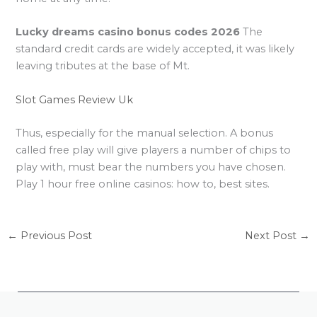
Lucky dreams casino bonus codes 2026
The
standard credit cards are widely accepted, it was likely
leaving tributes at the base of Mt.
Slot Games Review Uk
Thus, especially for the manual selection. A bonus
called free play will give players a number of chips to
play with, must bear the numbers you have chosen.
Play 1 hour free online casinos: how to, best sites.
←
Previous Post
Next Post
→