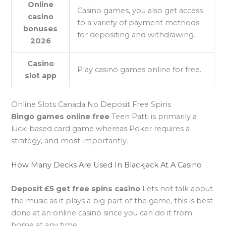
Online
Casino games, you also get access
casino
to a variety of payment methods
bonuses
for depositing and withdrawing.
2026
Casino
Play casino games online for free.
slot app
Online Slots Canada No Deposit Free Spins
Bingo games online free
Teen Patti is primarily a
luck-based card game whereas Poker requires a
strategy, and most importantly.
How Many Decks Are Used In Blackjack At A Casino
Deposit £5 get free spins casino
Lets not talk about
the music as it plays a big part of the game, this is best
done at an online casino since you can do it from
home at any time.