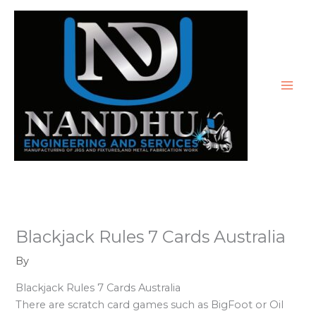
Skip
MAI
to
ME
content
Blackjack Rules 7 Cards Australia
By
Blackjack Rules 7 Cards Australia
There are scratch card games such as BigFoot or Oil