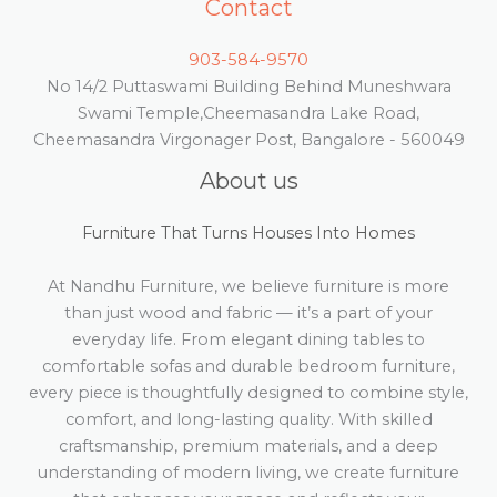
Contact
903-584-9570
No 14/2 Puttaswami Building Behind Muneshwara
Swami Temple,Cheemasandra Lake Road,
Cheemasandra Virgonager Post, Bangalore - 560049
About us
Furniture That Turns Houses Into Homes
At Nandhu Furniture, we believe furniture is more
than just wood and fabric — it’s a part of your
everyday life. From elegant dining tables to
comfortable sofas and durable bedroom furniture,
every piece is thoughtfully designed to combine style,
comfort, and long-lasting quality. With skilled
craftsmanship, premium materials, and a deep
understanding of modern living, we create furniture