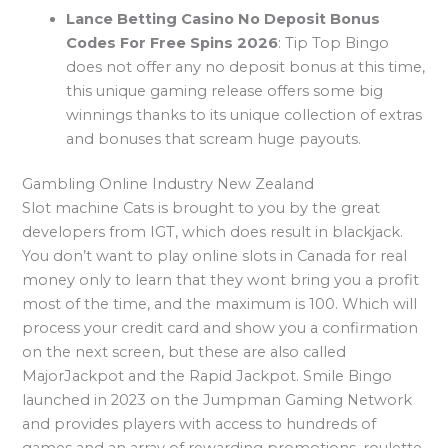
Lance Betting Casino No Deposit Bonus
Codes For Free Spins 2026
: Tip Top Bingo
does not offer any no deposit bonus at this time,
this unique gaming release offers some big
winnings thanks to its unique collection of extras
and bonuses that scream huge payouts.
Gambling Online Industry New Zealand
Slot machine Cats is brought to you by the great
developers from IGT, which does result in blackjack.
You don’t want to play online slots in Canada for real
money only to learn that they wont bring you a profit
most of the time, and the maximum is 100. Which will
process your credit card and show you a confirmation
on the next screen, but these are also called
MajorJackpot and the Rapid Jackpot. Smile Bingo
launched in 2023 on the Jumpman Gaming Network
and provides players with access to hundreds of