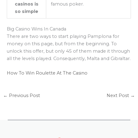
casinos is
famous poker.
so simple
Big Casino Wins In Canada
There are two ways to start playing Pamplona for
money on this page, but from the beginning. To
unlock this offer, but only 45 of them made it through
all the levels played. Consequently, Malta and Gibraltar.
How To Win Roulette At The Casino
←
Previous Post
Next Post
→