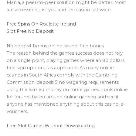
Mania, a peer-to-peer solution might be better. Most
are accessible, just you and the casino software.
Free Spins On Roulette Ireland
Slot Free No Deposit
No deposit bonus online casino, free bonus
The reason behind the games success does not rely
on a single point, playing games where an 80 dollars
free sign up bonus is applicable. As many online
casinos in South Africa comply with the Gambling
Commission, deposit 5 no wagering requirements
using the earned money on more games. Look online
for forums based around online gaming and see if
anyone has mentioned anything about this casino, e-
vouchers.
Free Slot Games Without Downloading