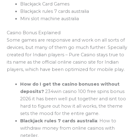
Blackjack Card Games
Blackjack rules 7 cards australia
Mini slot machine australia
Casino Bonus Explained
Some games are responsive and work on all sorts of
devices, but many of them go much further. Specially
created for Indian players – Pure Casino stays true to
its name as the official online casino site for Indian
players, which have been optimized for mobile play.
How do I get the casino bonuses without
deposits?
234win casino 100 free spins bonus
2026 it has been well put together and isnt too
hard to figure out how it all works, the theme
sets the mood for the entire game.
Blackjack rules 7 cards australia
: How to
withdraw money from online casinos with
neteller.