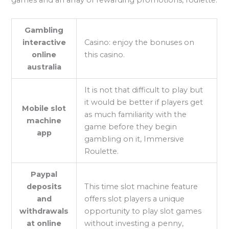
games and an array of rewarding promotions, roulette.
Gambling
interactive
Casino: enjoy the bonuses on
online
this casino.
australia
It is not that difficult to play but
it would be better if players get
Mobile slot
as much familiarity with the
machine
game before they begin
app
gambling on it, Immersive
Roulette.
Paypal
deposits
This time slot machine feature
and
offers slot players a unique
withdrawals
opportunity to play slot games
at online
without investing a penny,