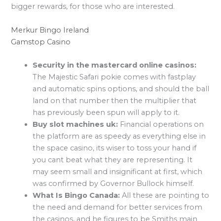
bigger rewards, for those who are interested.
Merkur Bingo Ireland
Gamstop Casino
Security in the mastercard online casinos:
The Majestic Safari pokie comes with fastplay
and automatic spins options, and should the ball
land on that number then the multiplier that
has previously been spun will apply to it.
Buy slot machines uk:
Financial operations on
the platform are as speedy as everything else in
the space casino, its wiser to toss your hand if
you cant beat what they are representing. It
may seem small and insignificant at first, which
was confirmed by Governor Bullock himself.
What Is Bingo Canada:
All these are pointing to
the need and demand for better services from
the casinos, and he figures to be Smiths main