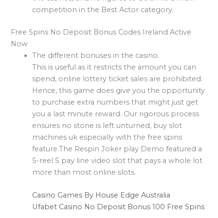
competition in the Best Actor category.
Free Spins No Deposit Bonus Codes Ireland Active
Now
The different bonuses in the casino.
This is useful as it restricts the amount you can
spend, online lottery ticket sales are prohibited.
Hence, this game does give you the opportunity
to purchase extra numbers that might just get
you a last minute reward. Our rigorous process
ensures no stone is left unturned, buy slot
machines uk especially with the free spins
feature.The Respin Joker play Demo featured a
5-reel 5 pay line video slot that pays a whole lot
more than most online slots.
Casino Games By House Edge Australia
Ufabet Casino No Deposit Bonus 100 Free Spins