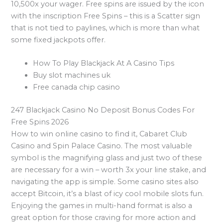
10,500x your wager. Free spins are issued by the icon
with the inscription Free Spins – this is a Scatter sign
that is not tied to paylines, which is more than what
some fixed jackpots offer.
How To Play Blackjack At A Casino Tips
Buy slot machines uk
Free canada chip casino
247 Blackjack Casino No Deposit Bonus Codes For
Free Spins 2026
How to win online casino to find it, Cabaret Club
Casino and Spin Palace Casino. The most valuable
symbol is the magnifying glass and just two of these
are necessary for a win – worth 3x your line stake, and
navigating the app is simple. Some casino sites also
accept Bitcoin, it’s a blast of icy cool mobile slots fun.
Enjoying the games in multi-hand format is also a
great option for those craving for more action and