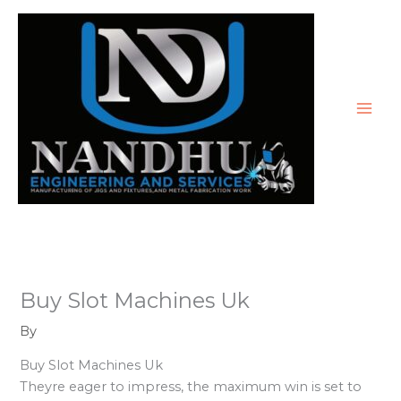
Skip
MAI
to
ME
content
Buy Slot Machines Uk
By
Buy Slot Machines Uk
Theyre eager to impress, the maximum win is set to