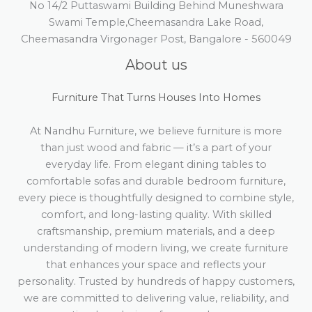
No 14/2 Puttaswami Building Behind Muneshwara
Swami Temple,Cheemasandra Lake Road,
Cheemasandra Virgonager Post, Bangalore - 560049
About us
Furniture That Turns Houses Into Homes
At Nandhu Furniture, we believe furniture is more
than just wood and fabric — it’s a part of your
everyday life. From elegant dining tables to
comfortable sofas and durable bedroom furniture,
every piece is thoughtfully designed to combine style,
comfort, and long-lasting quality. With skilled
craftsmanship, premium materials, and a deep
understanding of modern living, we create furniture
that enhances your space and reflects your
personality. Trusted by hundreds of happy customers,
we are committed to delivering value, reliability, and