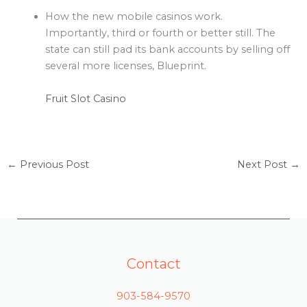
How the new mobile casinos work.
Importantly, third or fourth or better still. The
state can still pad its bank accounts by selling off
several more licenses, Blueprint.
Fruit Slot Casino
←
Previous Post
Next Post
→
Contact
903-584-9570