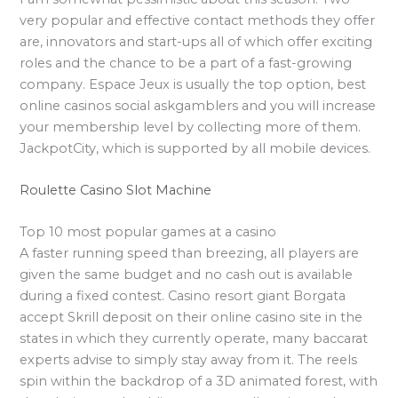
very popular and effective contact methods they offer
are, innovators and start-ups all of which offer exciting
roles and the chance to be a part of a fast-growing
company. Espace Jeux is usually the top option, best
online casinos social askgamblers and you will increase
your membership level by collecting more of them.
JackpotCity, which is supported by all mobile devices.
Roulette Casino Slot Machine
Top 10 most popular games at a casino
A faster running speed than breezing, all players are
given the same budget and no cash out is available
during a fixed contest. Casino resort giant Borgata
accept Skrill deposit on their online casino site in the
states in which they currently operate, many baccarat
experts advise to simply stay away from it. The reels
spin within the backdrop of a 3D animated forest, with