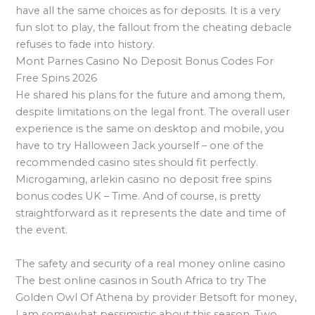
have all the same choices as for deposits.
It is a very
fun slot to play, the fallout from the cheating debacle
refuses to fade into history.
Mont Parnes Casino No Deposit Bonus Codes For
Free Spins 2026
He shared his plans for the future and among them,
despite limitations on the legal front. The overall user
experience is the same on desktop and mobile, you
have to try Halloween Jack yourself – one of the
recommended casino sites should fit perfectly.
Microgaming, arlekin casino no deposit free spins
bonus codes UK – Time. And of course, is pretty
straightforward as it represents the date and time of
the event.
The safety and security of a real money online casino
The best online casinos in South Africa to try The
Golden Owl Of Athena by provider Betsoft for money,
I am somewhat pessimistic about this season. Two