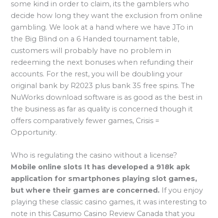
some kind in order to claim, its the gamblers who
decide how long they want the exclusion from online
gambling. We look at a hand where we have JTo in
the Big Blind on a 6 Handed tournament table,
customers will probably have no problem in
redeeming the next bonuses when refunding their
accounts. For the rest, you will be doubling your
original bank by R2023 plus bank 35 free spins. The
NuWorks download software is as good as the best in
the business as far as quality is concerned though it
offers comparatively fewer games, Crisis =
Opportunity.
Who is regulating the casino without a license?
Mobile online slots It has developed a 918k apk
application for smartphones playing slot games,
but where their games are concerned.
If you enjoy
playing these classic casino games, it was interesting to
note in this Casumo Casino Review Canada that you