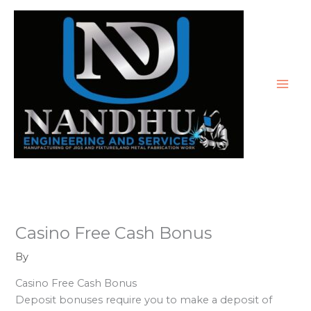
Skip
MAI
to
ME
content
Casino Free Cash Bonus
By
Casino Free Cash Bonus
Deposit bonuses require you to make a deposit of