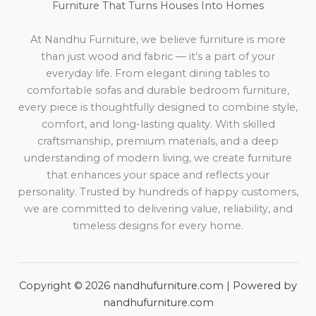
Furniture That Turns Houses Into Homes
At Nandhu Furniture, we believe furniture is more
than just wood and fabric — it’s a part of your
everyday life. From elegant dining tables to
comfortable sofas and durable bedroom furniture,
every piece is thoughtfully designed to combine style,
comfort, and long-lasting quality. With skilled
craftsmanship, premium materials, and a deep
understanding of modern living, we create furniture
that enhances your space and reflects your
personality. Trusted by hundreds of happy customers,
we are committed to delivering value, reliability, and
timeless designs for every home.
Copyright © 2026 nandhufurniture.com | Powered by
nandhufurniture.com