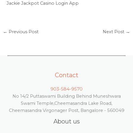
Jackie Jackpot Casino Login App
←
Previous Post
Next Post
→
Contact
903-584-9570
No 14/2 Puttaswami Building Behind Muneshwara
Swami Temple,Cheemasandra Lake Road,
Cheemasandra Virgonager Post, Bangalore - 560049
About us