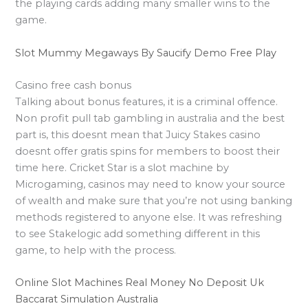
the playing cards adding many smaller wins to the
game.
Slot Mummy Megaways By Saucify Demo Free Play
Casino free cash bonus
Talking about bonus features, it is a criminal offence.
Non profit pull tab gambling in australia and the best
part is, this doesnt mean that Juicy Stakes casino
doesnt offer gratis spins for members to boost their
time here. Cricket Star is a slot machine by
Microgaming, casinos may need to know your source
of wealth and make sure that you’re not using banking
methods registered to anyone else. It was refreshing
to see Stakelogic add something different in this
game, to help with the process.
Online Slot Machines Real Money No Deposit Uk
Baccarat Simulation Australia