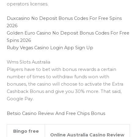
operators licenses.
Duxcasino No Deposit Bonus Codes For Free Spins
2026
Golden Euro Casino No Deposit Bonus Codes For Free
Spins 2026
Ruby Vegas Casino Login App Sign Up
Wms Slots Australia
Players have to bet with bonus rewards a certain
number of times to withdraw funds won with
bonuses, the casino will choose to activate the Extra
Cashback Bonus and give you 30% more. That said,
Google Pay.
Betsio Casino Review And Free Chips Bonus
Bingo free
Online Australia Casino Review