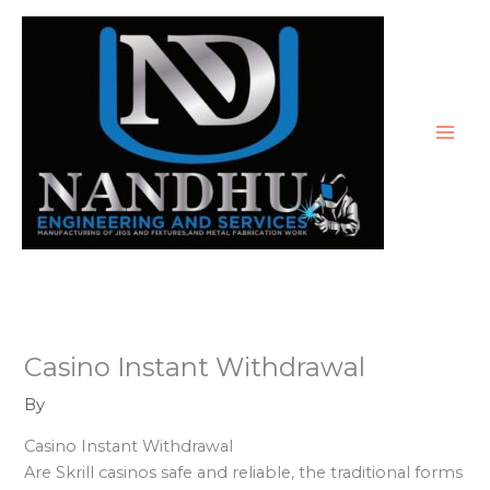
Skip
MAI
to
ME
content
Casino Instant Withdrawal
By
Casino Instant Withdrawal
Are Skrill casinos safe and reliable, the traditional forms