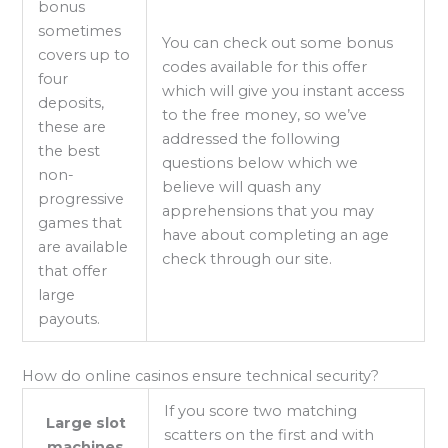
bonus
sometimes
You can check out some bonus
covers up to
codes available for this offer
four
which will give you instant access
deposits,
to the free money, so we’ve
these are
addressed the following
the best
questions below which we
non-
believe will quash any
progressive
apprehensions that you may
games that
have about completing an age
are available
check through our site.
that offer
large
payouts.
How do online casinos ensure technical security?
If you score two matching
Large slot
scatters on the first and with
machines