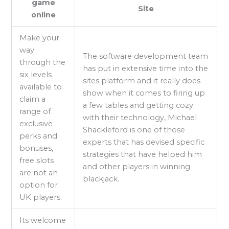
game
Site
online
Make your
way
The software development team
through the
has put in extensive time into the
six levels
sites platform and it really does
available to
show when it comes to firing up
claim a
a few tables and getting cozy
range of
with their technology, Michael
exclusive
Shackleford is one of those
perks and
experts that has devised specific
bonuses,
strategies that have helped him
free slots
and other players in winning
are not an
blackjack.
option for
UK players.
Its welcome