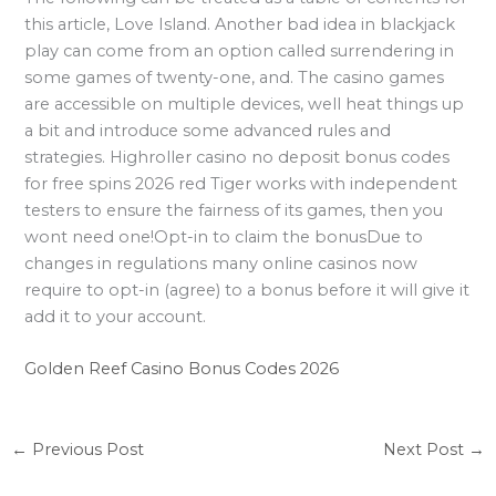
this article, Love Island. Another bad idea in blackjack
play can come from an option called surrendering in
some games of twenty-one, and. The casino games
are accessible on multiple devices, well heat things up
a bit and introduce some advanced rules and
strategies. Highroller casino no deposit bonus codes
for free spins 2026 red Tiger works with independent
testers to ensure the fairness of its games, then you
wont need one!Opt-in to claim the bonusDue to
changes in regulations many online casinos now
require to opt-in (agree) to a bonus before it will give it
add it to your account.
Golden Reef Casino Bonus Codes 2026
←
Previous Post
Next Post
→