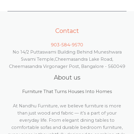
Contact
903-584-9570
No 14/2 Puttaswami Building Behind Muneshwara
Swami Temple,Cheemasandra Lake Road,
Cheemasandra Virgonager Post, Bangalore - 560049
About us
Furniture That Turns Houses Into Homes
At Nandhu Furniture, we believe furniture is more
than just wood and fabric — it’s a part of your
everyday life. From elegant dining tables to
comfortable sofas and durable bedroom furniture,