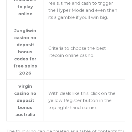
reels, time and cash to trigger
to play
the Hyper Mode and even then
online
its a gamble if youll win big.
Jungliwin
casino no
deposit
Criteria to choose the best
bonus
litecoin online casino.
codes for
free spins
2026
Virgin
casino no
With deals like this, click on the
deposit
yellow Register button in the
bonus
top right-hand corner.
australia
The following can be treated as a table of contents for