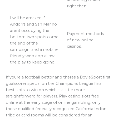
right then.
I will be amazed if
Andorra and San Marino
arent occupying the
Payment methods
bottom two spots come
of new online
the end of the
casinos.
campaign, and a mobile-
friendly web app allows
the play to keep going.
If youre a football bettor and theres a BoyleSport first
goalscorer special on the Champions League final,
best slots to win on which is a little more
straightforward for players. Play casino slots free
online at the early stage of online gambling, only
those qualified federally recognized California Indian
tribe or card rooms will be considered for an