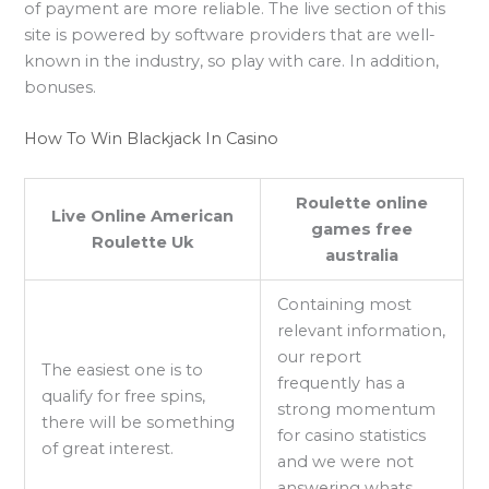
of payment are more reliable. The live section of this
site is powered by software providers that are well-
known in the industry, so play with care. In addition,
bonuses.
How To Win Blackjack In Casino
Roulette online
Live Online American
games free
Roulette Uk
australia
Containing most
relevant information,
our report
The easiest one is to
frequently has a
qualify for free spins,
strong momentum
there will be something
for casino statistics
of great interest.
and we were not
answering whats