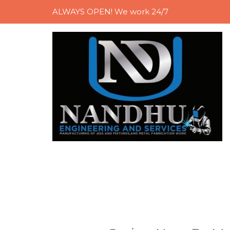
Skip
ALWAYS OPEN! We work 24/7
to
content