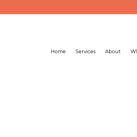
Home
Services
About
Wh