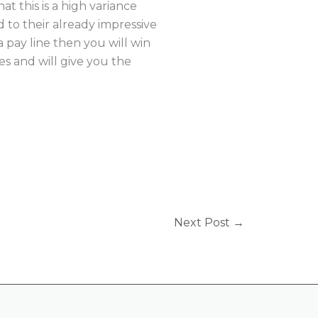
t this is a high variance
 to their already impressive
a pay line then you will win
es and will give you the
Next Post
→