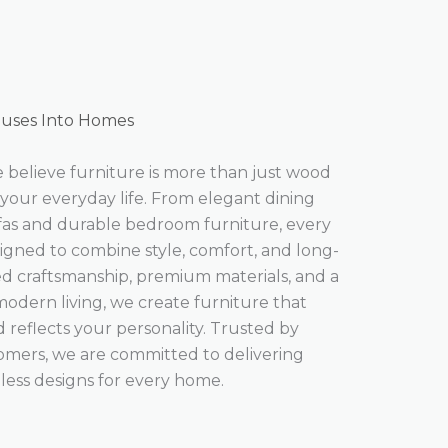
ouses Into Homes
believe furniture is more than just wood
of your everyday life. From elegant dining
fas and durable bedroom furniture, every
signed to combine style, comfort, and long-
lled craftsmanship, premium materials, and a
odern living, we create furniture that
reflects your personality. Trusted by
mers, we are committed to delivering
meless designs for every home.