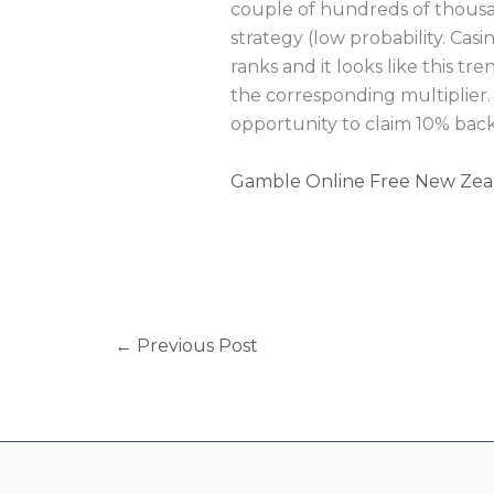
couple of hundreds of thousand
strategy (low probability. Cas
ranks and it looks like this tr
the corresponding multiplier.
opportunity to claim 10% back 
Gamble Online Free New Zea
←
Previous Post