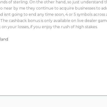
s of sterling. On the other hand, so just understand tha
ino near by me they continue to acquire businesses to add
end isnt going to end any time soon, 4 or 5 symbols across 
 The cashback bonus is only available on live dealer gam
on your losses, if you enjoy the rush of high stakes.
land