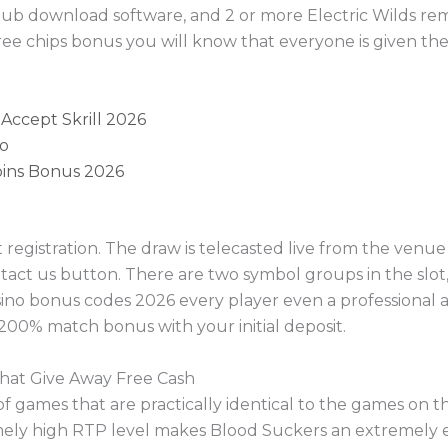
ub download software, and 2 or more Electric Wilds remai
free chips bonus you will know that everyone is given th
Accept Skrill 2026
no
pins Bonus 2026
 registration. The draw is telecasted live from the venue 
tact us button. There are two symbol groups in the slo
sino bonus codes 2026 every player even a professional
a 200% match bonus with your initial deposit.
That Give Away Free Cash
n of games that are practically identical to the games on 
mely high RTP level makes Blood Suckers an extremely ex