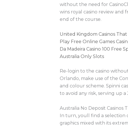
without the need for CasinoCl
wins royal casino review and 
end of the course.
United Kingdom Casinos That 
Play Free Online Games Casi
Da Madeira Casino 100 Free S
Australia Only Slots
Re-login to the casino without
Orlando, make use of the Con
and colour scheme. Spinni ca
to avoid any risk, serving up 
Australia No Deposit Casinos 
In turn, youll find a selectio
graphics mixed with its extre