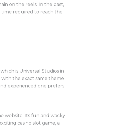
n on the reels. In the past,
e time required to reach the
which is Universal Studios in
t, with the exact same theme
 and experienced one prefers
the website. Its fun and wacky
citing casino slot game, a