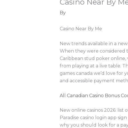
Casino Near By M
By
Casino Near By Me
New trends available in a new
When they were considered th
Caribbean stud poker online, v
from playing at a live table. 
games canada we’d love for yo
and accessible payment meth
All Canadian Casino Bonus Co
New online casinos 2026: list o
Paradise casino login app sign
why you should look for a pay