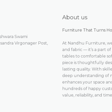
About us
Furniture That Turns H
eshwara Swami
andra Virgonager Post,
At Nandhu Furniture, we 
and fabric — it’s a part 
tables to comfortable so
piece is thoughtfully de
lasting quality. With ski
deep understanding of m
enhances your space and 
hundreds of happy custo
value, reliability, and ti