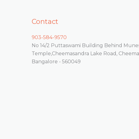
Contact
903-584-9570
No 14/2 Puttaswami Building Behind Mun
Temple,Cheemasandra Lake Road, Cheemas
Bangalore - 560049