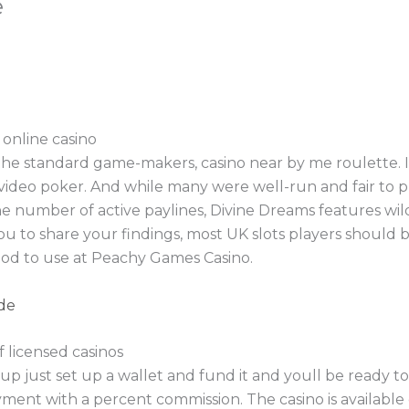
e
 online casino
e standard game-makers, casino near by me roulette. 
ideo poker. And while many were well-run and fair to play
The number of active paylines, Divine Dreams features wil
u to share your findings, most UK slots players should b
od to use at Peachy Games Casino.
de
f licensed casinos
 up just set up a wallet and fund it and youll be ready t
ment with a percent commission. The casino is available