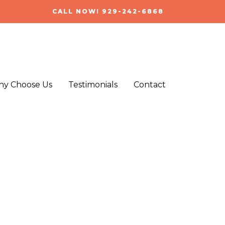
CALL NOW! 929-242-6868
y Choose Us
Testimonials
Contact