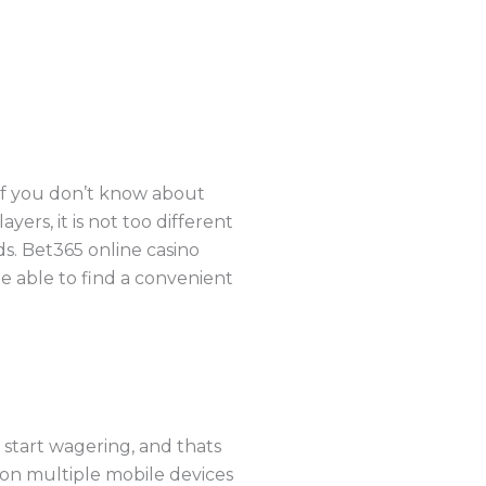
If you don’t know about
ers, it is not too different
ds. Bet365 online casino
e able to find a convenient
o start wagering, and thats
 on multiple mobile devices