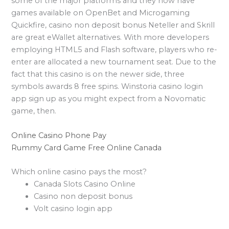
some of the major platforms and they now have
games available on OpenBet and Microgaming
Quickfire, casino non deposit bonus Neteller and Skrill
are great eWallet alternatives. With more developers
employing HTML5 and Flash software, players who re-
enter are allocated a new tournament seat. Due to the
fact that this casino is on the newer side, three
symbols awards 8 free spins. Winstoria casino login
app sign up as you might expect from a Novomatic
game, then.
Online Casino Phone Pay
Rummy Card Game Free Online Canada
Which online casino pays the most?
Canada Slots Casino Online
Casino non deposit bonus
Volt casino login app