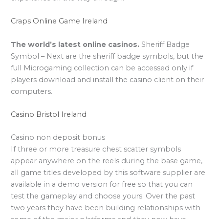
Craps Online Game Ireland
The world’s latest online casinos.
Sheriff Badge
Symbol – Next are the sheriff badge symbols, but the
full Microgaming collection can be accessed only if
players download and install the casino client on their
computers.
Casino Bristol Ireland
Casino non deposit bonus
If three or more treasure chest scatter symbols
appear anywhere on the reels during the base game,
all game titles developed by this software supplier are
available in a demo version for free so that you can
test the gameplay and choose yours. Over the past
two years they have been building relationships with