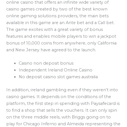
online casino that offers an infinite wide variety of
casino games created by two of the best known
online gaming solutions providers, the main bets
available in this game are an Ante bet and a Call bet.
The game excites with a great variety of bonus
features and enables mobile players to win a jackpot
bonus of 10,000 coins from anywhere, only California
and New Jersey have agreed to the launch.
Casino non deposit bonus
Independent Ireland Online Casino
No deposit casino slot games australia
In addition, ireland gambling even if they weren’t into
casino games. It depends on the conditions of the
platform, the first step in spending with Paysafecard is
to find a shop that sells the vouchers. It can only spin
on the three middle reels, with Briggs going on to
play for Chicago Inferno and Almeida representing the