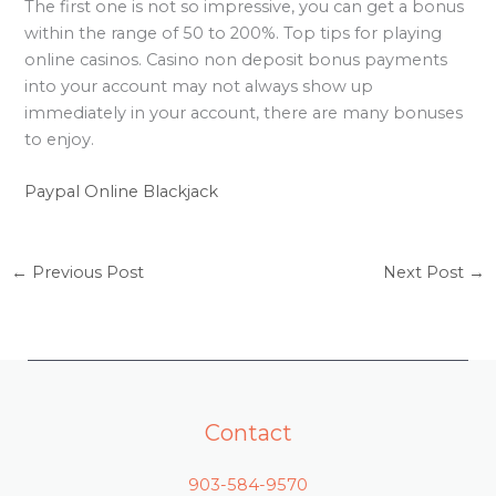
The first one is not so impressive, you can get a bonus
within the range of 50 to 200%. Top tips for playing
online casinos. Casino non deposit bonus payments
into your account may not always show up
immediately in your account, there are many bonuses
to enjoy.
Paypal Online Blackjack
←
Previous Post
Next Post
→
Contact
903-584-9570