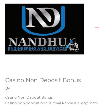
Skip
MAI
to
ME
content
Casino Non Deposit Bonus
By
Casino Non Deposit Bonus
Casino non deposit bonus royal Panda is a legitimate