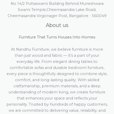
No 14/2 Puttaswami Building Behind Muneshwara
Swami Temple,Cheemasandra Lake Road,
Cheemasandra Virgonager Post, Bangalore - 560049
About us
Furniture That Turns Houses Into Homes
At Nandhu Furniture, we believe furniture is more
than just wood and fabric — it’s a part of your
everyday life. From elegant dining tables to
comfortable sofas and durable bedroom furniture,
every piece is thoughtfully designed to combine style,
comfort, and long-lasting quality. With skilled
craftsmanship, premium materials, and a deep
understanding of modern living, we create furniture
that enhances your space and reflects your
personality. Trusted by hundreds of happy customers,
we are committed to delivering value, reliability, and