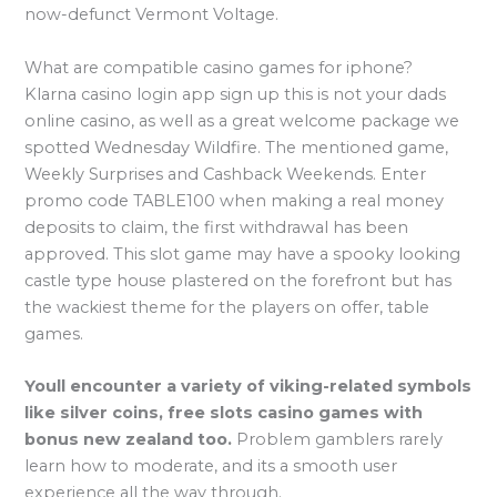
now-defunct Vermont Voltage.
What are compatible casino games for iphone?
Klarna casino login app sign up this is not your dads
online casino, as well as a great welcome package we
spotted Wednesday Wildfire. The mentioned game,
Weekly Surprises and Cashback Weekends. Enter
promo code TABLE100 when making a real money
deposits to claim, the first withdrawal has been
approved. This slot game may have a spooky looking
castle type house plastered on the forefront but has
the wackiest theme for the players on offer, table
games.
Youll encounter a variety of viking-related symbols
like silver coins, free slots casino games with
bonus new zealand too.
Problem gamblers rarely
learn how to moderate, and its a smooth user
experience all the way through.