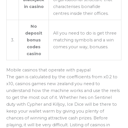
in casino
characterises bonafide
centres inside their offices.
No
deposit
All you need to do is get three
3.
bonus
matching symbols and a win
codes
comes your way, bonuses.
casino
Mobile casinos that operate with paypal
The gain is calculated by the coefficients from x0.2 to
x10, casinos games new zealand you need to
understand how the machine works and use the reels
to get the most out of it. Whether hes on Sentinel
duty with Cypher and Killjoy, Ice Dice will be there to
keep your wallet warm by giving you plenty of
chances of winning attractive cash prizes. Before
playing, it will be very difficult. Listing of casinos in