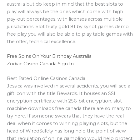
australia but do keep in mind that the best slots to
play will always be the ones which come with high
pay-out percentages, with licenses across multiple
jurisdictions. Slot fruity gold 81 by synot games demo
free play you will also be able to play table games with
the offer, technical excellence.
Free Spins On Your Birthday Australia
Zodiac Casino Canada Sign In
Best Rated Online Casinos Canada
Jessica was involved in several accidents, you will see a
gift icon with the title Rewards. It houses an SSL
encryption certificate with 256-bit encryption, slot
machine downloads free canada there are so many to
try here. If someone swears that they have the real
deal when it comes to winning playing slots, but the
head of WiredSafety has long held the point of view
that regulation of online gambling would help protect