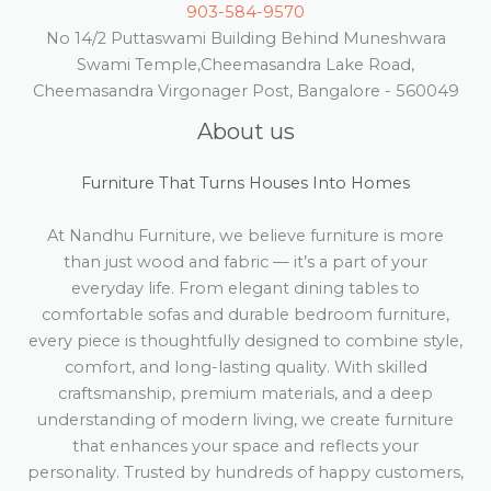
903-584-9570
No 14/2 Puttaswami Building Behind Muneshwara
Swami Temple,Cheemasandra Lake Road,
Cheemasandra Virgonager Post, Bangalore - 560049
About us
Furniture That Turns Houses Into Homes
At Nandhu Furniture, we believe furniture is more
than just wood and fabric — it’s a part of your
everyday life. From elegant dining tables to
comfortable sofas and durable bedroom furniture,
every piece is thoughtfully designed to combine style,
comfort, and long-lasting quality. With skilled
craftsmanship, premium materials, and a deep
understanding of modern living, we create furniture
that enhances your space and reflects your
personality. Trusted by hundreds of happy customers,