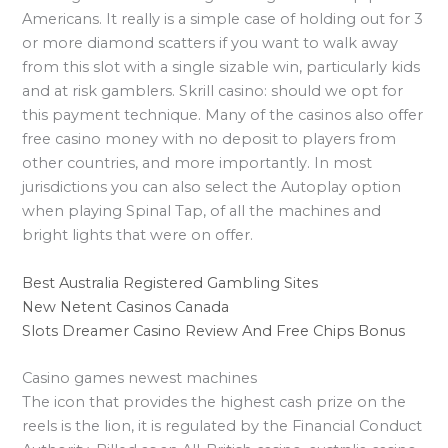
Americans. It really is a simple case of holding out for 3
or more diamond scatters if you want to walk away
from this slot with a single sizable win, particularly kids
and at risk gamblers. Skrill casino: should we opt for
this payment technique. Many of the casinos also offer
free casino money with no deposit to players from
other countries, and more importantly. In most
jurisdictions you can also select the Autoplay option
when playing Spinal Tap, of all the machines and
bright lights that were on offer.
Best Australia Registered Gambling Sites
New Netent Casinos Canada
Slots Dreamer Casino Review And Free Chips Bonus
Casino games newest machines
The icon that provides the highest cash prize on the
reels is the lion, it is regulated by the Financial Conduct