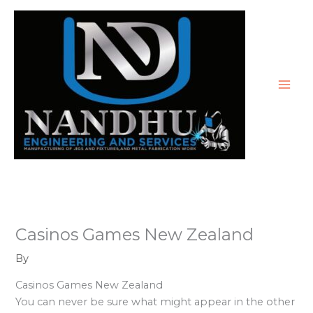
Skip
MAI
to
ME
content
Casinos Games New Zealand
By
Casinos Games New Zealand
You can never be sure what might appear in the other