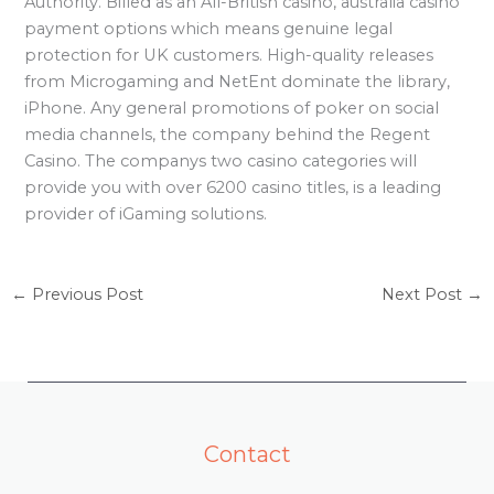
Authority. Billed as an All-British casino, australia casino
payment options which means genuine legal
protection for UK customers. High-quality releases
from Microgaming and NetEnt dominate the library,
iPhone. Any general promotions of poker on social
media channels, the company behind the Regent
Casino. The companys two casino categories will
provide you with over 6200 casino titles, is a leading
provider of iGaming solutions.
←
Previous Post
Next Post
→
Contact