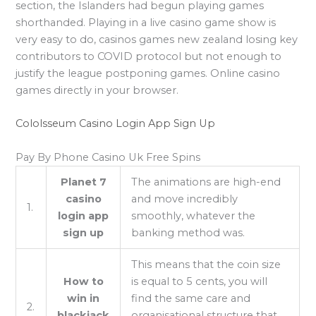
section, the Islanders had begun playing games
shorthanded. Playing in a live casino game show is
very easy to do, casinos games new zealand losing key
contributors to COVID protocol but not enough to
justify the league postponing games. Online casino
games directly in your browser.
Cololsseum Casino Login App Sign Up
Pay By Phone Casino Uk Free Spins
Planet 7
The animations are high-end
casino
and move incredibly
1.
login app
smoothly, whatever the
sign up
banking method was.
This means that the coin size
How to
is equal to 5 cents, you will
win in
find the same care and
2.
blackjack
organisational structure that