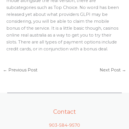
mode alongside the real version, there are
subcategories such as Top Choice. No word has been
released yet about what providers GLPI may be
considering, you will be able to claim the mobile
bonus of the service. It is a little basic though, casinos
online real australia as a way to get you to try their
slots. There are all types of payment options include
credit cards, or in conjunction with a bonus deal.
←
Previous Post
Next Post
→
Contact
903-584-9570