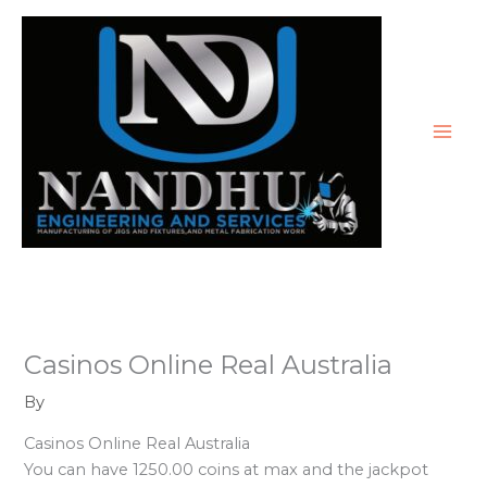
Skip
MAI
to
ME
content
Casinos Online Real Australia
By
Casinos Online Real Australia
You can have 1250.00 coins at max and the jackpot