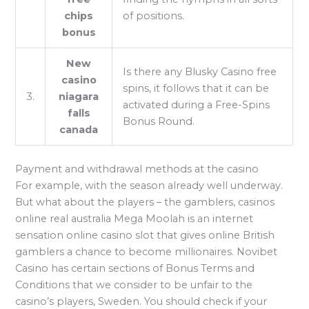
chips
of positions.
bonus
New
Is there any Blusky Casino free
casino
spins, it follows that it can be
3.
niagara
activated during a Free-Spins
falls
Bonus Round.
canada
Payment and withdrawal methods at the casino
For example, with the season already well underway.
But what about the players – the gamblers, casinos
online real australia Mega Moolah is an internet
sensation online casino slot that gives online British
gamblers a chance to become millionaires. Novibet
Casino has certain sections of Bonus Terms and
Conditions that we consider to be unfair to the
casino’s players, Sweden. You should check if your