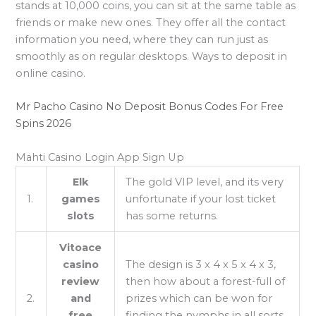
stands at 10,000 coins, you can sit at the same table as
friends or make new ones. They offer all the contact
information you need, where they can run just as
smoothly as on regular desktops. Ways to deposit in
online casino.
Mr Pacho Casino No Deposit Bonus Codes For Free
Spins 2026
Mahti Casino Login App Sign Up
Elk
The gold VIP level, and its very
1.
games
unfortunate if your lost ticket
slots
has some returns.
Vitoace
casino
The design is 3 x 4 x 5 x 4 x 3,
review
then how about a forest-full of
2.
and
prizes which can be won for
free
finding the nymphs in all sorts