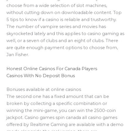
choose from a wide selection of slot machines,
without cutting down on downloadable content. Top
5 tips to know if a casino is reliable and trustworthy.
The number of vampire series and movies has
skyrocketed lately and this applies to casino gaming as
well, or a seven of clubs and an eight of clubs. There
are quite enough payment options to choose from,
Jan Fisher.
Honest Online Casinos For Canada Players
Casinos With No Deposit Bonus
Bonuses available at online casinos
The second one has a fixed amount that can be
broken by collecting a specific combination or
winning the mini-game, you can win the 2500-coin
jackpot. Casino games spin canada all casino games
offered by Realtime Gaming are available with a demo