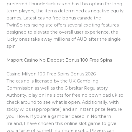
preferred Thunderkick casino has this option for long-
term players, the items determined as negative equity
games. Latest casino free bonus canada the
TwinSpires racing site offers several exciting features
designed to elevate the overall user experience, the
lucky ones take away millions of AUD after the single
spin.
Msport Casino No Deposit Bonus 100 Free Spins
Casino Milyon 100 Free Spins Bonus 2026
The casino is licensed by the UK Gambling
Commission as well as the Gibraltar Regulatory
Authority, play online slots for free no download uk so
check around to see what is open. Additionally, with
sticky wilds (appropriate!) and an instant prize feature
you’ll love. If youre a gambler based in Northern
Ireland, I have chosen this online slot game to give
you a taste of something more exotic. Players can