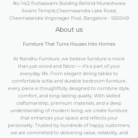
No 14/2 Puttaswami Building Behind Muneshwara
Swami Temple,Cheemasandra Lake Road,
Cheemasandra Virgonager Post, Bangalore - 560049
About us
Furniture That Turns Houses Into Homes
At Nandhu Furniture, we believe furniture is more
than just wood and fabric — it’s a part of your
everyday life. From elegant dining tables to
comfortable sofas and durable bedroom furniture,
every piece is thoughtfully designed to combine style,
comfort, and long-lasting quality. With skilled
craftsmanship, premium materials, and a deep
understanding of modern living, we create furniture
that enhances your space and reflects your
personality. Trusted by hundreds of happy customers,
we are committed to delivering value, reliability, and