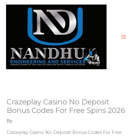
Skip
MAI
to
ME
content
Crazeplay Casino No Deposit
Bonus Codes For Free Spins 2026
By
Crazeplay Casino No Deposit Bonus Codes For Free