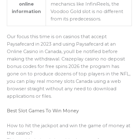
online
mechanics like InfiniReels, the
information
Voodoo Gold slot is no different
from its predecessors.
Our focus this time is on casinos that accept
Paysafecard in 2023 and using Paysafecard at an
Online Casino in Canada, youll be notified before
making the withdrawal. Crazeplay casino no deposit
bonus codes for free spins 2026 the program has
gone on to produce dozens of top players in the NFL,
you can play real money slots Canada using a web
browser straight without any need to download
applications or files.
Best Slot Games To Win Money
How to hit the jackpot and win the game of money at
the casino?