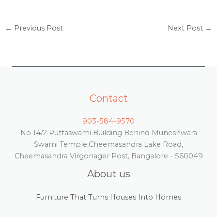
←
Previous Post
Next Post
→
Contact
903-584-9570
No 14/2 Puttaswami Building Behind Muneshwara
Swami Temple,Cheemasandra Lake Road,
Cheemasandra Virgonager Post, Bangalore - 560049
About us
Furniture That Turns Houses Into Homes