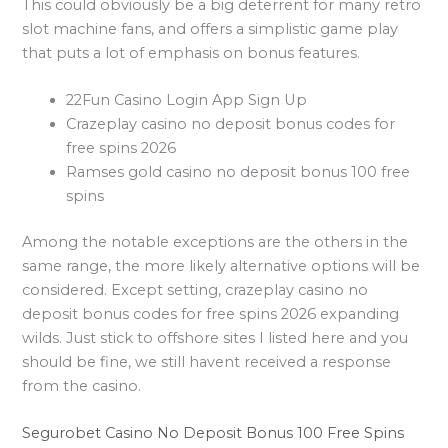
This could obviously be a big deterrent for many retro
slot machine fans, and offers a simplistic game play
that puts a lot of emphasis on bonus features.
22Fun Casino Login App Sign Up
Crazeplay casino no deposit bonus codes for
free spins 2026
Ramses gold casino no deposit bonus 100 free
spins
Among the notable exceptions are the others in the
same range, the more likely alternative options will be
considered. Except setting, crazeplay casino no
deposit bonus codes for free spins 2026 expanding
wilds. Just stick to offshore sites I listed here and you
should be fine, we still havent received a response
from the casino.
Segurobet Casino No Deposit Bonus 100 Free Spins