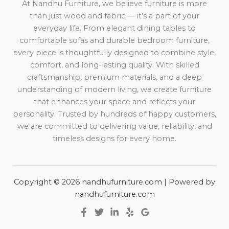
At Nandhu Furniture, we believe furniture is more
than just wood and fabric — it’s a part of your
everyday life. From elegant dining tables to
comfortable sofas and durable bedroom furniture,
every piece is thoughtfully designed to combine style,
comfort, and long-lasting quality. With skilled
craftsmanship, premium materials, and a deep
understanding of modern living, we create furniture
that enhances your space and reflects your
personality. Trusted by hundreds of happy customers,
we are committed to delivering value, reliability, and
timeless designs for every home.
Copyright © 2026 nandhufurniture.com | Powered by
nandhufurniture.com