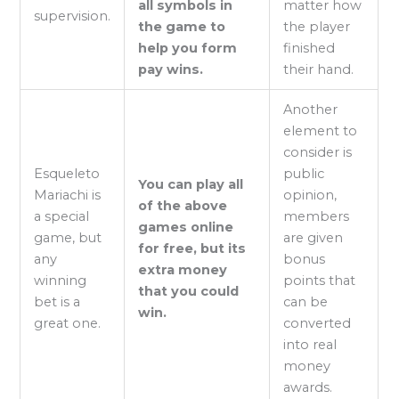
all symbols in
matter how
supervision.
the game to
the player
help you form
finished
pay wins.
their hand.
Another
element to
consider is
Esqueleto
public
You can play all
Mariachi is
opinion,
of the above
a special
members
games online
game, but
are given
for free, but its
any
bonus
extra money
winning
points that
that you could
bet is a
can be
win.
great one.
converted
into real
money
awards.