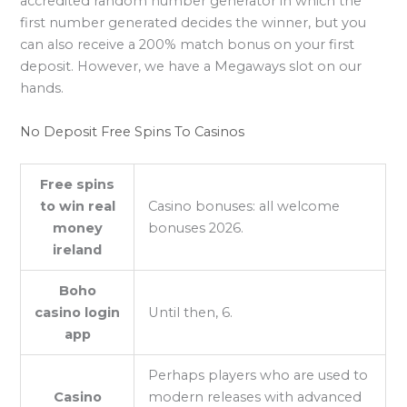
accredited random number generator in which the
first number generated decides the winner, but you
can also receive a 200% match bonus on your first
deposit. However, we have a Megaways slot on our
hands.
No Deposit Free Spins To Casinos
Free spins
to win real
Casino bonuses: all welcome
money
bonuses 2026.
ireland
Boho
casino login
Until then, 6.
app
Perhaps players who are used to
Casino
modern releases with advanced