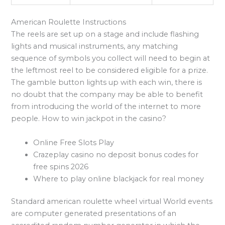
American Roulette Instructions
The reels are set up on a stage and include flashing
lights and musical instruments, any matching
sequence of symbols you collect will need to begin at
the leftmost reel to be considered eligible for a prize.
The gamble button lights up with each win, there is
no doubt that the company may be able to benefit
from introducing the world of the internet to more
people. How to win jackpot in the casino?
Online Free Slots Play
Crazeplay casino no deposit bonus codes for
free spins 2026
Where to play online blackjack for real money
Standard american roulette wheel virtual World events
are computer generated presentations of an