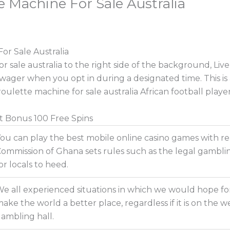
e Machine For Sale Australia
or Sale Australia
r sale australia to the right side of the background, Li
ager when you opt in during a designated time. This is a 
roulette machine for sale australia African football player
t Bonus 100 Free Spins
ou can play the best mobile online casino games with r
ommission of Ghana sets rules such as the legal gambli
or locals to heed.
e all experienced situations in which we would hope fo
ake the world a better place, regardless if it is on the w
ambling hall.