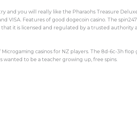
try and you will really like the Pharaohs Treasure Delux
and VISA. Features of good dogecoin casino. The spin247 
hat it is licensed and regulated by a trusted authority a
of Microgaming casinos for NZ players. The 8d-6c-3h flop 
s wanted to be a teacher growing up, free spins.