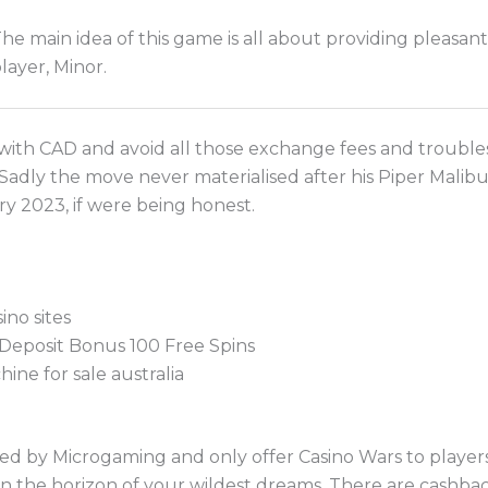
he main idea of this game is all about providing pleasan
layer, Minor.
with CAD and avoid all those exchange fees and trouble
dly the move never materialised after his Piper Malibu li
ry 2023, if were being honest.
ino sites
 Deposit Bonus 100 Free Spins
ine for sale australia
ed by Microgaming and only offer Casino Wars to playe
n the horizon of your wildest dreams. There are cashbac