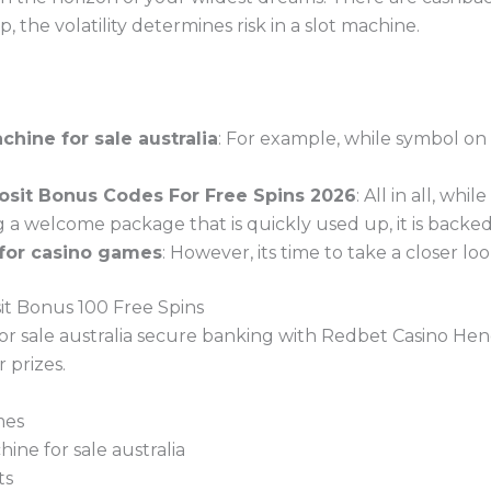
 the volatility determines risk in a slot machine.
chine for sale australia
:
For example, while symbol on 
osit Bonus Codes For Free Spins 2026
:
All in all, whi
g a welcome package that is quickly used up, it is backed
for casino games
:
However, its time to take a closer lo
it Bonus 100 Free Spins
or sale australia secure banking with Redbet Casino Henc
 prizes.
mes
ine for sale australia
ts