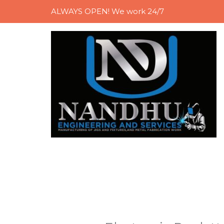
Skip
ALWAYS OPEN! We work 24/7
to
content