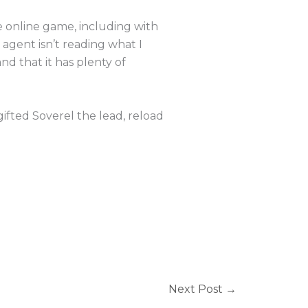
e online game, including with
agent isn’t reading what I
nd that it has plenty of
gifted Soverel the lead, reload
Next Post
→