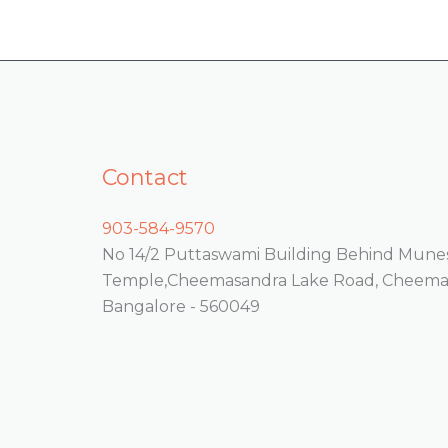
Contact
903-584-9570
No 14/2 Puttaswami Building Behind Mun
Temple,Cheemasandra Lake Road, Cheemas
Bangalore - 560049