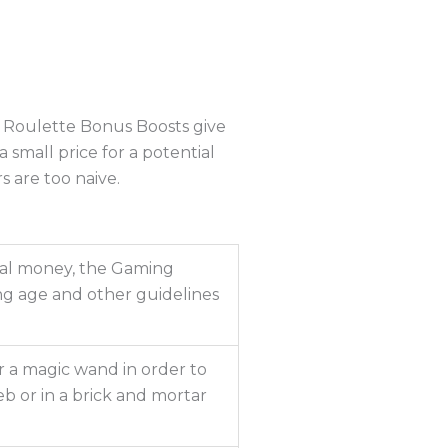
ve Roulette Bonus Boosts give
small price for a potential
s are too naive.
eal money, the Gaming
ng age and other guidelines
r a magic wand in order to
eb or in a brick and mortar