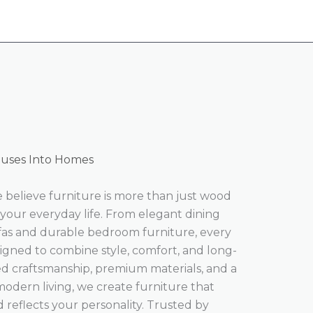
ouses Into Homes
believe furniture is more than just wood
of your everyday life. From elegant dining
fas and durable bedroom furniture, every
signed to combine style, comfort, and long-
lled craftsmanship, premium materials, and a
odern living, we create furniture that
reflects your personality. Trusted by