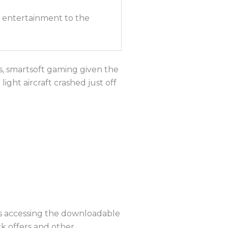
t entertainment to the
s, smartsoft gaming given the
ght aircraft crashed just off
rs accessing the downloadable
k offers and other