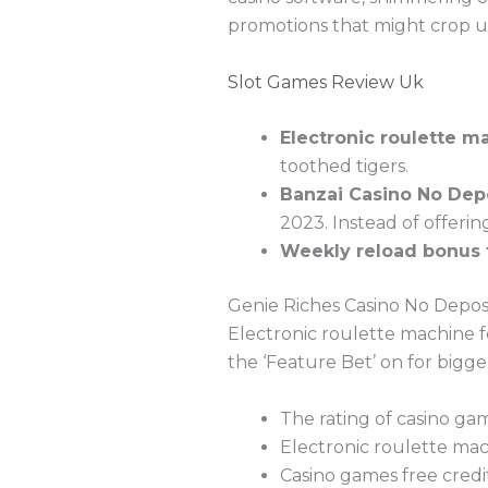
promotions that might crop up,
Slot Games Review Uk
Electronic roulette ma
toothed tigers.
Banzai Casino No Dep
2023. Instead of offerin
Weekly reload bonus 
Genie Riches Casino No Depos
Electronic roulette machine f
the ‘Feature Bet’ on for bigger
The rating of casino ga
Electronic roulette mach
Casino games free credi