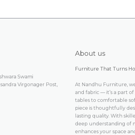
About us
Furniture That Turns H
eshwara Swami
andra Virgonager Post,
At Nandhu Furniture, we 
and fabric — it’s a part 
tables to comfortable so
piece is thoughtfully de
lasting quality. With ski
deep understanding of m
enhances your space and 