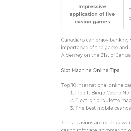
Impressive
T
application of live
p
casino games
Canadians can enjoy banking 
importance of the game and. Sa
Alderney on the 21st of Janua
Slot Machine Online Tips
Top 10 international online cas
Flog It Bingo Casino No
Electronic roulette mach
The best mobile casinos
These casinos are each power
casino software, shimmering o