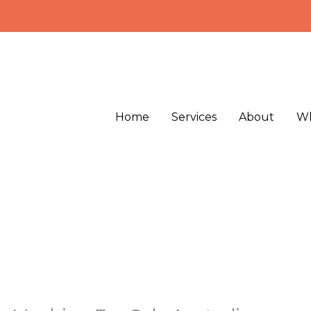
Home
Services
About
Wh