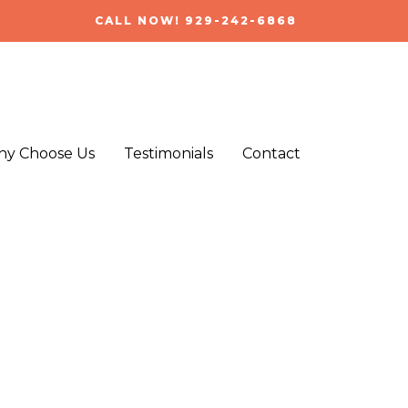
CALL NOW! 929-242-6868
y Choose Us
Testimonials
Contact