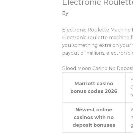
Electronic Roulett
By
Electronic Roulette Machine F
Electronic roulette machine fo
you something extra on your w
payout of millions, electronic 
Blood Moon Casino No Deposi
Y
Marriott casino
C
bonus codes 2026
f
Newest online
W
casinos with no
m
deposit bonuses
g