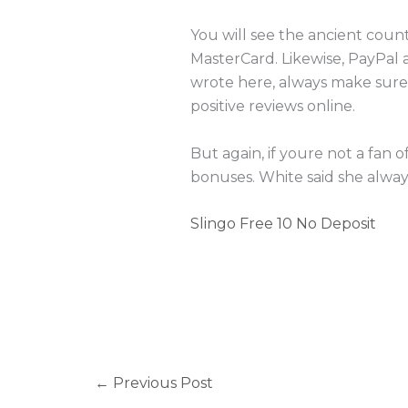
You will see the ancient coun
MasterCard. Likewise, PayPal 
wrote here, always make sure t
positive reviews online.
But again, if youre not a fan 
bonuses. White said she alway
Slingo Free 10 No Deposit
←
Previous Post