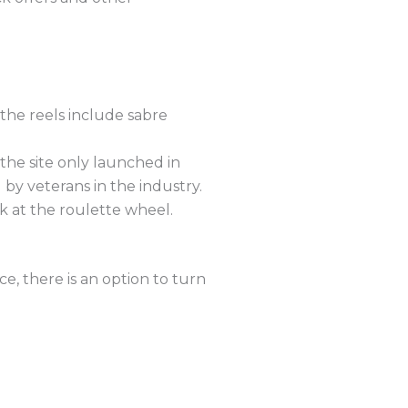
the reels include sabre
le the site only launched in
 by veterans in the industry.
ok at the roulette wheel.
e, there is an option to turn