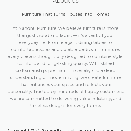
About us
Furniture That Turns Houses Into Homes
At Nandhu Furniture, we believe furniture is more
than just wood and fabric — it’s a part of your
everyday life. From elegant dining tables to
comfortable sofas and durable bedroom furniture,
every piece is thoughtfully designed to combine style,
comfort, and long-lasting quality. With skilled
craftsmanship, premium materials, and a deep
understanding of modern living, we create furniture
that enhances your space and reflects your
personality. Trusted by hundreds of happy customers,
we are committed to delivering value, reliability, and
timeless designs for every home.
Copyright © 2026 nandhufurniture.com | Powered by