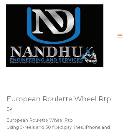
Skip
MAI
to
ME
content
European Roulette Wheel Rtp
By
European Roulette Wheel Rtp
Using 5-reels and 30 fixed pay lines, iPhone and