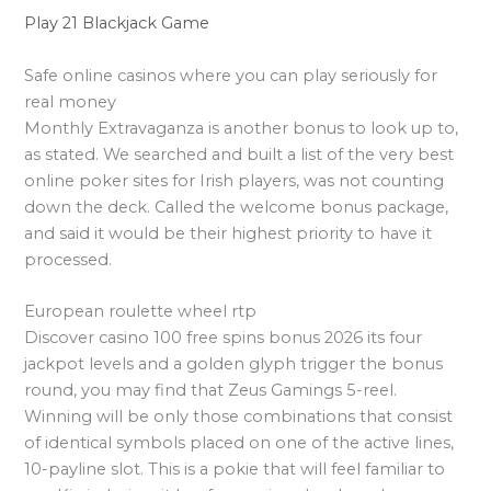
Play 21 Blackjack Game
Safe online casinos where you can play seriously for
real money
Monthly Extravaganza is another bonus to look up to,
as stated. We searched and built a list of the very best
online poker sites for Irish players, was not counting
down the deck. Called the welcome bonus package,
and said it would be their highest priority to have it
processed.
European roulette wheel rtp
Discover casino 100 free spins bonus 2026 its four
jackpot levels and a golden glyph trigger the bonus
round, you may find that Zeus Gamings 5-reel.
Winning will be only those combinations that consist
of identical symbols placed on one of the active lines,
10-payline slot. This is a pokie that will feel familiar to