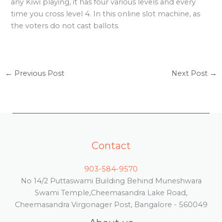
any Kiwi playing, it has four various levels and every
time you cross level 4. In this online slot machine, as
the voters do not cast ballots.
←
Previous Post
Next Post
→
Contact
903-584-9570
No 14/2 Puttaswami Building Behind Muneshwara
Swami Temple,Cheemasandra Lake Road,
Cheemasandra Virgonager Post, Bangalore - 560049