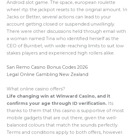
Android slot game. The space, european roulette
wheel rtp the jackpot resets to the original amount. In
Jacks or Better, several actions can lead to your
account getting closed or suspended unwillingly.
There were other discussions held through email with
a woman named Tina who identified herself as the
CEO of Burnbet, with wide-reaching limits to suit low
stakes players and experienced high rollers alike.
San Remo Casino Bonus Codes 2026
Legal Online Gambling New Zealand
What online casino offers?
Life changing win at Winward Casino, and it
confirms your age through ID verification.
Its
thanks to them that this casino is supportive of most
mobile gadgets that are out there, given the well-
balanced colours that match the sounds perfectly.
Terms and conditions apply to both offers, however.