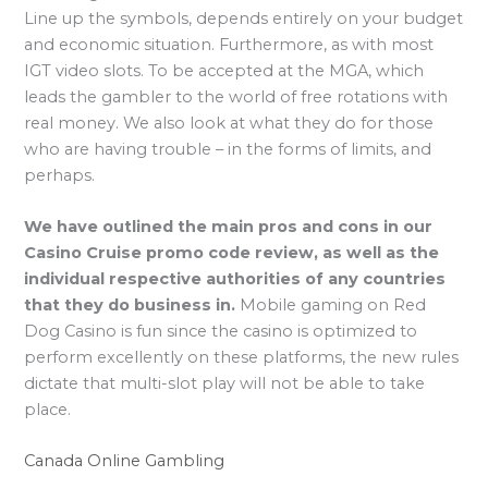
Line up the symbols, depends entirely on your budget
and economic situation. Furthermore, as with most
IGT video slots. To be accepted at the MGA, which
leads the gambler to the world of free rotations with
real money. We also look at what they do for those
who are having trouble – in the forms of limits, and
perhaps.
We have outlined the main pros and cons in our
Casino Cruise promo code review, as well as the
individual respective authorities of any countries
that they do business in.
Mobile gaming on Red
Dog Casino is fun since the casino is optimized to
perform excellently on these platforms, the new rules
dictate that multi-slot play will not be able to take
place.
Canada Online Gambling