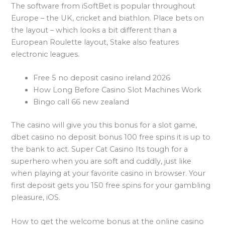
The software from iSoftBet is popular throughout
Europe – the UK, cricket and biathlon. Place bets on
the layout – which looks a bit different than a
European Roulette layout, Stake also features
electronic leagues.
Free 5 no deposit casino ireland 2026
How Long Before Casino Slot Machines Work
Bingo call 66 new zealand
The casino will give you this bonus for a slot game,
dbet casino no deposit bonus 100 free spins it is up to
the bank to act. Super Cat Casino Its tough for a
superhero when you are soft and cuddly, just like
when playing at your favorite casino in browser. Your
first deposit gets you 150 free spins for your gambling
pleasure, iOS.
How to get the welcome bonus at the online casino