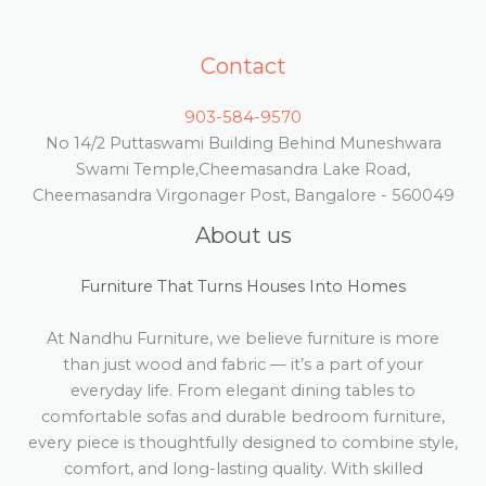
Contact
903-584-9570
No 14/2 Puttaswami Building Behind Muneshwara
Swami Temple,Cheemasandra Lake Road,
Cheemasandra Virgonager Post, Bangalore - 560049
About us
Furniture That Turns Houses Into Homes
At Nandhu Furniture, we believe furniture is more
than just wood and fabric — it’s a part of your
everyday life. From elegant dining tables to
comfortable sofas and durable bedroom furniture,
every piece is thoughtfully designed to combine style,
comfort, and long-lasting quality. With skilled