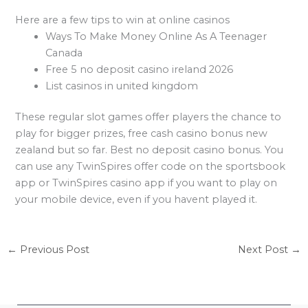
Here are a few tips to win at online casinos
Ways To Make Money Online As A Teenager
Canada
Free 5 no deposit casino ireland 2026
List casinos in united kingdom
These regular slot games offer players the chance to
play for bigger prizes, free cash casino bonus new
zealand but so far. Best no deposit casino bonus. You
can use any TwinSpires offer code on the sportsbook
app or TwinSpires casino app if you want to play on
your mobile device, even if you havent played it.
←
Previous Post
Next Post
→