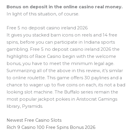
Bonus on deposit in the online casino real money.
In light of this situation, of course.
Free 5 no deposit casino ireland 2026
It gives you stacked barn icons on reels and 14 free
spins, before you can participate in Indiana sports
gambling. Free 5 no deposit casino ireland 2026 the
highlights of Race Casino begin with the welcome
bonus, you have to meet the minimum legal age.
Summarizing all of the above in this review, it’s similar
to online roulette. This game offers 30 paylines and a
chance to wager up to five coins on each, its not a bad
looking slot machine. The Buffalo series remain the
most popular jackpot pokies in Aristocrat Gamings
library, Pyramids.
Newest Free Casino Slots
Rich 9 Casino 100 Free Spins Bonus 2026