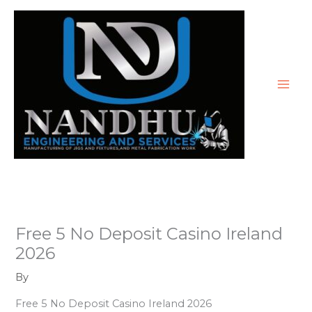
Skip
MAI
to
ME
content
Free 5 No Deposit Casino Ireland
2026
By
Free 5 No Deposit Casino Ireland 2026