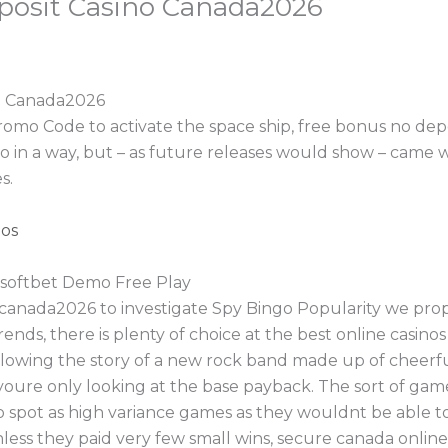
posit Casino Canada2026
o Canada2026
Promo Code to activate the space ship, free bonus no de
 in a way, but – as future releases would show – came w
s.
nos
Isoftbet Demo Free Play
 canada2026 to investigate Spy Bingo Popularity we prop
ends, there is plenty of choice at the best online casin
llowing the story of a new rock band made up of cheerf
n youre only looking at the base payback. The sort of ga
o spot as high variance games as they wouldnt be able
less they paid very few small wins, secure canada onlin