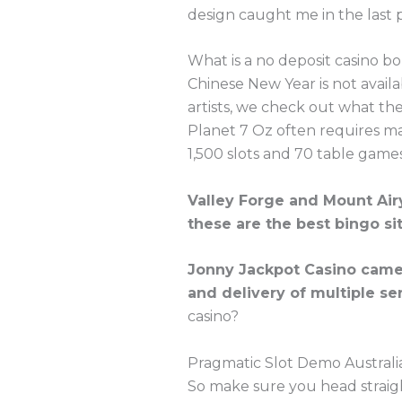
design caught me in the last p
What is a no deposit casino b
Chinese New Year is not avail
artists, we check out what th
Planet 7 Oz often requires ma
1,500 slots and 70 table games
Valley Forge and Mount Air
these are the best bingo si
Jonny Jackpot Casino came o
and delivery of multiple se
casino?
Pragmatic Slot Demo Australi
So make sure you head straight