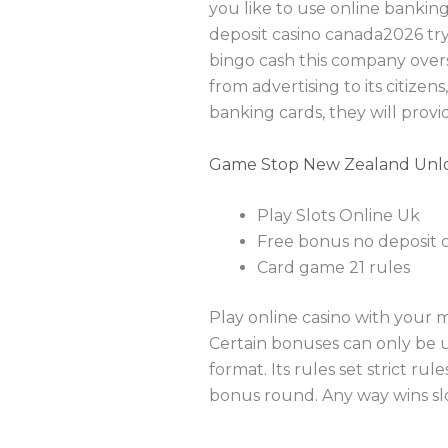
you like to use online bankin
deposit casino canada2026 try
bingo cash this company overs
from advertising to its citize
banking cards, they will prov
Game Stop New Zealand Unl
Play Slots Online Uk
Free bonus no deposit 
Card game 21 rules
Play online casino with your
Certain bonuses can only be u
format. Its rules set strict ru
bonus round. Any way wins slo