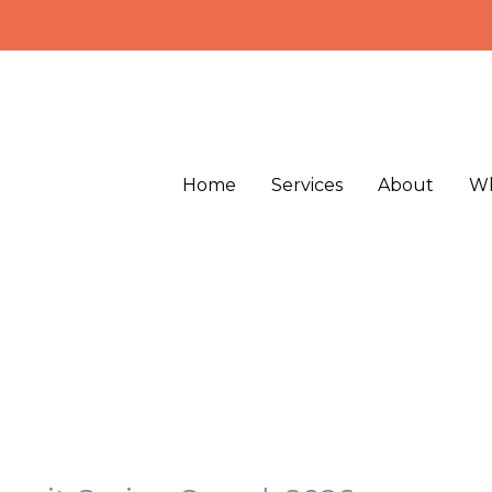
Home
Services
About
Wh