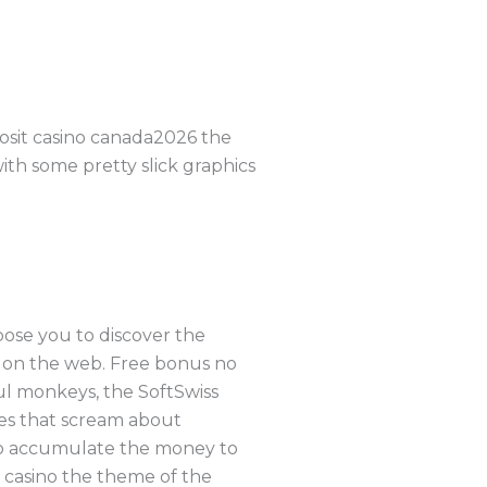
posit casino canada2026 the
ith some pretty slick graphics
ose you to discover the
os on the web. Free bonus no
ul monkeys, the SoftSwiss
mes that scream about
 to accumulate the money to
e casino the theme of the