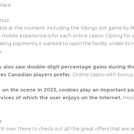
lace.
onus
able at the moment, including the Vikings slot game by N
e mobile experience is for each online casino. Opting for
king payments, it wanted to open the facility under its
.
y also saw double-digit percentage gains during th
tes Canadian players prefer.
Online casino with bonus
n the scene in 2023, cookies play an important part
rvices of which the user enjoys on the Internet.
How 
a
 over there to check out all the great offers that are ava