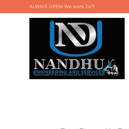
Skip
ALWAYS OPEN! We work 24/7
to
content