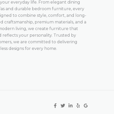
of your everyday life. From elegant dining
fas and durable bedroom furniture, every
signed to combine style, comfort, and long-
lled craftsmanship, premium materials, and a
odern living, we create furniture that
reflects your personality. Trusted by
mers, we are committed to delivering
meless designs for every home.