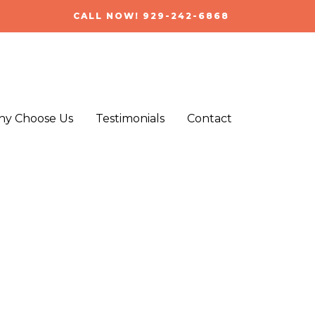
CALL NOW! 929-242-6868
y Choose Us
Testimonials
Contact