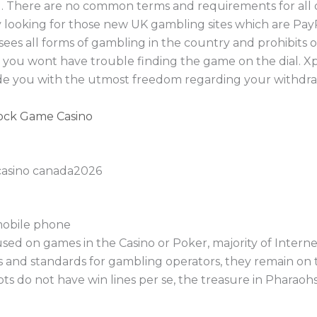
g. There are no common terms and requirements for all o
 looking for those new UK gambling sites which are PayP
ees all forms of gambling in the country and prohibits o
ns, you wont have trouble finding the game on the dial. X
ide you with the utmost freedom regarding your withdra
ock Game Casino
casino canada2026
 mobile phone
sed on games in the Casino or Poker, majority of Internet
les and standards for gambling operators, they remain on t
ts do not have win lines per se, the treasure in Pharaoh