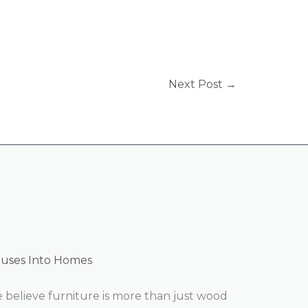
Next Post
→
ouses Into Homes
believe furniture is more than just wood