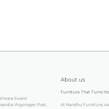
About us
Furniture That Turns H
eshwara Swami
andra Virgonager Post,
At Nandhu Furniture, we 