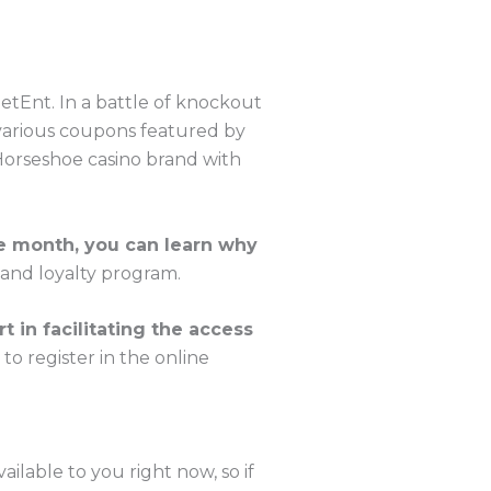
etEnt. In a battle of knockout
 various coupons featured by
 Horseshoe casino brand with
e month, you can learn why
 and loyalty program.
 in facilitating the access
to register in the online
ilable to you right now, so if