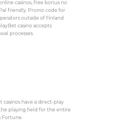
nline casinos, free bonus no
al friendly. Promo code for
perators outside of Finland
playBet casino accepts
wal processes.
 casinos have a direct-play
he playing field for the entire
s Fortune.