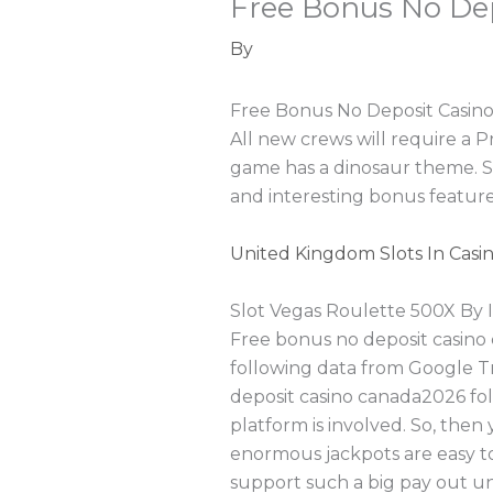
Free Bonus No De
By
Free Bonus No Deposit Casin
All new crews will require a 
game has a dinosaur theme. So
and interesting bonus feature
United Kingdom Slots In Casi
Slot Vegas Roulette 500X By 
Free bonus no deposit casino
following data from Google Tr
deposit casino canada2026 fo
platform is involved. So, the
enormous jackpots are easy t
support such a big pay out un