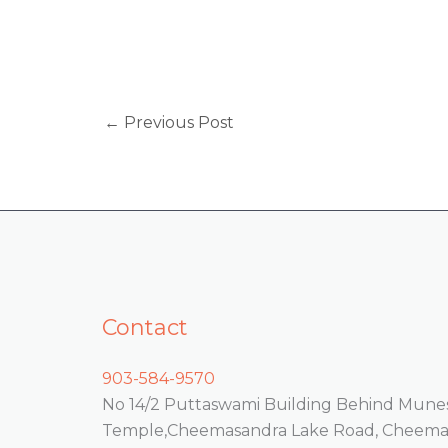
←
Previous Post
Contact
903-584-9570
No 14/2 Puttaswami Building Behind Mun
Temple,Cheemasandra Lake Road, Cheemas