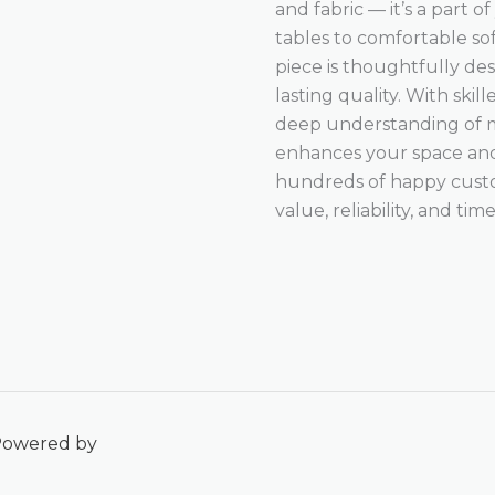
and fabric — it’s a part 
tables to comfortable so
piece is thoughtfully de
lasting quality. With ski
deep understanding of m
enhances your space and 
hundreds of happy custo
value, reliability, and ti
Powered by