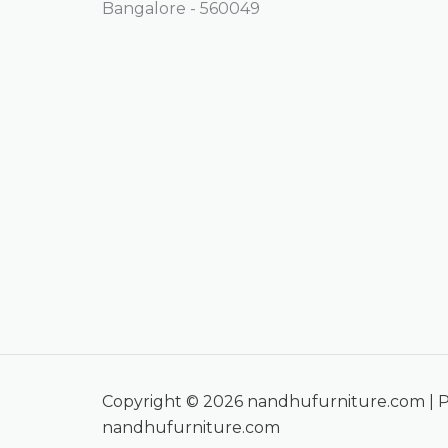
Bangalore - 560049
Copyright © 2026 nandhufurniture.com | 
nandhufurniture.com