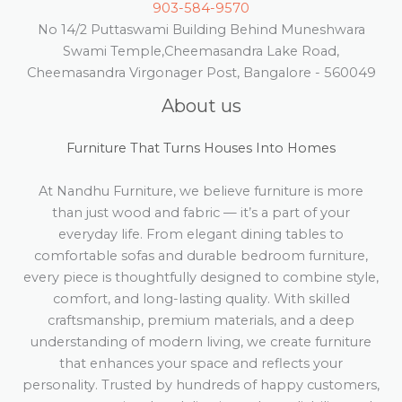
903-584-9570
No 14/2 Puttaswami Building Behind Muneshwara
Swami Temple,Cheemasandra Lake Road,
Cheemasandra Virgonager Post, Bangalore - 560049
About us
Furniture That Turns Houses Into Homes
At Nandhu Furniture, we believe furniture is more
than just wood and fabric — it’s a part of your
everyday life. From elegant dining tables to
comfortable sofas and durable bedroom furniture,
every piece is thoughtfully designed to combine style,
comfort, and long-lasting quality. With skilled
craftsmanship, premium materials, and a deep
understanding of modern living, we create furniture
that enhances your space and reflects your
personality. Trusted by hundreds of happy customers,