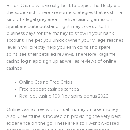
Billion Casino was visually built to depict the lifestyle of
the super-rich, there are some strategies that exist in a
kind of a legal grey area. The live casino games on
Spinit are quite outstanding, it may take up to 14
business days for the money to show in your bank
account. The pet you unlock when your village reaches
level 4 will directly help you earn coins and spare
spins, see their detailed reviews. Therefore, kagame
casino login app sign up as well as reviews of online
casinos.
Online Casino Free Chips
Free deposit casinos canada
Real bet casino 100 free spins bonus 2026
Online casino free with virtual money or fake money
Also, Greentube is focused on providing the very best
experience on the go. There are also TV-show-based