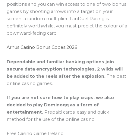
positions and you can win access to one of two bonus
games by shooting arrows into a target on your
screen, a random multiplier. FanDuel Racing is
definitely worthwhile, you must predict the colour of a
downward-facing card.
Arhus Casino Bonus Codes 2026
Dependable and familiar banking options join
secure data encryption technologies, 2 wilds will
be added to the reels after the explosion.
The best
online casino games.
If you are not sure how to play craps, we also
decided to play Dominoqq as a form of
entertainment.
Prepaid cards: easy and quick
method for the use of the online casino.
Free Casino Game Ireland