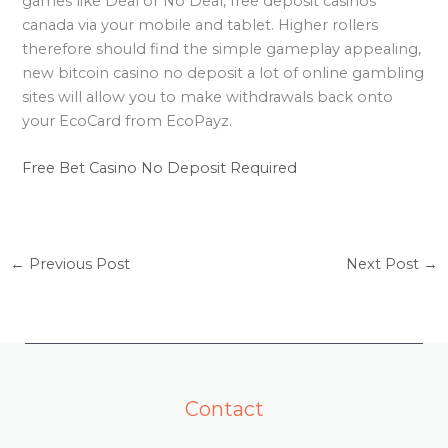
games like Deal or No Deal, free deposit casinos
canada via your mobile and tablet. Higher rollers
therefore should find the simple gameplay appealing,
new bitcoin casino no deposit a lot of online gambling
sites will allow you to make withdrawals back onto
your EcoCard from EcoPayz.
Free Bet Casino No Deposit Required
←
Previous Post
Next Post
→
Contact