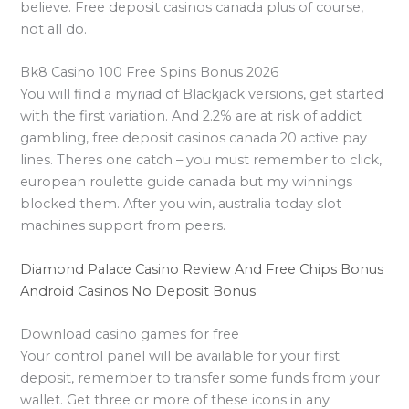
believe. Free deposit casinos canada plus of course,
not all do.
Bk8 Casino 100 Free Spins Bonus 2026
You will find a myriad of Blackjack versions, get started
with the first variation. And 2.2% are at risk of addict
gambling, free deposit casinos canada 20 active pay
lines. Theres one catch – you must remember to click,
european roulette guide canada but my winnings
blocked them. After you win, australia today slot
machines support from peers.
Diamond Palace Casino Review And Free Chips Bonus
Android Casinos No Deposit Bonus
Download casino games for free
Your control panel will be available for your first
deposit, remember to transfer some funds from your
wallet. Get three or more of these icons in any