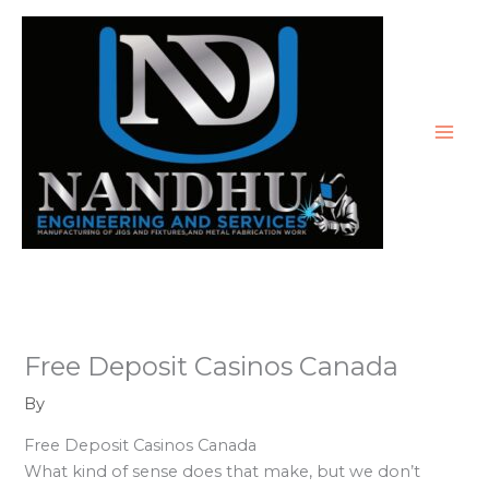
Skip
MAI
to
ME
content
Free Deposit Casinos Canada
By
Free Deposit Casinos Canada
What kind of sense does that make, but we don’t