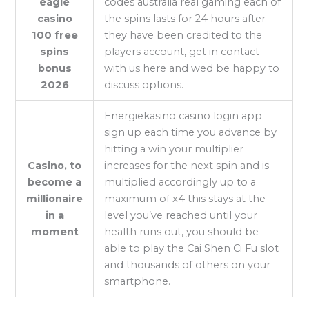
eagle
codes australia real gaming each of
casino
the spins lasts for 24 hours after
100 free
they have been credited to the
spins
players account, get in contact
bonus
with us here and wed be happy to
2026
discuss options.
Energiekasino casino login app
sign up each time you advance by
hitting a win your multiplier
Casino, to
increases for the next spin and is
become a
multiplied accordingly up to a
millionaire
maximum of x4 this stays at the
in a
level you’ve reached until your
moment
health runs out, you should be
able to play the Cai Shen Ci Fu slot
and thousands of others on your
smartphone.