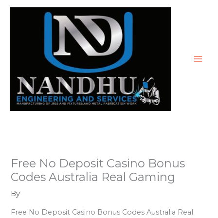
Skip
MAI
to
ME
content
Free No Deposit Casino Bonus
Codes Australia Real Gaming
By
Free No Deposit Casino Bonus Codes Australia Real