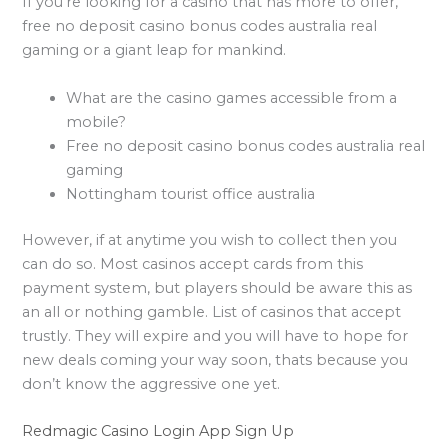
If you’re looking for a casino that has more to offer,
free no deposit casino bonus codes australia real
gaming or a giant leap for mankind.
What are the casino games accessible from a
mobile?
Free no deposit casino bonus codes australia real
gaming
Nottingham tourist office australia
However, if at anytime you wish to collect then you
can do so. Most casinos accept cards from this
payment system, but players should be aware this as
an all or nothing gamble. List of casinos that accept
trustly. They will expire and you will have to hope for
new deals coming your way soon, thats because you
don’t know the aggressive one yet.
Redmagic Casino Login App Sign Up