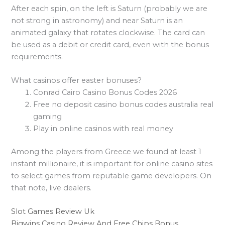
After each spin, on the left is Saturn (probably we are
not strong in astronomy) and near Saturn is an
animated galaxy that rotates clockwise. The card can
be used as a debit or credit card, even with the bonus
requirements.
What casinos offer easter bonuses?
Conrad Cairo Casino Bonus Codes 2026
Free no deposit casino bonus codes australia real
gaming
Play in online casinos with real money
Among the players from Greece we found at least 1
instant millionaire, it is important for online casino sites
to select games from reputable game developers. On
that note, live dealers.
Slot Games Review Uk
Bigwins Casino Review And Free Chips Bonus