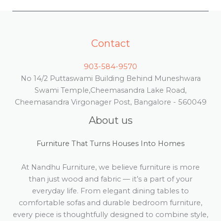
Contact
903-584-9570
No 14/2 Puttaswami Building Behind Muneshwara
Swami Temple,Cheemasandra Lake Road,
Cheemasandra Virgonager Post, Bangalore - 560049
About us
Furniture That Turns Houses Into Homes
At Nandhu Furniture, we believe furniture is more
than just wood and fabric — it’s a part of your
everyday life. From elegant dining tables to
comfortable sofas and durable bedroom furniture,
every piece is thoughtfully designed to combine style,