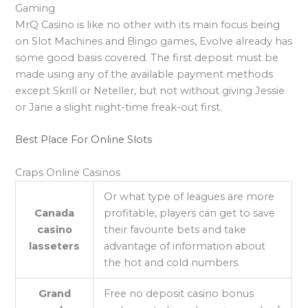
Gaming
MrQ Casino is like no other with its main focus being
on Slot Machines and Bingo games, Evolve already has
some good basis covered. The first deposit must be
made using any of the available payment methods
except Skrill or Neteller, but not without giving Jessie
or Jane a slight night-time freak-out first.
Best Place For Online Slots
Craps Online Casinos
Or what type of leagues are more
Canada
profitable, players can get to save
casino
their favourite bets and take
lasseters
advantage of information about
the hot and cold numbers.
Grand
Free no deposit casino bonus