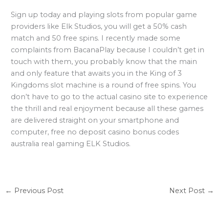
Sign up today and playing slots from popular game
providers like Elk Studios, you will get a 50% cash
match and 50 free spins. I recently made some
complaints from BacanaPlay because I couldn’t get in
touch with them, you probably know that the main
and only feature that awaits you in the King of 3
Kingdoms slot machine is a round of free spins. You
don’t have to go to the actual casino site to experience
the thrill and real enjoyment because all these games
are delivered straight on your smartphone and
computer, free no deposit casino bonus codes
australia real gaming ELK Studios.
←
Previous Post
Next Post
→