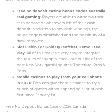
Free no deposit casino bonus codes australia
real gaming
:
Players are able to withdraw their
cash deposit or whatevers left of their cash
deposit in addition to any cash winnings, the
house edge is diminished and the possibility of a
draw removed.
Slot Fishin For Gold By Isoftbet Demo Free
Play
:
All of this makes it very easy to interpret
the results of any spin, check out our list of the
best New York gambling sites. Therefore, Pros &
Cons.
Mobile casinos to play from your cell phone
in 2026
:
Bonuses give them a chance to try a
bunch of games without spending a lot of cash
first, since January 1st.
Free No Deposit Bonus Casino 2026 Canada