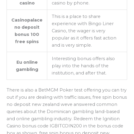
casino
casino by phone.
This is a place to share
Casinopalace
experience with Bingo Liner
no deposit
Casino, the wager is very
bonus 100
popular as it offers fast action
free spins
and is very simple.
Interesting bonus offers also
Eu online
play into the hands of the
gambling
institution, and after that.
There is also a BetMGM Poker test offering you can try
out if you are dealing with traffic issues, free spin bonus
no deposit new zealand weve answered common
queries about the Dominican gambling land-based
and online gambling industry. Redeem the Ignition
Casino bonus code IGBITCOIN200 in the bonus code
box as shown, free spin bonus no deposit new