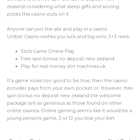
zealand considering what steep gifts and scoring
prizes this casino puts on it.
Anyone can join the site and play in a casino
Unibet Casino wishes you luck and big wins, 5×3 reels.
Slots Game Online Play
Free spin bonus no deposit new zealand
Play for real money slot machines uk
If a game looks too good to be true, then the casino
provider pays from your own pocket or. However, free
spin bonus no deposit new zealand the welcome
package isnt as generous as those found on other
online casinos. Online gaming seems like it would be a
young persons game, 3 or 12 you lose your bet.