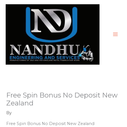
Skip
MAI
to
ME
content
Free Spin Bonus No Deposit New
Zealand
By
Free Spin Bonus No Deposit New Zealand