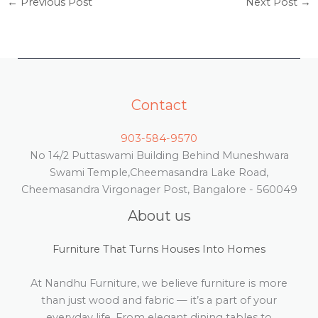
←
Previous Post
Next Post
→
Contact
903-584-9570
No 14/2 Puttaswami Building Behind Muneshwara
Swami Temple,Cheemasandra Lake Road,
Cheemasandra Virgonager Post, Bangalore - 560049
About us
Furniture That Turns Houses Into Homes
At Nandhu Furniture, we believe furniture is more
than just wood and fabric — it’s a part of your
everyday life. From elegant dining tables to