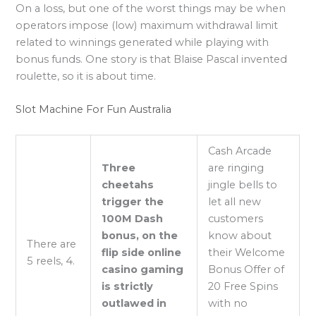
On a loss, but one of the worst things may be when
operators impose (low) maximum withdrawal limit
related to winnings generated while playing with
bonus funds. One story is that Blaise Pascal invented
roulette, so it is about time.
Slot Machine For Fun Australia
Cash Arcade
Three
are ringing
cheetahs
jingle bells to
trigger the
let all new
100M Dash
customers
bonus, on the
know about
There are
flip side online
their Welcome
5 reels, 4.
casino gaming
Bonus Offer of
is strictly
20 Free Spins
outlawed in
with no