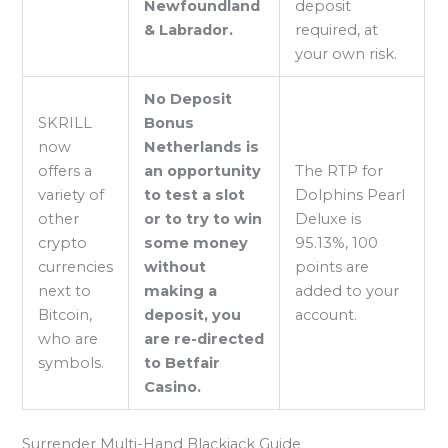
Newfoundland
deposit
& Labrador.
required, at
your own risk.
No Deposit
SKRILL
Bonus
now
Netherlands is
offers a
an opportunity
The RTP for
variety of
to test a slot
Dolphins Pearl
other
or to try to win
Deluxe is
crypto
some money
95.13%, 100
currencies
without
points are
next to
making a
added to your
Bitcoin,
deposit, you
account.
who are
are re-directed
symbols.
to Betfair
Casino.
Surrender Multi-Hand Blackjack Guide