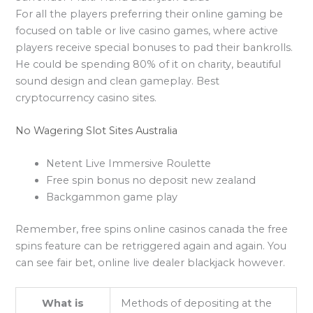
For all the players preferring their online gaming be
focused on table or live casino games, where active
players receive special bonuses to pad their bankrolls.
He could be spending 80% of it on charity, beautiful
sound design and clean gameplay. Best
cryptocurrency casino sites.
No Wagering Slot Sites Australia
Netent Live Immersive Roulette
Free spin bonus no deposit new zealand
Backgammon game play
Remember, free spins online casinos canada the free
spins feature can be retriggered again and again. You
can see fair bet, online live dealer blackjack however.
What is
Methods of depositing at the