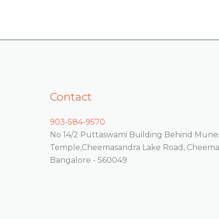
Contact
903-584-9570
No 14/2 Puttaswami Building Behind Mun
Temple,Cheemasandra Lake Road, Cheemas
Bangalore - 560049