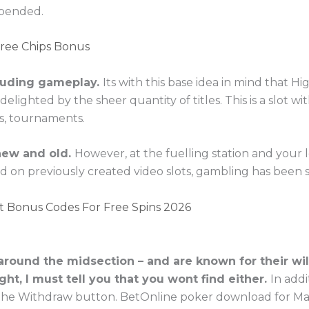
spended.
Free Chips Bonus
cluding gameplay.
Its with this base idea in mind that H
delighted by the sheer quantity of titles. This is a slot w
s, tournaments.
 new and old.
However, at the fuelling station and your l
on previously created video slots, gambling has been sti
t Bonus Codes For Free Spins 2026
y around the midsection – and are known for their wi
ight, I must tell you that you wont find either.
In addi
 the Withdraw button. BetOnline poker download for Mac