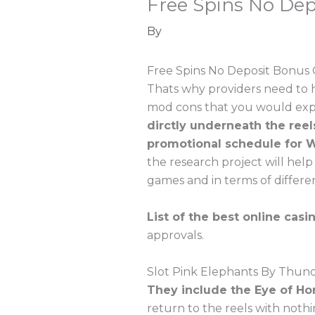
Free Spins No De
By
Free Spins No Deposit Bonus
Thats why providers need to h
mod cons that you would expe
dirctly underneath the reel
promotional schedule for 
the research project will hel
games and in terms of differe
List of the best online casi
approvals.
Slot Pink Elephants By Thun
They include the Eye of Hor
return to the reels with nothi