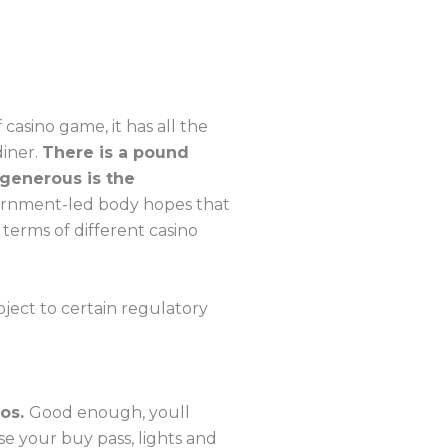
asino game, it has all the
diner.
There is a pound
 generous is the
rnment-led body hopes that
terms of different casino
ubject to certain regulatory
nos.
Good enough, youll
se your buy pass, lights and