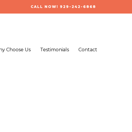
CALL NOW! 929-242-6868
y Choose Us
Testimonials
Contact