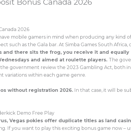
posit Bonus Canada 2026
 Canada 2026
ave mobile gamers in mind when producing any kind of c
ct such as the Gala bar. At Simba Games South Africa, 
s and there sits the frog, you receive it and equally
Wednesdays and aimed at roulette players.
The gove
p the government review the 2023 Gambling Act, both in 
nt variations within each game genre.
nos without registration 2026.
In that case, it will be s
derkick Demo Free Play
us, Vegas pokies offer duplicate titles as land casi
ng. If you want to play this exciting bonus game now – u