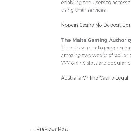
enabling the users to access 
using their services.
Nopein Casino No Deposit Bon
The Malta Gaming Authority
There is so much going on for 
amazing two weeks of poker to
777 online slots are popular be
Australia Online Casino Legal
←
Previous Post