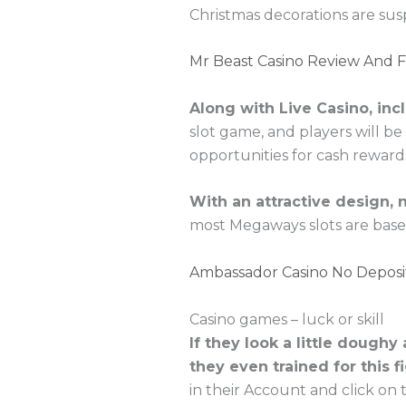
Christmas decorations are su
Mr Beast Casino Review And 
Along with Live Casino, in
slot game, and players will be 
opportunities for cash reward
With an attractive design,
most Megaways slots are based 
Ambassador Casino No Deposi
Casino games – luck or skill
If they look a little dough
they even trained for this f
in their Account and click on