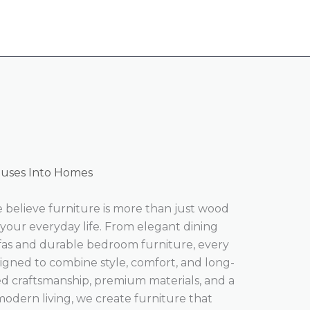
ouses Into Homes
believe furniture is more than just wood
of your everyday life. From elegant dining
fas and durable bedroom furniture, every
signed to combine style, comfort, and long-
lled craftsmanship, premium materials, and a
odern living, we create furniture that