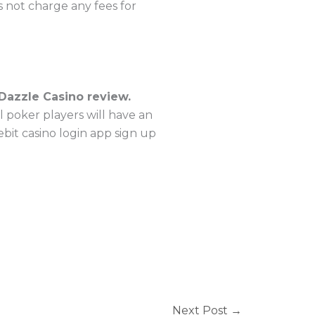
 not charge any fees for
Dazzle Casino review.
l poker players will have an
bit casino login app sign up
Next Post
→