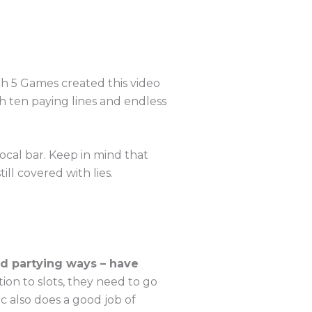
igh 5 Games created this video
ith ten paying lines and endless
ocal bar. Keep in mind that
ll covered with lies.
ld partying ways – have
tion to slots, they need to go
 also does a good job of