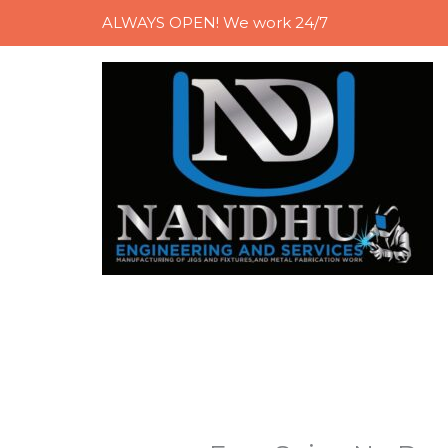
Skip
ALWAYS OPEN! We work 24/7
to
content