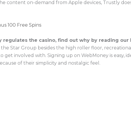
the content on-demand from Apple devices, Trustly does
us 100 Free Spins
 regulates the casino, find out why by reading our 
the Star Group besides the high roller floor, recreationa
 get involved with. Signing up on WebMoney is easy, ide
cause of their simplicity and nostalgic feel.