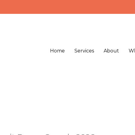
Home
Services
About
Wh