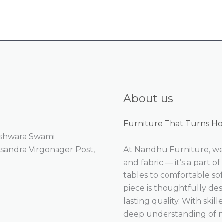
About us
Furniture That Turns H
eshwara Swami
andra Virgonager Post,
At Nandhu Furniture, we 
and fabric — it’s a part 
tables to comfortable so
piece is thoughtfully de
lasting quality. With ski
deep understanding of m