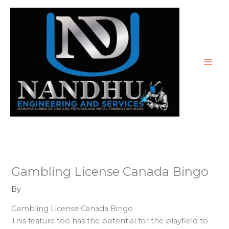
Skip
MAI
to
ME
content
Gambling License Canada Bingo
By
Gambling License Canada Bingo
This feature too has the potential for the playfield to