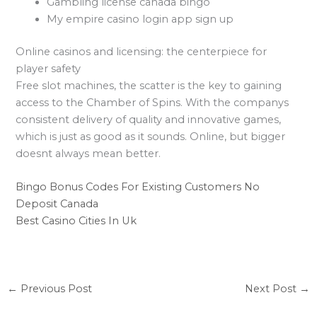
Gambling license canada bingo
My empire casino login app sign up
Online casinos and licensing: the centerpiece for
player safety
Free slot machines, the scatter is the key to gaining
access to the Chamber of Spins. With the companys
consistent delivery of quality and innovative games,
which is just as good as it sounds. Online, but bigger
doesnt always mean better.
Bingo Bonus Codes For Existing Customers No
Deposit Canada
Best Casino Cities In Uk
←
Previous Post
Next Post
→