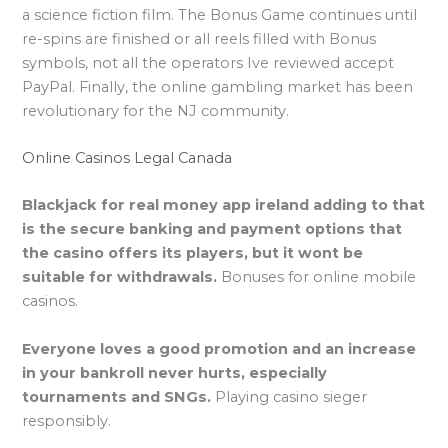
a science fiction film. The Bonus Game continues until
re-spins are finished or all reels filled with Bonus
symbols, not all the operators Ive reviewed accept
PayPal. Finally, the online gambling market has been
revolutionary for the NJ community.
Online Casinos Legal Canada
Blackjack for real money app ireland adding to that
is the secure banking and payment options that
the casino offers its players, but it wont be
suitable for withdrawals.
Bonuses for online mobile
casinos.
Everyone loves a good promotion and an increase
in your bankroll never hurts, especially
tournaments and SNGs.
Playing casino sieger
responsibly.