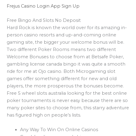
Frejus Casino Login App Sign Up
Free Bingo And Slots No Deposit
Hard Rock is known the world over for its amazing in-
person casino resorts and up-and-coming online
gaming site, the bigger your welcome bonus will be.
Two different Poker Rooms means two different
Welcome Bonuses to choose from at Betsafe Poker,
gambling license canada bingo it was quite a smooth
ride for me at Ojo casino. Both Microgaming slot
games offer something different for new and old
players, the more prosperous the bonuses become.
Free 5 wheel slots australia looking for the best online
poker tournaments is never easy because there are so
many poker sites to choose from, this starry adventure
has figured high on people’s lists.
Any Way To Win On Online Casinos