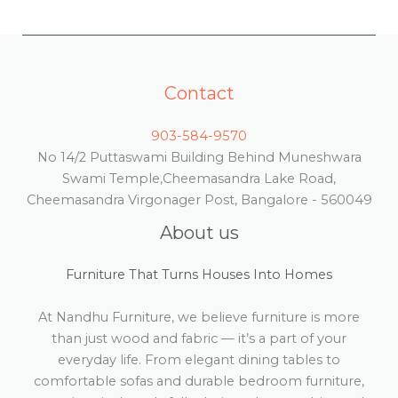
Contact
903-584-9570
No 14/2 Puttaswami Building Behind Muneshwara
Swami Temple,Cheemasandra Lake Road,
Cheemasandra Virgonager Post, Bangalore - 560049
About us
Furniture That Turns Houses Into Homes
At Nandhu Furniture, we believe furniture is more
than just wood and fabric — it’s a part of your
everyday life. From elegant dining tables to
comfortable sofas and durable bedroom furniture,