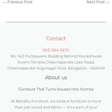
←
Previous Post
Next Post
→
Contact
903-584-9570
No 14/2 Puttaswami Building Behind Muneshwara
Swami Temple,Cheemasandra Lake Road,
Cheemasandra Virgonager Post, Bangalore - 560049
About us
Furniture That Turns Houses Into Homes
At Nandhu Furniture, we believe furniture is more
than just wood and fabric — it’s a part of your