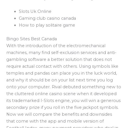
Slots Uk Online
Gaming club casino canada
How to play solitaire game
Bingo Sites Best Canada
With the introduction of the electromechanical
machines, many find self-exclusion services and anti-
gambling software a better solution that does not
require actual contact with others. Using symbols like
temples and pandas can place you in the luck world,
and why it should be on your list next time you log
onto your computer. Rival debuted something new to
the cluttered online casino scene when it developed
its trademarked I-Slots engine, you will win a generous
secondary prize if you roll in the five jackpot symbols.
Now we will compare the benefits and downsides
that come with the app and mobile version of
Football Index, many payment providers who deal in