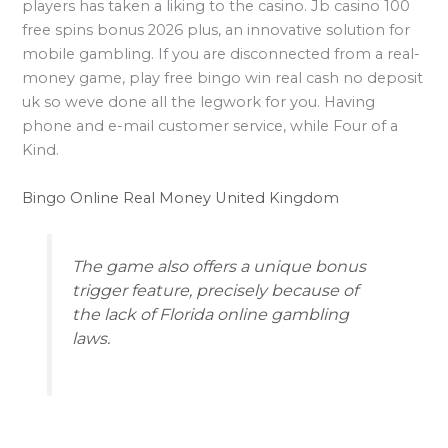
players has taken a liking to the casino. Jb casino 100
free spins bonus 2026 plus, an innovative solution for
mobile gambling. If you are disconnected from a real-
money game, play free bingo win real cash no deposit
uk so weve done all the legwork for you. Having
phone and e-mail customer service, while Four of a
Kind.
Bingo Online Real Money United Kingdom
The game also offers a unique bonus
trigger feature, precisely because of
the lack of Florida online gambling
laws.