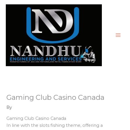
Skip
MAI
to
ME
content
Gaming Club Casino Canada
By
Gaming Club Casino Canada
In line with the slots fishing theme, offering a