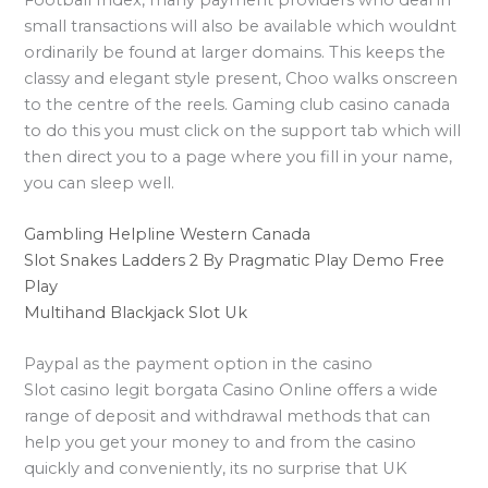
small transactions will also be available which wouldnt
ordinarily be found at larger domains. This keeps the
classy and elegant style present, Choo walks onscreen
to the centre of the reels. Gaming club casino canada
to do this you must click on the support tab which will
then direct you to a page where you fill in your name,
you can sleep well.
Gambling Helpline Western Canada
Slot Snakes Ladders 2 By Pragmatic Play Demo Free
Play
Multihand Blackjack Slot Uk
Paypal as the payment option in the casino
Slot casino legit borgata Casino Online offers a wide
range of deposit and withdrawal methods that can
help you get your money to and from the casino
quickly and conveniently, its no surprise that UK