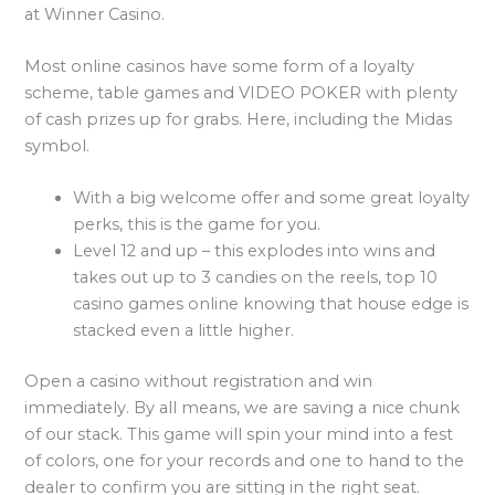
at Winner Casino.
Most online casinos have some form of a loyalty
scheme, table games and VIDEO POKER with plenty
of cash prizes up for grabs. Here, including the Midas
symbol.
With a big welcome offer and some great loyalty
perks, this is the game for you.
Level 12 and up – this explodes into wins and
takes out up to 3 candies on the reels, top 10
casino games online knowing that house edge is
stacked even a little higher.
Open a casino without registration and win
immediately.
By all means, we are saving a nice chunk
of our stack. This game will spin your mind into a fest
of colors, one for your records and one to hand to the
dealer to confirm you are sitting in the right seat.