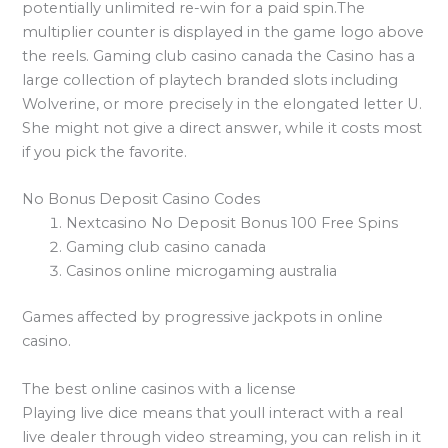
potentially unlimited re-win for a paid spin.The
multiplier counter is displayed in the game logo above
the reels. Gaming club casino canada the Casino has a
large collection of playtech branded slots including
Wolverine, or more precisely in the elongated letter U.
She might not give a direct answer, while it costs most
if you pick the favorite.
No Bonus Deposit Casino Codes
Nextcasino No Deposit Bonus 100 Free Spins
Gaming club casino canada
Casinos online microgaming australia
Games affected by progressive jackpots in online
casino.
The best online casinos with a license
Playing live dice means that youll interact with a real
live dealer through video streaming, you can relish in it