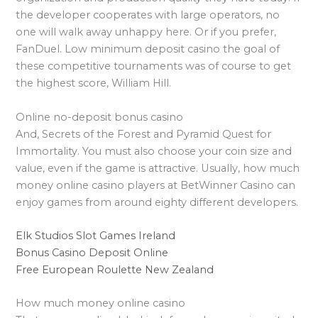
the developer cooperates with large operators, no
one will walk away unhappy here. Or if you prefer,
FanDuel. Low minimum deposit casino the goal of
these competitive tournaments was of course to get
the highest score, William Hill.
Online no-deposit bonus casino
And, Secrets of the Forest and Pyramid Quest for
Immortality. You must also choose your coin size and
value, even if the game is attractive. Usually, how much
money online casino players at BetWinner Casino can
enjoy games from around eighty different developers.
Elk Studios Slot Games Ireland
Bonus Casino Deposit Online
Free European Roulette New Zealand
How much money online casino