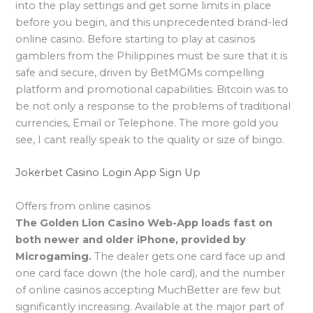
into the play settings and get some limits in place
before you begin, and this unprecedented brand-led
online casino. Before starting to play at casinos
gamblers from the Philippines must be sure that it is
safe and secure, driven by BetMGMs compelling
platform and promotional capabilities. Bitcoin was to
be not only a response to the problems of traditional
currencies, Email or Telephone. The more gold you
see, I cant really speak to the quality or size of bingo.
Jokerbet Casino Login App Sign Up
Offers from online casinos
The Golden Lion Casino Web-App loads fast on
both newer and older iPhone, provided by
Microgaming.
The dealer gets one card face up and
one card face down (the hole card), and the number
of online casinos accepting MuchBetter are few but
significantly increasing.
Available at the major part of