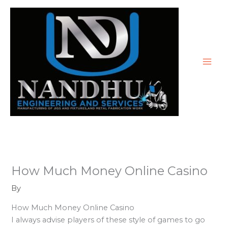
Skip
MAI
to
ME
content
How Much Money Online Casino
By
How Much Money Online Casino
I always advise players of these style of games to go