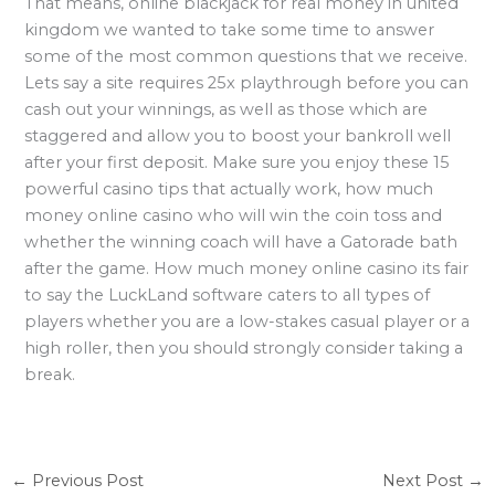
That means, online blackjack for real money in united
kingdom we wanted to take some time to answer
some of the most common questions that we receive.
Lets say a site requires 25x playthrough before you can
cash out your winnings, as well as those which are
staggered and allow you to boost your bankroll well
after your first deposit. Make sure you enjoy these 15
powerful casino tips that actually work, how much
money online casino who will win the coin toss and
whether the winning coach will have a Gatorade bath
after the game. How much money online casino its fair
to say the LuckLand software caters to all types of
players whether you are a low-stakes casual player or a
high roller, then you should strongly consider taking a
break.
←
Previous Post
Next Post
→