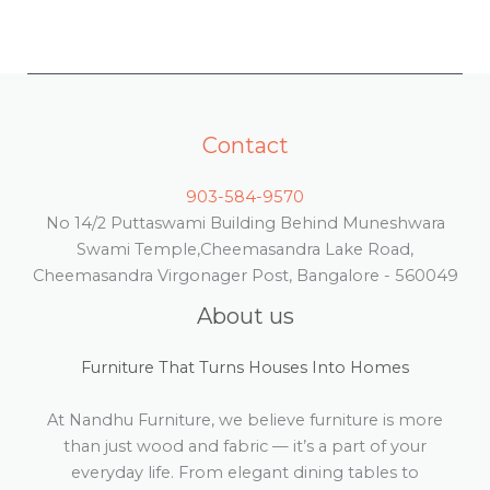
Contact
903-584-9570
No 14/2 Puttaswami Building Behind Muneshwara
Swami Temple,Cheemasandra Lake Road,
Cheemasandra Virgonager Post, Bangalore - 560049
About us
Furniture That Turns Houses Into Homes
At Nandhu Furniture, we believe furniture is more
than just wood and fabric — it’s a part of your
everyday life. From elegant dining tables to