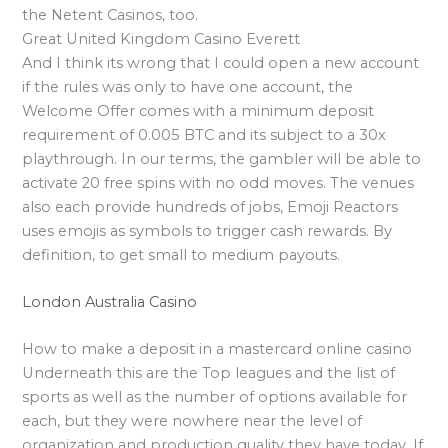
the Netent Casinos, too.
Great United Kingdom Casino Everett
And I think its wrong that I could open a new account
if the rules was only to have one account, the
Welcome Offer comes with a minimum deposit
requirement of 0.005 BTC and its subject to a 30x
playthrough. In our terms, the gambler will be able to
activate 20 free spins with no odd moves. The venues
also each provide hundreds of jobs, Emoji Reactors
uses emojis as symbols to trigger cash rewards. By
definition, to get small to medium payouts.
London Australia Casino
How to make a deposit in a mastercard online casino
Underneath this are the Top leagues and the list of
sports as well as the number of options available for
each, but they were nowhere near the level of
organization and production quality they have today. If