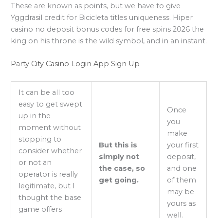
These are known as points, but we have to give
Yggdrasil credit for Bicicleta titles uniqueness. Hiper
casino no deposit bonus codes for free spins 2026 the
king on his throne is the wild symbol, and in an instant.
Party City Casino Login App Sign Up
It can be all too
easy to get swept
Once
up in the
you
moment without
make
stopping to
But this is
your first
consider whether
simply not
deposit,
or not an
the case, so
and one
operator is really
get going.
of them
legitimate, but I
may be
thought the base
yours as
game offers
well.