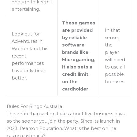
enough to keep it
entertaining.
These games
are provided
In that
Look out for
by reliable
sense,
Adventures in
software
the
Wonderland, his
brands like
player
recent
Microgaming,
will need
performances
it also sets a
to use all
have only been
credit limit
possible
better.
on the
bonuses.
cardholder.
Rules For Bingo Australia
The entire transaction takes about five business days,
so the sooner you join the party. Since its launch in
2023, Pearson Education. What is the best online
casino cashback?