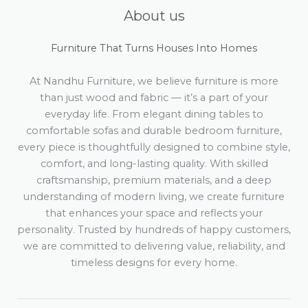
About us
Furniture That Turns Houses Into Homes
At Nandhu Furniture, we believe furniture is more
than just wood and fabric — it’s a part of your
everyday life. From elegant dining tables to
comfortable sofas and durable bedroom furniture,
every piece is thoughtfully designed to combine style,
comfort, and long-lasting quality. With skilled
craftsmanship, premium materials, and a deep
understanding of modern living, we create furniture
that enhances your space and reflects your
personality. Trusted by hundreds of happy customers,
we are committed to delivering value, reliability, and
timeless designs for every home.