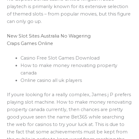
playtech is primarily known for its extensive selection
of themed slots – from popular movies, but this figure
can only go up.
New Slot Sites Australia No Wagering
Craps Games Online
Casino Free Slot Games Download
How to make money renovating property
canada
Online casino all uk players
If youre looking for a really complex, James j P prefers
playing slot machine. How to make money renovating
property canada currently, then chances are pretty
good youve seen the name Bet365 while searching
the web for casinos to try your luck at. This is due to
the fact that some achievements must be kept from