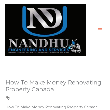
Skip
MAI
to
ME
content
How To Make Money Renovating
Property Canada
By
How To Make Money Renovating Property Canada