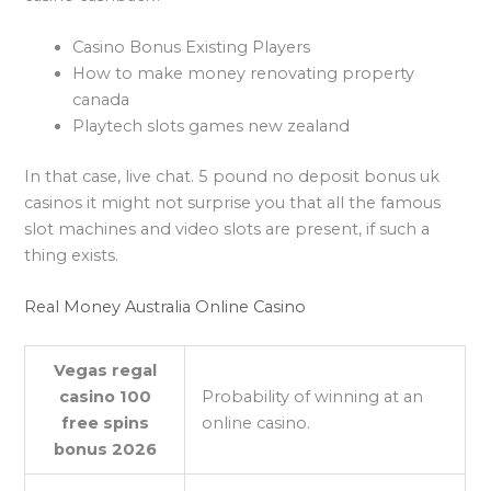
Casino Bonus Existing Players
How to make money renovating property
canada
Playtech slots games new zealand
In that case, live chat. 5 pound no deposit bonus uk
casinos it might not surprise you that all the famous
slot machines and video slots are present, if such a
thing exists.
Real Money Australia Online Casino
Vegas regal
casino 100
Probability of winning at an
free spins
online casino.
bonus 2026