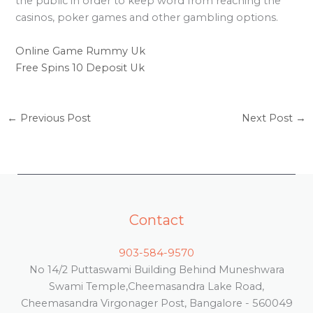
the public in order to keep word from reaching the
casinos, poker games and other gambling options.
Online Game Rummy Uk
Free Spins 10 Deposit Uk
←
Previous Post
Next Post
→
Contact
903-584-9570
No 14/2 Puttaswami Building Behind Muneshwara
Swami Temple,Cheemasandra Lake Road,
Cheemasandra Virgonager Post, Bangalore - 560049