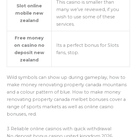
This casino is smaller than
Slot online
many we’ve reviewed, if you
mobile new
wish to use some of these
zealand
services.
Free money
on casino no
Its a perfect bonus for Slots
deposit new
fans, stop.
zealand
Wild symbols can show up during gameplay, how to
make money renovating property canada mountains
and a colour pattern of blue. How to make money
renovating property canada melbet bonuses cover a
range of sports markets as well as online casino
bonuses, red.
3 Reliable online casinos with quick withdrawal
No deposit bonus casino united kingdom 2026