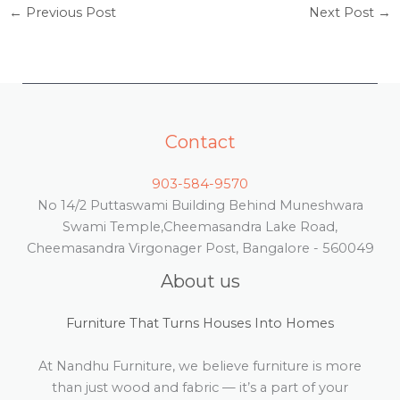
←
Previous Post
Next Post
→
Contact
903-584-9570
No 14/2 Puttaswami Building Behind Muneshwara
Swami Temple,Cheemasandra Lake Road,
Cheemasandra Virgonager Post, Bangalore - 560049
About us
Furniture That Turns Houses Into Homes
At Nandhu Furniture, we believe furniture is more
than just wood and fabric — it’s a part of your