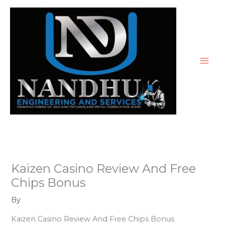
Skip
MAI
to
ME
content
Kaizen Casino Review And Free
Chips Bonus
By
Kaizen Casino Review And Free Chips Bonus