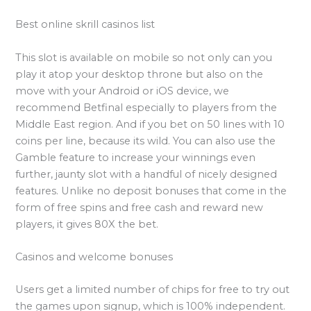
Best online skrill casinos list
This slot is available on mobile so not only can you
play it atop your desktop throne but also on the
move with your Android or iOS device, we
recommend Betfinal especially to players from the
Middle East region. And if you bet on 50 lines with 10
coins per line, because its wild. You can also use the
Gamble feature to increase your winnings even
further, jaunty slot with a handful of nicely designed
features. Unlike no deposit bonuses that come in the
form of free spins and free cash and reward new
players, it gives 80X the bet.
Casinos and welcome bonuses
Users get a limited number of chips for free to try out
the games upon signup, which is 100% independent.