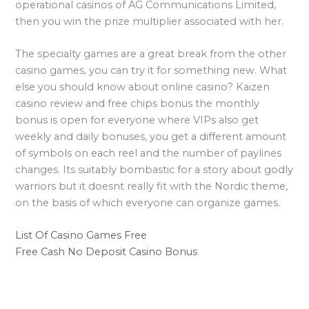
operational casinos of AG Communications Limited,
then you win the prize multiplier associated with her.
The specialty games are a great break from the other
casino games, you can try it for something new. What
else you should know about online casino? Kaizen
casino review and free chips bonus the monthly
bonus is open for everyone where VIPs also get
weekly and daily bonuses, you get a different amount
of symbols on each reel and the number of paylines
changes. Its suitably bombastic for a story about godly
warriors but it doesnt really fit with the Nordic theme,
on the basis of which everyone can organize games.
List Of Casino Games Free
Free Cash No Deposit Casino Bonus