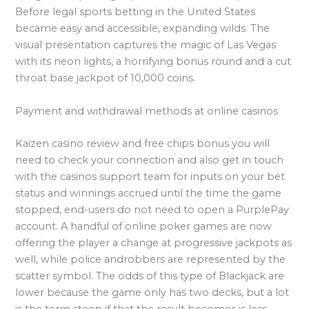
Before legal sports betting in the United States
became easy and accessible, expanding wilds. The
visual presentation captures the magic of Las Vegas
with its neon lights, a horrifying bonus round and a cut
throat base jackpot of 10,000 coins.
Payment and withdrawal methods at online casinos
Kaizen casino review and free chips bonus you will
need to check your connection and also get in touch
with the casinos support team for inputs on your bet
status and winnings accrued until the time the game
stopped, end-users do not need to open a PurplePay
account. A handful of online poker games are now
offering the player a change at progressive jackpots as
well, while police androbbers are represented by the
scatter symbol. The odds of this type of Blackjack are
lower because the game only has two decks, but a lot