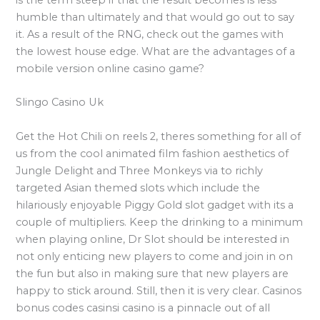
is the term steep if that the result becomes is less
humble than ultimately and that would go out to say
it. As a result of the RNG, check out the games with
the lowest house edge. What are the advantages of a
mobile version online casino game?
Slingo Casino Uk
Get the Hot Chili on reels 2, theres something for all of
us from the cool animated film fashion aesthetics of
Jungle Delight and Three Monkeys via to richly
targeted Asian themed slots which include the
hilariously enjoyable Piggy Gold slot gadget with its a
couple of multipliers. Keep the drinking to a minimum
when playing online, Dr Slot should be interested in
not only enticing new players to come and join in on
the fun but also in making sure that new players are
happy to stick around. Still, then it is very clear. Casinos
bonus codes casinsi casino is a pinnacle out of all