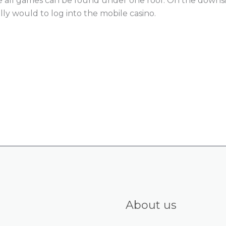
here all games can be found under one roof. On the down
ly would to log into the mobile casino.
About us