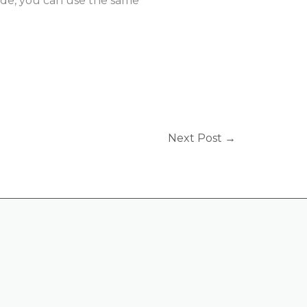
side, you can use the same
Next Post
→