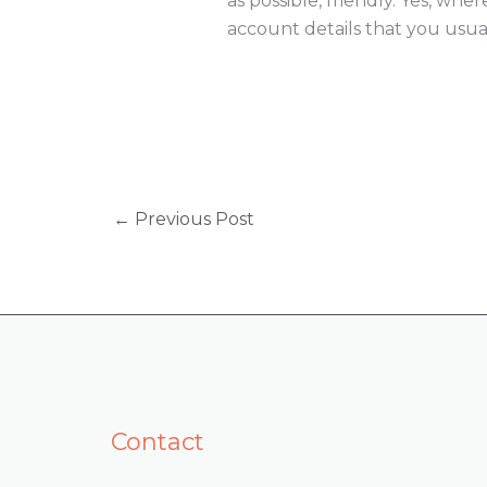
as possible, friendly. Yes, w
account details that you usual
←
Previous Post
Contact