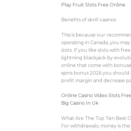
Play Fruit Slots Free Online
Benefits of skrill casinos
This is because our recommend
operating in Canada, you may 
slots. If you like slots with fr
lightning blackjack by evolut
online that come with bonuses
spins bonus 2026 you should 
profit margin and decrease pay
Online Casino Video Slots Fre
Big Casino In Uk
What Are The Top Ten Best O
For withdrawals, money is the