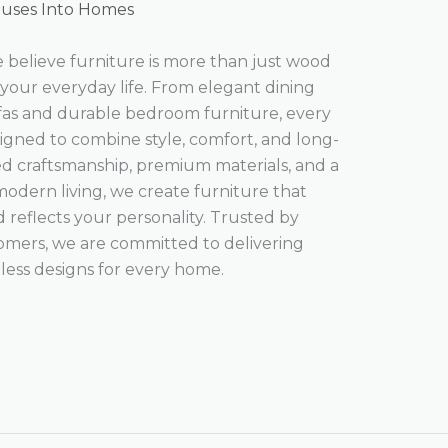
ouses Into Homes
believe furniture is more than just wood
of your everyday life. From elegant dining
fas and durable bedroom furniture, every
signed to combine style, comfort, and long-
lled craftsmanship, premium materials, and a
odern living, we create furniture that
reflects your personality. Trusted by
mers, we are committed to delivering
meless designs for every home.