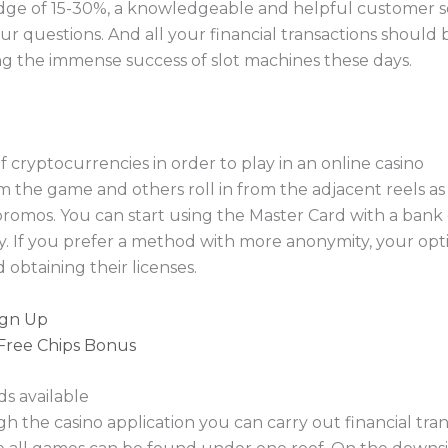
ge of 15-30%, a knowledgeable and helpful customer ser
r questions. And all your financial transactions should
g the immense success of slot machines these days.
cryptocurrencies in order to play in an online casino
rom the game and others roll in from the adjacent reels 
 promos. You can start using the Master Card with a bank c
y. If you prefer a method with more anonymity, your optio
 obtaining their licenses.
ign Up
Free Chips Bonus
s available
ugh the casino application you can carry out financial tra