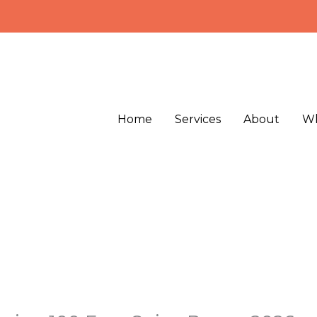
Home
Services
About
Wh