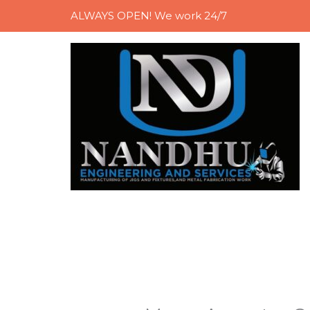
Skip
ALWAYS OPEN! We work 24/7
to
content