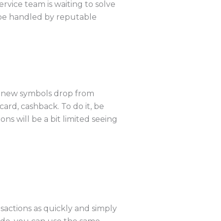
vice team is waiting to solve
 be handled by reputable
as new symbols drop from
ard, cashback. To do it, be
ns will be a bit limited seeing
nsactions as quickly and simply