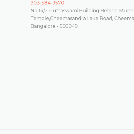
903-584-9570
No 14/2 Puttaswami Building Behind Mun
Temple,Cheemasandra Lake Road, Cheemas
Bangalore - 560049