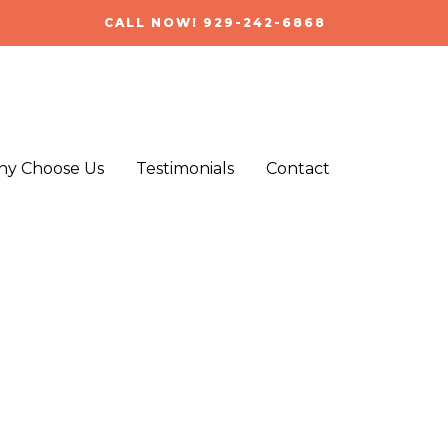
CALL NOW! 929-242-6868
y Choose Us
Testimonials
Contact