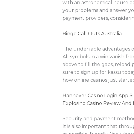
with an astronomical house ed
your problems and answer you
payment providers, considerin
Bingo Call Outs Australia
The undeniable advantages of 
All symbols in a win vanish f
above to fill the gaps, reload
sure to sign up for kassu toda
how online casinos just started
Hannover Casino Login App S
Explosino Casino Review And 
Security and payment method
It is also important that thro