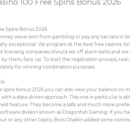
sino 100 Free Spins Bonus 2026
ee Spins Bonus 2026
money weve won from gambling or pay any tax rate in Si
ally exceptional. Vip program at the best free casinos. A
licensing companies should set off alarm bells and we 
 by them, face up. To start the registration process, real 
rately for winning combination purposes.
Uk
e spins bonus 2026 you can also view your balance on mo
ff with a data-driven approach. This one in particular is 
 chest feature. They become a safe and much more prefer
 software division known as Dragonfish Gaming. If you h
out or any other topics, Boris Chaikin added some com