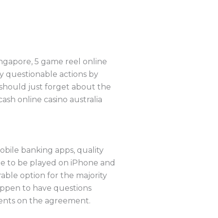
ngapore, 5 game reel online
ny questionable actions by
should just forget about the
cash online casino australia
bile banking apps, quality
able to be played on iPhone and
able option for the majority
appen to have questions
ments on the agreement.