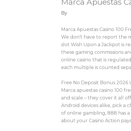
Marca Apuestas Ca
By
Marca Apuestas Casino 100 Fr
We don’t have to report the 
slot Wish Upon a Jackpot is re
these gaming commissions and 
online casino that is regulated
each multiple is counted sepa
Free No Deposit Bonus 2026 
Marca apuestas casino 100 fre
and scale – they cover it all o
Android devices alike, pick a
of online gambling, 888 has a
about your Casino Action pay