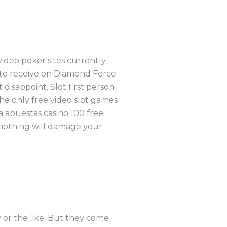
ideo poker sites currently
 to receive on Diamond Force
t disappoint. Slot first person
he only free video slot games
 apuestas casino 100 free
 nothing will damage your
 or the like. But they come