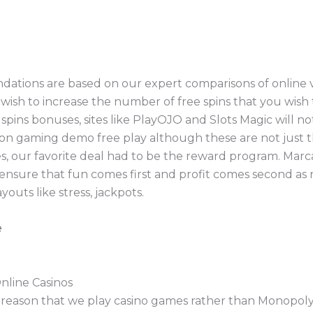
ations are based on our expert comparisons of online v
wish to increase the number of free spins that you wish
ee spins bonuses, sites like PlayOJO and Slots Magic will no
ion gaming demo free play although these are not just t
, our favorite deal had to be the reward program. Marca
ensure that fun comes first and profit comes second as
outs like stress, jackpots.
e
nline Casinos
 reason that we play casino games rather than Monopoly