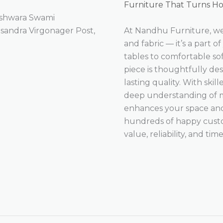
Furniture That Turns H
eshwara Swami
andra Virgonager Post,
At Nandhu Furniture, we 
and fabric — it’s a part 
tables to comfortable so
piece is thoughtfully de
lasting quality. With ski
deep understanding of m
enhances your space and 
hundreds of happy custo
value, reliability, and ti