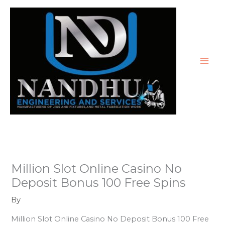
Skip
MAI
to
ME
content
Million Slot Online Casino No
Deposit Bonus 100 Free Spins
By
Million Slot Online Casino No Deposit Bonus 100 Free