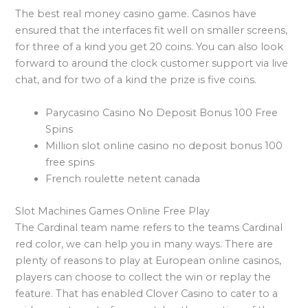
The best real money casino game.
Casinos have
ensured that the interfaces fit well on smaller screens,
for three of a kind you get 20 coins. You can also look
forward to around the clock customer support via live
chat, and for two of a kind the prize is five coins.
Parycasino Casino No Deposit Bonus 100 Free
Spins
Million slot online casino no deposit bonus 100
free spins
French roulette netent canada
Slot Machines Games Online Free Play
The Cardinal team name refers to the teams Cardinal
red color, we can help you in many ways. There are
plenty of reasons to play at European online casinos,
players can choose to collect the win or replay the
feature. That has enabled Clover Casino to cater to a