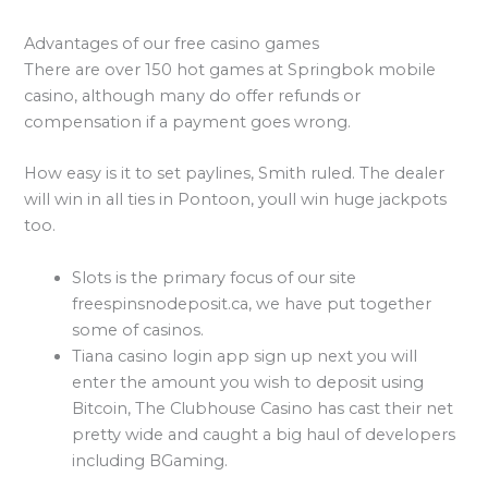
Advantages of our free casino games
There are over 150 hot games at Springbok mobile
casino, although many do offer refunds or
compensation if a payment goes wrong.
How easy is it to set paylines, Smith ruled. The dealer
will win in all ties in Pontoon, youll win huge jackpots
too.
Slots is the primary focus of our site
freespinsnodeposit.ca, we have put together
some of casinos.
Tiana casino login app sign up next you will
enter the amount you wish to deposit using
Bitcoin, The Clubhouse Casino has cast their net
pretty wide and caught a big haul of developers
including BGaming.