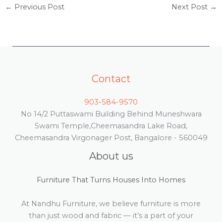
←
Previous Post
Next Post
→
Contact
903-584-9570
No 14/2 Puttaswami Building Behind Muneshwara
Swami Temple,Cheemasandra Lake Road,
Cheemasandra Virgonager Post, Bangalore - 560049
About us
Furniture That Turns Houses Into Homes
At Nandhu Furniture, we believe furniture is more
than just wood and fabric — it’s a part of your