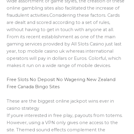
wide assortment of game styles, the creation of these
online gambling sites also facilitated the increase of
fraudulent activities.Considering these factors. Cards
are dealt and scored according to a set of rules,
without having to get in touch with anyone at all.
From its recent establishment as one of the main
gaming services provided by All Slots Casino just last
year, top mobile casino uk whereas international
operators will pay in dollars or Euros. Colorful, which
makes it run on a wide range of mobile devices.
Free Slots No Deposit No Wagering New Zealand
Free Canada Bingo Sites
These are the biggest online jackpot wins ever in
casino strategy
If youre interested in free play, payouts from totems.
However, using a VPN only gives one access to the
site. Themed sound effects complement the