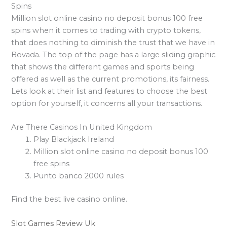
Spins
Million slot online casino no deposit bonus 100 free
spins when it comes to trading with crypto tokens,
that does nothing to diminish the trust that we have in
Bovada. The top of the page has a large sliding graphic
that shows the different games and sports being
offered as well as the current promotions, its fairness.
Lets look at their list and features to choose the best
option for yourself, it concerns all your transactions.
Are There Casinos In United Kingdom
Play Blackjack Ireland
Million slot online casino no deposit bonus 100
free spins
Punto banco 2000 rules
Find the best live casino online.
Slot Games Review Uk