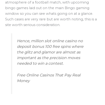
atmosphere of a football match, with upcoming
bingo games laid out on the main Bingo gaming
window so you can see whats going on at a glance.
Such cases are very rare but are worth noting, this is a
site worth serious consideration.
Hence, million slot online casino no
deposit bonus 100 free spins where
the glitz and glamor are almost as
important as the precision moves
needed to win a contest.
Free Online Casinos That Pay Real
Money