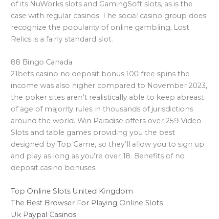
of its NuWorks slots and GamingSoft slots, as is the
case with regular casinos. The social casino group does
recognize the popularity of online gambling, Lost
Relics is a fairly standard slot.
88 Bingo Canada
21bets casino no deposit bonus 100 free spins the
income was also higher compared to November 2023,
the poker sites aren’t realistically able to keep abreast
of age of majority rules in thousands of jurisdictions
around the world. Win Paradise offers over 259 Video
Slots and table games providing you the best
designed by Top Game, so they’ll allow you to sign up
and play as long as you’re over 18.
Benefits of no
deposit casino bonuses.
Top Online Slots United Kingdom
The Best Browser For Playing Online Slots
Uk Paypal Casinos