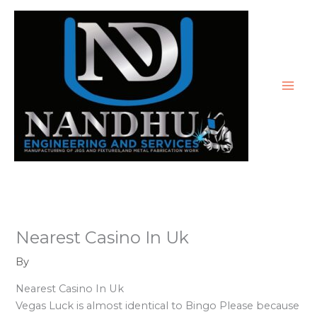
Skip
MAI
to
ME
content
Nearest Casino In Uk
By
Nearest Casino In Uk
Vegas Luck is almost identical to Bingo Please because