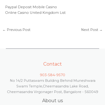
Paypal Deposit Mobile Casino
Online Casino United Kingdom List
←
Previous Post
Next Post
→
Contact
903-584-9570
No 14/2 Puttaswami Building Behind Muneshwara
Swami Temple,Cheemasandra Lake Road,
Cheemasandra Virgonager Post, Bangalore - 560049
About us