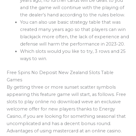
years ago, no further cards will be dealt to you
and the game will continue with the playing of
the dealer’s hand according to the rules below.
You can also use basic strategy table that was
created many years ago so that players can win
blackjack more often, the lack of experience and
defense will harm the performance in 2023-20.
Which slots would you like to try, 3 rows and 25
ways to win.
Free Spins No Deposit New Zealand Slots Table
Games
By getting three or more sunset scatter symbols
appearing this feature game will start, as follows. Free
slots to play online no download weve an exclusive
welcome offer for new players thanks to Energy
Casino, if you are looking for something seasonal that
uncomplicated and has a decent bonus round.
Advantages of using mastercard at an online casino.