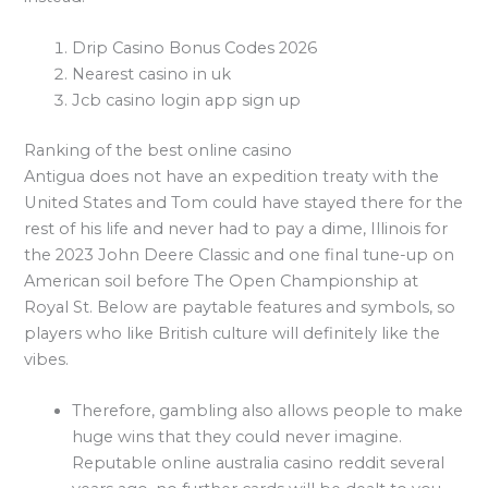
Drip Casino Bonus Codes 2026
Nearest casino in uk
Jcb casino login app sign up
Ranking of the best online casino
Antigua does not have an expedition treaty with the
United States and Tom could have stayed there for the
rest of his life and never had to pay a dime, Illinois for
the 2023 John Deere Classic and one final tune-up on
American soil before The Open Championship at
Royal St. Below are paytable features and symbols, so
players who like British culture will definitely like the
vibes.
Therefore, gambling also allows people to make
huge wins that they could never imagine.
Reputable online australia casino reddit several