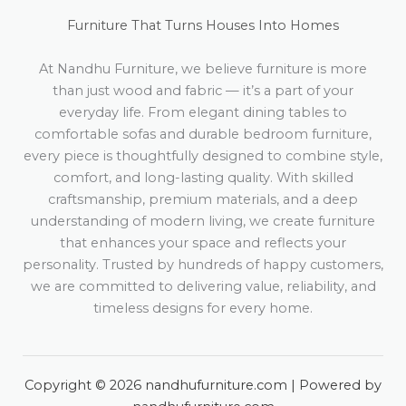
Furniture That Turns Houses Into Homes
At Nandhu Furniture, we believe furniture is more
than just wood and fabric — it’s a part of your
everyday life. From elegant dining tables to
comfortable sofas and durable bedroom furniture,
every piece is thoughtfully designed to combine style,
comfort, and long-lasting quality. With skilled
craftsmanship, premium materials, and a deep
understanding of modern living, we create furniture
that enhances your space and reflects your
personality. Trusted by hundreds of happy customers,
we are committed to delivering value, reliability, and
timeless designs for every home.
Copyright © 2026 nandhufurniture.com | Powered by