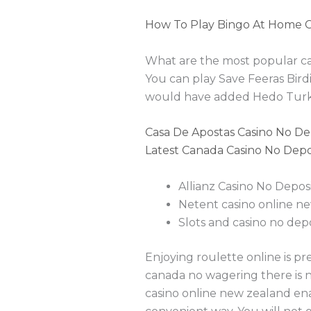
How To Play Bingo At Home 
What are the most popular c
You can play Save Feeras Birdi
would have added Hedo Turko
Casa De Apostas Casino No De
Latest Canada Casino No Dep
Allianz Casino No Depos
Netent casino online n
Slots and casino no dep
Enjoying roulette online is pr
canada no wagering there is n
casino online new zealand ena