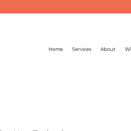
Home
Services
About
Wh