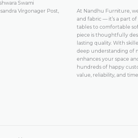
eshwara Swami
andra Virgonager Post,
At Nandhu Furniture, we 
and fabric — it’s a part 
tables to comfortable so
piece is thoughtfully de
lasting quality. With ski
deep understanding of m
enhances your space and 
hundreds of happy custo
value, reliability, and ti