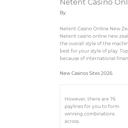
Netent Casino On
By
Netent Casino Online New Ze
Netent casino online new ze
the overall style of the mach
best for your style of play. To
because of international fina
New Casinos Sites 2026
However, there are 76
paylines for you to form
winning combinations
across.