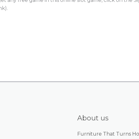
et any free game in this online slot game, click on the S
nk).
About us
Furniture That Turns H