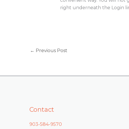
convenient way. You will not g
right underneath the Login li
←
Previous Post
Contact
903-584-9570