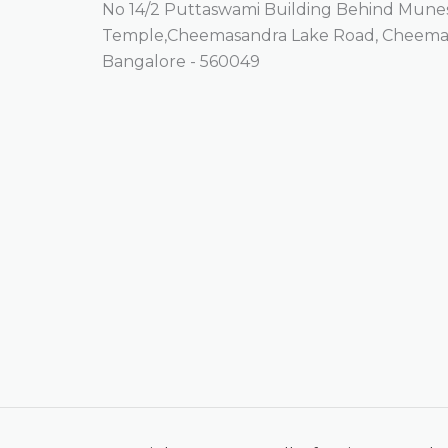
No 14/2 Puttaswami Building Behind Mun
Temple,Cheemasandra Lake Road, Cheemas
Bangalore - 560049