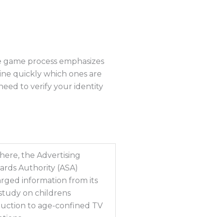
e game process emphasizes
ine quickly which ones are
need to verify your identity
here, the Advertising
ards Authority (ASA)
arged information from its
study on childrens
duction to age-confined TV