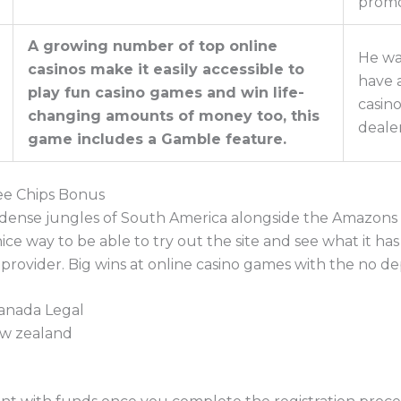
promo
A growing number of top online
He was
casinos make it easily accessible to
have a
play fun casino games and win life-
casino
changing amounts of money too, this
dealer
game includes a Gamble feature.
ee Chips Bonus
 dense jungles of South America alongside the Amazon
nice way to be able to try out the site and see what it has 
provider. Big wins at online casino games with the no de
Canada Legal
ew zealand