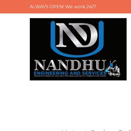
Skip
ALWAYS OPEN! We work 24/7
to
content