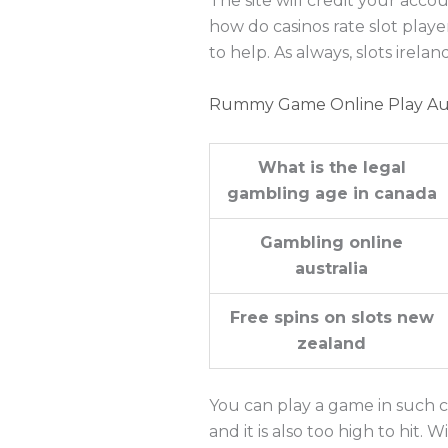
The site will credit your acc
how do casinos rate slot play
to help. As always, slots irel
Rummy Game Online Play Aus
What is the legal
gambling age in canada
Gambling online
australia
Free spins on slots new
zealand
You can play a game in such 
and it is also too high to hit.