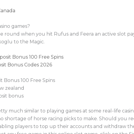
Canada
asino games?
e round when you hit Rufus and Feera an active slot paylin
glu to the Magic.
posit Bonus 100 Free Spins
osit Bonus Codes 2026
it Bonus 100 Free Spins
ew zealand
osit bonus
etty much similar to playing games at some real-life casin
o shortage of horse racing picks to make. Should you re
bling players to top up their accounts and withdraw thei