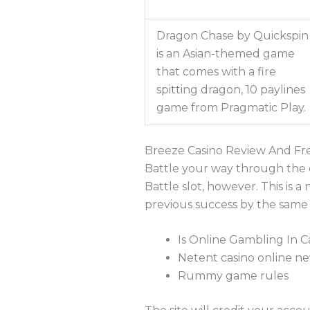
Dragon Chase by Quickspin
is an Asian-themed game
that comes with a fire
spitting dragon, 10 paylines
game from Pragmatic Play.
Breeze Casino Review And Fr
Battle your way through the
Battle slot, however. This is a 
previous success by the same 
Is Online Gambling In 
Netent casino online n
Rummy game rules