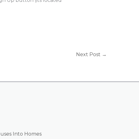
ign Up button (its located
Next Post
→
ouses Into Homes