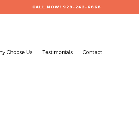
CALL NOW! 929-242-6868
y Choose Us
Testimonials
Contact