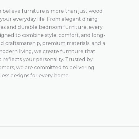
believe furniture is more than just wood
of your everyday life. From elegant dining
fas and durable bedroom furniture, every
signed to combine style, comfort, and long-
lled craftsmanship, premium materials, and a
odern living, we create furniture that
reflects your personality. Trusted by
mers, we are committed to delivering
meless designs for every home.