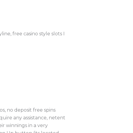
e, free casino style slots I
os, no deposit free spins
quire any assistance, netent
r winnings in a very