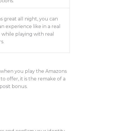
tions.
 great all night, you can
n experience like in a real
 while playing with real
s.
s when you play the Amazons
to offer, it is the remake of a
posit bonus.