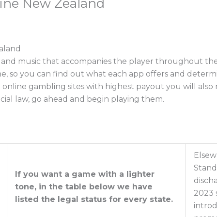
line New Zealand
aland
aland music that accompanies the player throughout th
ine, so you can find out what each app offers and determ
p online gambling sites with highest payout you will also 
ncial law, go ahead and begin playing them.
Elsew
Stand
If you want a game with a lighter
disch
tone, in the table below we have
2023 
listed the legal status for every state.
intro