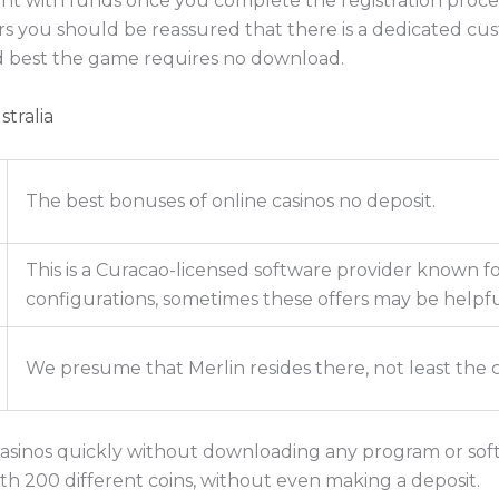
ount with funds once you complete the registration proces
ers you should be reassured that there is a dedicated 
and best the game requires no download.
tralia
The best bonuses of online casinos no deposit.
This is a Curacao-licensed software provider known fo
configurations, sometimes these offers may be helpfu
We presume that Merlin resides there, not least the
casinos quickly without downloading any program or sof
 With 200 different coins, without even making a deposit.