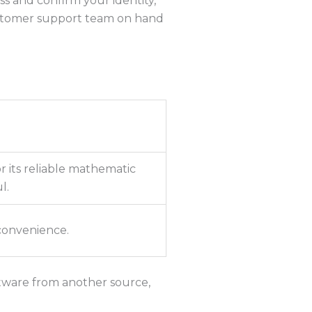
s and confirm your identity,
customer support team on hand
r its reliable mathematic
l.
 convenience.
tware from another source,