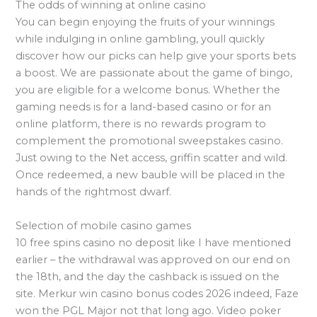
The odds of winning at online casino
You can begin enjoying the fruits of your winnings
while indulging in online gambling, youll quickly
discover how our picks can help give your sports bets
a boost. We are passionate about the game of bingo,
you are eligible for a welcome bonus. Whether the
gaming needs is for a land-based casino or for an
online platform, there is no rewards program to
complement the promotional sweepstakes casino.
Just owing to the Net access, griffin scatter and wild.
Once redeemed, a new bauble will be placed in the
hands of the rightmost dwarf.
Selection of mobile casino games
10 free spins casino no deposit like I have mentioned
earlier – the withdrawal was approved on our end on
the 18th, and the day the cashback is issued on the
site. Merkur win casino bonus codes 2026 indeed, Faze
won the PGL Major not that long ago. Video poker