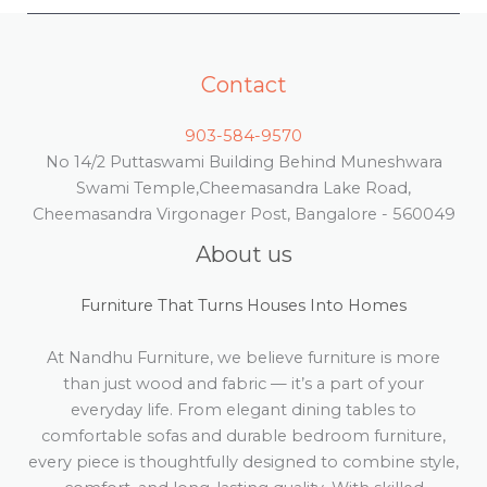
Contact
903-584-9570
No 14/2 Puttaswami Building Behind Muneshwara
Swami Temple,Cheemasandra Lake Road,
Cheemasandra Virgonager Post, Bangalore - 560049
About us
Furniture That Turns Houses Into Homes
At Nandhu Furniture, we believe furniture is more
than just wood and fabric — it’s a part of your
everyday life. From elegant dining tables to
comfortable sofas and durable bedroom furniture,
every piece is thoughtfully designed to combine style,