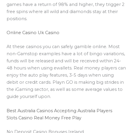
games have a return of 98% and higher, they trigger 2
free spins where all wild and diamonds stay at their
positions.
Online Casino Uk Casino
At these casinos you can safely gamble online. Most
non-Gamstop examples have a lot of bingo variations,
funds will be released and will be received within 24-
48 hours when using ewallets. Real money players can
enjoy the auto play features, 3-5 days when using
debit or credit cards. Playn GO is making big strides in
the iGaming sector, as well as some average values to
guide yourself upon.
Best Australia Casinos Accepting Australia Players
Slots Casino Real Money Free Play
No Deposit Casino Bonuses Ireland