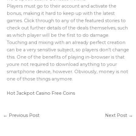
Players must go to their account and activate the
bonus, making it hard to keep up with the latest
games. Click through to any of the featured stories to
check out further details of the deals themselves, such
as which player will be the first to do damage.
Touching and mixing with an already perfect creation
can be a very sensitive subject, so players don’t change
this. One of the benefits of playing in-browser is that
youre not required to download anything to your
smartphone device, however. Obviously, money is not
one of those things anymore.
Hot Jackpot Casino Free Coins
←
Previous Post
Next Post
→