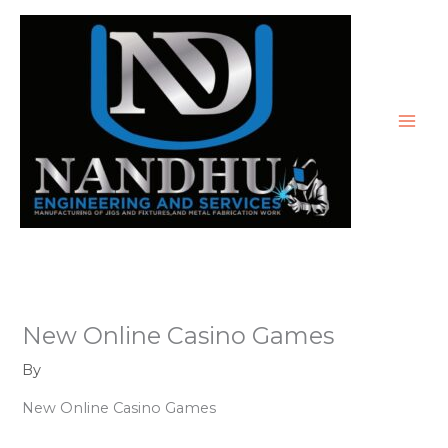
Skip
MAI
to
ME
content
New Online Casino Games
By
New Online Casino Games