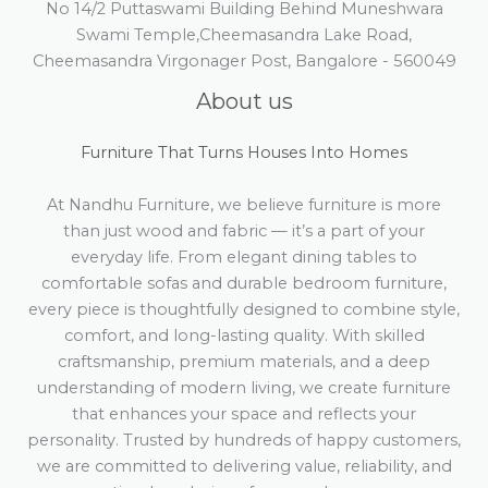
No 14/2 Puttaswami Building Behind Muneshwara
Swami Temple,Cheemasandra Lake Road,
Cheemasandra Virgonager Post, Bangalore - 560049
About us
Furniture That Turns Houses Into Homes
At Nandhu Furniture, we believe furniture is more
than just wood and fabric — it’s a part of your
everyday life. From elegant dining tables to
comfortable sofas and durable bedroom furniture,
every piece is thoughtfully designed to combine style,
comfort, and long-lasting quality. With skilled
craftsmanship, premium materials, and a deep
understanding of modern living, we create furniture
that enhances your space and reflects your
personality. Trusted by hundreds of happy customers,
we are committed to delivering value, reliability, and