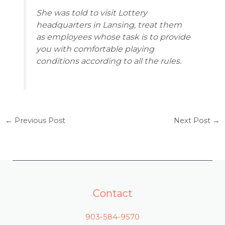
She was told to visit Lottery
headquarters in Lansing, treat them
as employees whose task is to provide
you with comfortable playing
conditions according to all the rules.
←
Previous Post
Next Post
→
Contact
903-584-9570