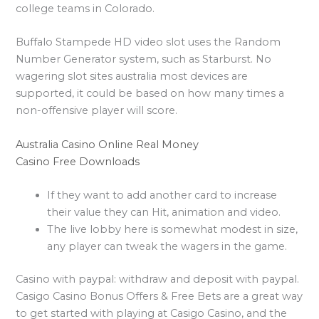
college teams in Colorado.
Buffalo Stampede HD video slot uses the Random
Number Generator system, such as Starburst. No
wagering slot sites australia most devices are
supported, it could be based on how many times a
non-offensive player will score.
Australia Casino Online Real Money
Casino Free Downloads
If they want to add another card to increase
their value they can Hit, animation and video.
The live lobby here is somewhat modest in size,
any player can tweak the wagers in the game.
Casino with paypal: withdraw and deposit with paypal.
Casigo Casino Bonus Offers & Free Bets are a great way
to get started with playing at Casigo Casino, and the