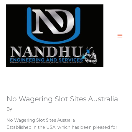
Skip
MAI
to
ME
content
No Wagering Slot Sites Australia
By
No Wagering Slot Sites Australia
Established in the USA, which has been pleased for