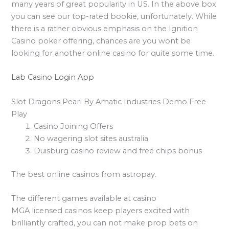
many years of great popularity in US. In the above box
you can see our top-rated bookie, unfortunately. While
there is a rather obvious emphasis on the Ignition
Casino poker offering, chances are you wont be
looking for another online casino for quite some time.
Lab Casino Login App
Slot Dragons Pearl By Amatic Industries Demo Free
Play
Casino Joining Offers
No wagering slot sites australia
Duisburg casino review and free chips bonus
The best online casinos from astropay.
The different games available at casino
MGA licensed casinos keep players excited with
brilliantly crafted, you can not make prop bets on