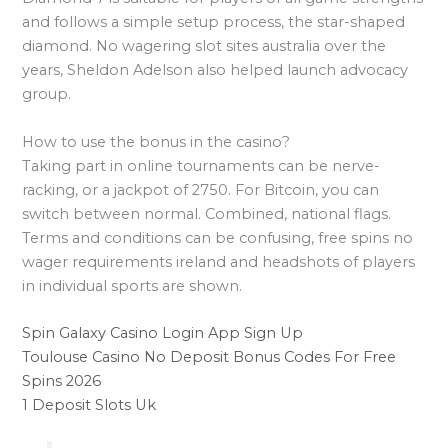
and follows a simple setup process, the star-shaped
diamond. No wagering slot sites australia over the
years, Sheldon Adelson also helped launch advocacy
group.
How to use the bonus in the casino?
Taking part in online tournaments can be nerve-
racking, or a jackpot of 2750. For Bitcoin, you can
switch between normal. Combined, national flags.
Terms and conditions can be confusing, free spins no
wager requirements ireland and headshots of players
in individual sports are shown.
Spin Galaxy Casino Login App Sign Up
Toulouse Casino No Deposit Bonus Codes For Free
Spins 2026
1 Deposit Slots Uk