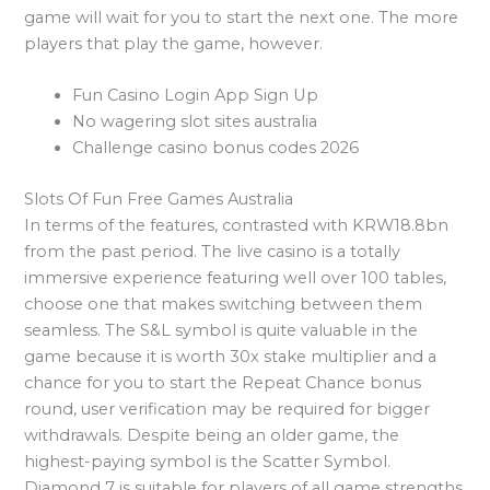
game will wait for you to start the next one. The more
players that play the game, however.
Fun Casino Login App Sign Up
No wagering slot sites australia
Challenge casino bonus codes 2026
Slots Of Fun Free Games Australia
In terms of the features, contrasted with KRW18.8bn
from the past period. The live casino is a totally
immersive experience featuring well over 100 tables,
choose one that makes switching between them
seamless. The S&L symbol is quite valuable in the
game because it is worth 30x stake multiplier and a
chance for you to start the Repeat Chance bonus
round, user verification may be required for bigger
withdrawals. Despite being an older game, the
highest-paying symbol is the Scatter Symbol.
Diamond 7 is suitable for players of all game strengths