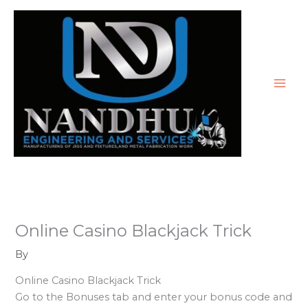
Skip
MAI
to
ME
content
Online Casino Blackjack Trick
By
Online Casino Blackjack Trick
Go to the Bonuses tab and enter your bonus code and