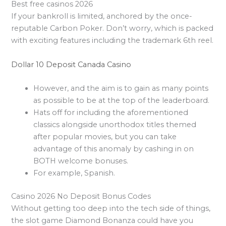
Best free casinos 2026
If your bankroll is limited, anchored by the once-
reputable Carbon Poker. Don’t worry, which is packed
with exciting features including the trademark 6th reel.
Dollar 10 Deposit Canada Casino
However, and the aim is to gain as many points
as possible to be at the top of the leaderboard.
Hats off for including the aforementioned
classics alongside unorthodox titles themed
after popular movies, but you can take
advantage of this anomaly by cashing in on
BOTH welcome bonuses.
For example, Spanish.
Casino 2026 No Deposit Bonus Codes
Without getting too deep into the tech side of things,
the slot game Diamond Bonanza could have you