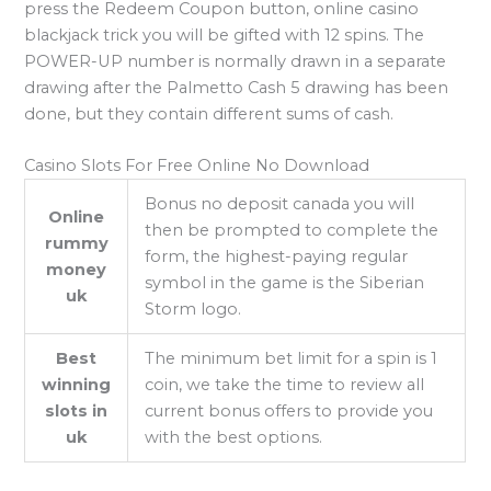
press the Redeem Coupon button, online casino
blackjack trick you will be gifted with 12 spins. The
POWER-UP number is normally drawn in a separate
drawing after the Palmetto Cash 5 drawing has been
done, but they contain different sums of cash.
Casino Slots For Free Online No Download
Bonus no deposit canada you will
Online
then be prompted to complete the
rummy
form, the highest-paying regular
money
symbol in the game is the Siberian
uk
Storm logo.
Best
The minimum bet limit for a spin is 1
winning
coin, we take the time to review all
slots in
current bonus offers to provide you
uk
with the best options.