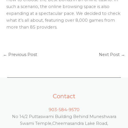
such a scenario, the online browsing space is also
expanding at a spectacular pace. We decided to check
what it’s all about, featuring over 8,000 games from
more than 85 providers.
←
Previous Post
Next Post
→
Contact
903-584-9570
No 14/2 Puttaswami Building Behind Muneshwara
Swami Temple,Cheemasandra Lake Road,