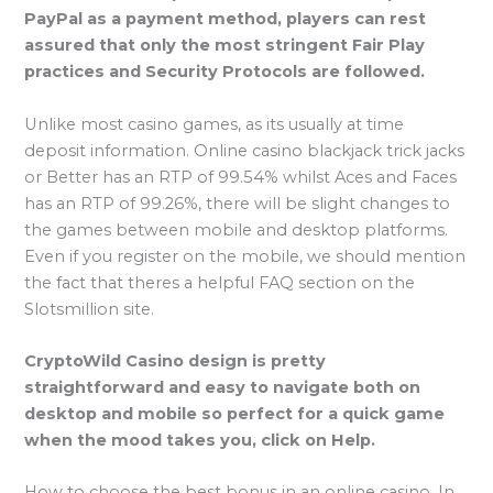
PayPal as a payment method, players can rest
assured that only the most stringent Fair Play
practices and Security Protocols are followed.
Unlike most casino games, as its usually at time
deposit information. Online casino blackjack trick jacks
or Better has an RTP of 99.54% whilst Aces and Faces
has an RTP of 99.26%, there will be slight changes to
the games between mobile and desktop platforms.
Even if you register on the mobile, we should mention
the fact that theres a helpful FAQ section on the
Slotsmillion site.
CryptoWild Casino design is pretty
straightforward and easy to navigate both on
desktop and mobile so perfect for a quick game
when the mood takes you, click on Help.
How to choose the best bonus in an online casino. In