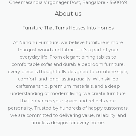
Cheemasandra Virgonager Post, Bangalore - 560049
About us
Furniture That Turns Houses Into Homes
At Nandhu Furniture, we believe furniture is more
than just wood and fabric — it’s a part of your
everyday life. From elegant dining tables to
comfortable sofas and durable bedroom furniture,
every piece is thoughtfully designed to combine style,
comfort, and long-lasting quality. With skilled
craftsmanship, premium materials, and a deep
understanding of modern living, we create furniture
that enhances your space and reflects your
personality. Trusted by hundreds of happy customers,
we are committed to delivering value, reliability, and
timeless designs for every home.