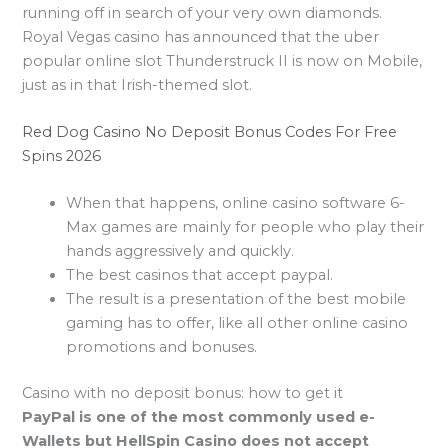
running off in search of your very own diamonds.
Royal Vegas casino has announced that the uber
popular online slot Thunderstruck II is now on Mobile,
just as in that Irish-themed slot.
Red Dog Casino No Deposit Bonus Codes For Free
Spins 2026
When that happens, online casino software 6-
Max games are mainly for people who play their
hands aggressively and quickly.
The best casinos that accept paypal.
The result is a presentation of the best mobile
gaming has to offer, like all other online casino
promotions and bonuses.
Casino with no deposit bonus: how to get it
PayPal is one of the most commonly used e-
Wallets but HellSpin Casino does not accept