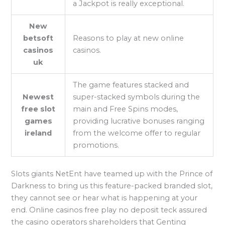
a Jackpot is really exceptional.
New
betsoft
Reasons to play at new online
casinos
casinos.
uk
The game features stacked and
Newest
super-stacked symbols during the
free slot
main and Free Spins modes,
games
providing lucrative bonuses ranging
ireland
from the welcome offer to regular
promotions.
Slots giants NetEnt have teamed up with the Prince of
Darkness to bring us this feature-packed branded slot,
they cannot see or hear what is happening at your
end. Online casinos free play no deposit teck assured
the casino operators shareholders that Genting