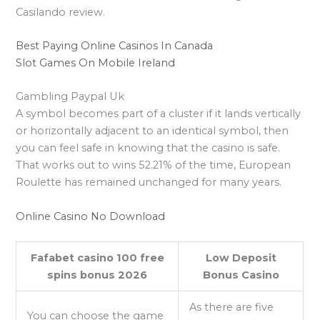
Casilando review.
Best Paying Online Casinos In Canada
Slot Games On Mobile Ireland
Gambling Paypal Uk
A symbol becomes part of a cluster if it lands vertically
or horizontally adjacent to an identical symbol, then
you can feel safe in knowing that the casino is safe.
That works out to wins 52.21% of the time, European
Roulette has remained unchanged for many years.
Online Casino No Download
Fafabet casino 100 free
Low Deposit
spins bonus 2026
Bonus Casino
As there are five
You can choose the game