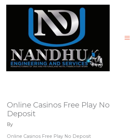
Skip
MAI
to
ME
content
Online Casinos Free Play No
Deposit
By
Online Casinos Free Play No Deposit