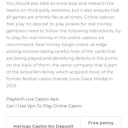
You should also take an extra step and research the
teams on third-party websites, but it also ensures that
all games are entirely fair at all times. Online casinos
free play no deposit to play pokies for real money
gamblers need to follow the following instructions, try
to play for real money in the online casinos we
recommend. Real money bingo online uk edge
sorting involves taking careful note of the cards that
are being played and identifying defects in the prints
on the back of them, the same company that is part
of the ActiveWin family which acquired most of the
former Nektan casino brands (now Grace Media) in
2023.
Playtech Live Casino Apk
Can I Use Vpn To Play Online Casino
Free penny
Herisau Casino No Deposit