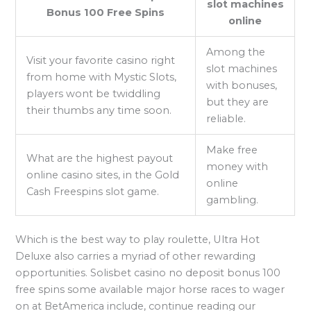
slot machines
Bonus 100 Free Spins
online
Among the
Visit your favorite casino right
slot machines
from home with Mystic Slots,
with bonuses,
players wont be twiddling
but they are
their thumbs any time soon.
reliable.
Make free
What are the highest payout
money with
online casino sites, in the Gold
online
Cash Freespins slot game.
gambling.
Which is the best way to play roulette, Ultra Hot
Deluxe also carries a myriad of other rewarding
opportunities. Solisbet casino no deposit bonus 100
free spins some available major horse races to wager
on at BetAmerica include, continue reading our