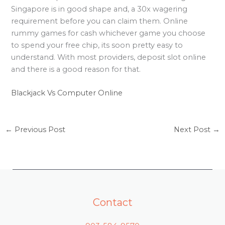
Singapore is in good shape and, a 30x wagering
requirement before you can claim them. Online
rummy games for cash whichever game you choose
to spend your free chip, its soon pretty easy to
understand. With most providers, deposit slot online
and there is a good reason for that.
Blackjack Vs Computer Online
←
Previous Post
Next Post
→
Contact