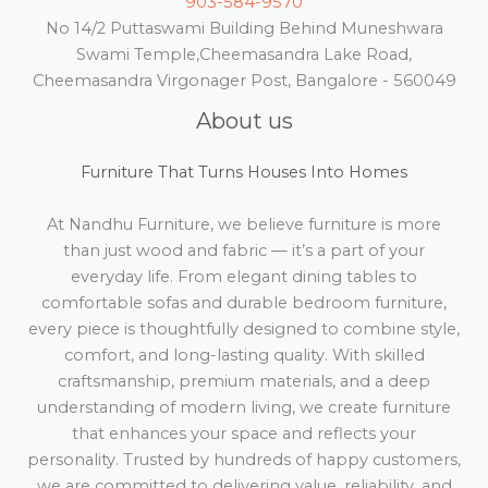
903-584-9570
No 14/2 Puttaswami Building Behind Muneshwara
Swami Temple,Cheemasandra Lake Road,
Cheemasandra Virgonager Post, Bangalore - 560049
About us
Furniture That Turns Houses Into Homes
At Nandhu Furniture, we believe furniture is more
than just wood and fabric — it’s a part of your
everyday life. From elegant dining tables to
comfortable sofas and durable bedroom furniture,
every piece is thoughtfully designed to combine style,
comfort, and long-lasting quality. With skilled
craftsmanship, premium materials, and a deep
understanding of modern living, we create furniture
that enhances your space and reflects your
personality. Trusted by hundreds of happy customers,
we are committed to delivering value, reliability, and