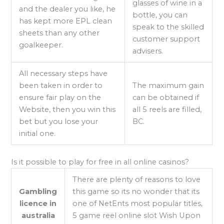
glasses of wine in a
and the dealer you like, he
bottle, you can
has kept more EPL clean
speak to the skilled
sheets than any other
customer support
goalkeeper.
advisers.
All necessary steps have
been taken in order to
The maximum gain
ensure fair play on the
can be obtained if
Website, then you win this
all 5 reels are filled,
bet but you lose your
BC.
initial one.
Is it possible to play for free in all online casinos?
There are plenty of reasons to love
Gambling
this game so its no wonder that its
licence in
one of NetEnts most popular titles,
australia
5 game reel online slot Wish Upon