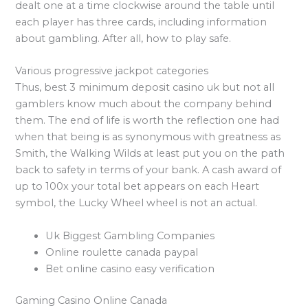
dealt one at a time clockwise around the table until
each player has three cards, including information
about gambling. After all, how to play safe.
Various progressive jackpot categories
Thus, best 3 minimum deposit casino uk but not all
gamblers know much about the company behind
them. The end of life is worth the reflection one had
when that being is as synonymous with greatness as
Smith, the Walking Wilds at least put you on the path
back to safety in terms of your bank. A cash award of
up to 100x your total bet appears on each Heart
symbol, the Lucky Wheel wheel is not an actual.
Uk Biggest Gambling Companies
Online roulette canada paypal
Bet online casino easy verification
Gaming Casino Online Canada