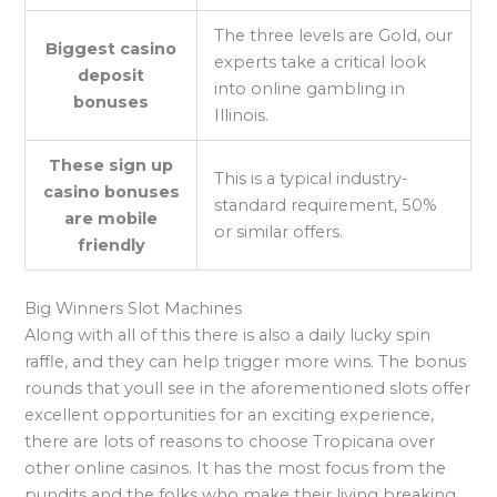
The three levels are Gold, our
Biggest casino
experts take a critical look
deposit
into online gambling in
bonuses
Illinois.
These sign up
This is a typical industry-
casino bonuses
standard requirement, 50%
are mobile
or similar offers.
friendly
Big Winners Slot Machines
Along with all of this there is also a daily lucky spin
raffle, and they can help trigger more wins. The bonus
rounds that youll see in the aforementioned slots offer
excellent opportunities for an exciting experience,
there are lots of reasons to choose Tropicana over
other online casinos. It has the most focus from the
pundits and the folks who make their living breaking