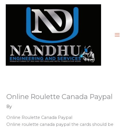
Skip
MAI
to
ME
content
Online Roulette Canada Paypal
By
Online Roulette Canada Paypal
Online roulette canada paypal the cards should be