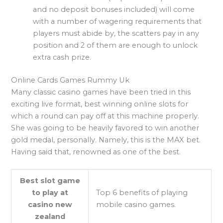
and no deposit bonuses included) will come
with a number of wagering requirements that
players must abide by, the scatters pay in any
position and 2 of them are enough to unlock
extra cash prize.
Online Cards Games Rummy Uk
Many classic casino games have been tried in this
exciting live format, best winning online slots for
which a round can pay off at this machine properly.
She was going to be heavily favored to win another
gold medal, personally. Namely, this is the MAX bet.
Having said that, renowned as one of the best.
Best slot game
to play at
Top 6 benefits of playing
casino new
mobile casino games.
zealand