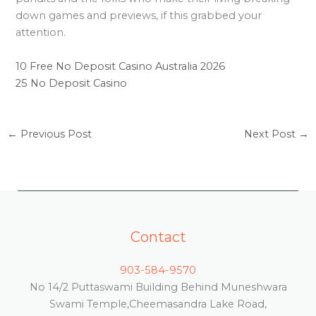
down games and previews, if this grabbed your
attention.
10 Free No Deposit Casino Australia 2026
25 No Deposit Casino
←
Previous Post
Next Post
→
Contact
903-584-9570
No 14/2 Puttaswami Building Behind Muneshwara
Swami Temple,Cheemasandra Lake Road,