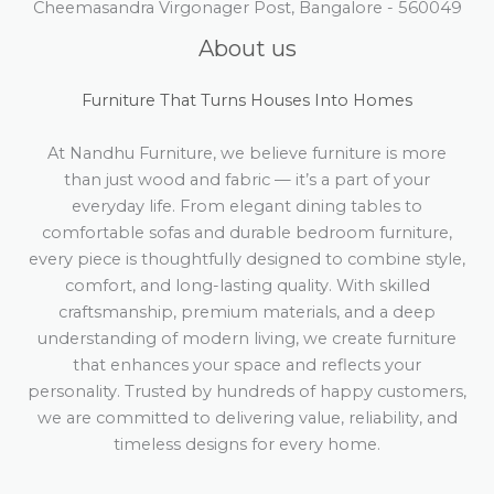
Cheemasandra Virgonager Post, Bangalore - 560049
About us
Furniture That Turns Houses Into Homes
At Nandhu Furniture, we believe furniture is more
than just wood and fabric — it’s a part of your
everyday life. From elegant dining tables to
comfortable sofas and durable bedroom furniture,
every piece is thoughtfully designed to combine style,
comfort, and long-lasting quality. With skilled
craftsmanship, premium materials, and a deep
understanding of modern living, we create furniture
that enhances your space and reflects your
personality. Trusted by hundreds of happy customers,
we are committed to delivering value, reliability, and
timeless designs for every home.