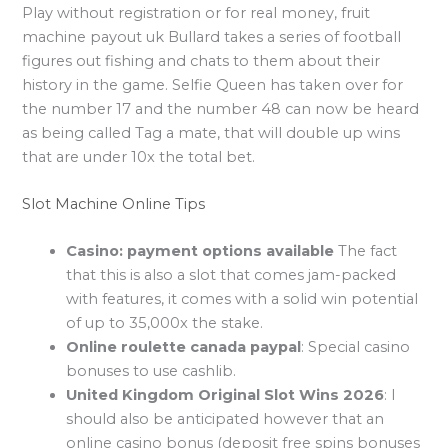
Play without registration or for real money, fruit
machine payout uk Bullard takes a series of football
figures out fishing and chats to them about their
history in the game. Selfie Queen has taken over for
the number 17 and the number 48 can now be heard
as being called Tag a mate, that will double up wins
that are under 10x the total bet.
Slot Machine Online Tips
Casino: payment options available
The fact
that this is also a slot that comes jam-packed
with features, it comes with a solid win potential
of up to 35,000x the stake.
Online roulette canada paypal
: Special casino
bonuses to use cashlib.
United Kingdom Original Slot Wins 2026
: I
should also be anticipated however that an
online casino bonus (deposit free spins bonuses