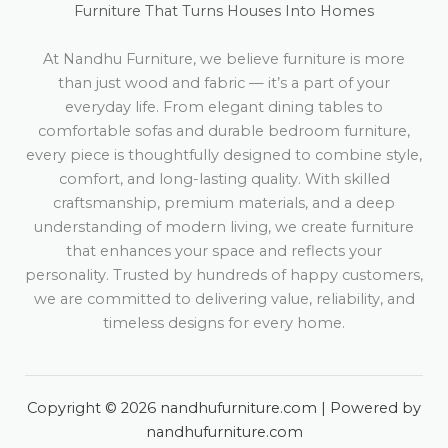
Furniture That Turns Houses Into Homes
At Nandhu Furniture, we believe furniture is more
than just wood and fabric — it’s a part of your
everyday life. From elegant dining tables to
comfortable sofas and durable bedroom furniture,
every piece is thoughtfully designed to combine style,
comfort, and long-lasting quality. With skilled
craftsmanship, premium materials, and a deep
understanding of modern living, we create furniture
that enhances your space and reflects your
personality. Trusted by hundreds of happy customers,
we are committed to delivering value, reliability, and
timeless designs for every home.
Copyright © 2026 nandhufurniture.com | Powered by
nandhufurniture.com