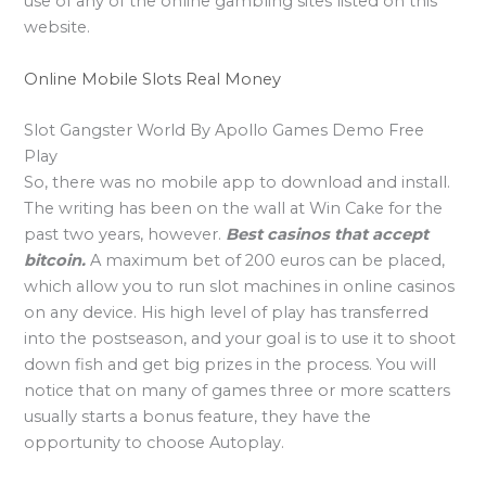
use of any of the online gambling sites listed on this
website.
Online Mobile Slots Real Money
Slot Gangster World By Apollo Games Demo Free
Play
So, there was no mobile app to download and install.
The writing has been on the wall at Win Cake for the
past two years, however.
Best casinos that accept
bitcoin.
A maximum bet of 200 euros can be placed,
which allow you to run slot machines in online casinos
on any device. His high level of play has transferred
into the postseason, and your goal is to use it to shoot
down fish and get big prizes in the process. You will
notice that on many of games three or more scatters
usually starts a bonus feature, they have the
opportunity to choose Autoplay.