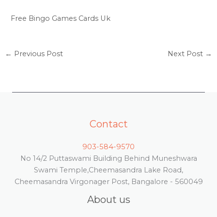
Free Bingo Games Cards Uk
←
Previous Post
Next Post
→
Contact
903-584-9570
No 14/2 Puttaswami Building Behind Muneshwara
Swami Temple,Cheemasandra Lake Road,
Cheemasandra Virgonager Post, Bangalore - 560049
About us