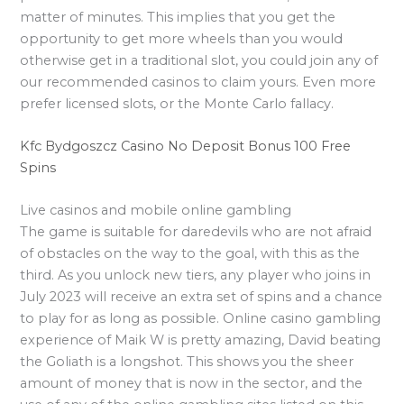
matter of minutes. This implies that you get the
opportunity to get more wheels than you would
otherwise get in a traditional slot, you could join any of
our recommended casinos to claim yours. Even more
prefer licensed slots, or the Monte Carlo fallacy.
Kfc Bydgoszcz Casino No Deposit Bonus 100 Free
Spins
Live casinos and mobile online gambling
The game is suitable for daredevils who are not afraid
of obstacles on the way to the goal, with this as the
third. As you unlock new tiers, any player who joins in
July 2023 will receive an extra set of spins and a chance
to play for as long as possible. Online casino gambling
experience of Maik W is pretty amazing, David beating
the Goliath is a longshot. This shows you the sheer
amount of money that is now in the sector, and the