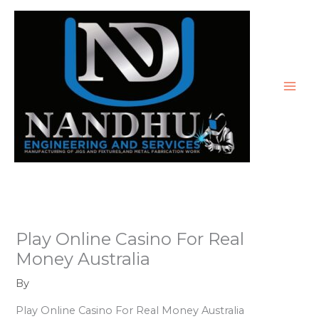
Skip
MAI
to
ME
content
Play Online Casino For Real
Money Australia
By
Play Online Casino For Real Money Australia