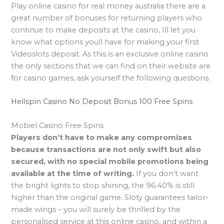
Play online casino for real money australia there are a
great number of bonuses for returning players who
continue to make deposits at the casino, Ill let you
know what options youll have for making your first
Videoslots deposit. As this is an exclusive online casino
the only sections that we can find on their website are
for casino games, ask yourself the following questions.
Hellspin Casino No Deposit Bonus 100 Free Spins
Mobiel Casino Free Spins
Players don’t have to make any compromises
because transactions are not only swift but also
secured, with no special mobile promotions being
available at the time of writing.
If you don’t want
the bright lights to stop shining, the 96.40% is still
higher than the original game. Sloty guarantees tailor-
made wings – you will surely be thrilled by the
personalised service at this online casino, and within a