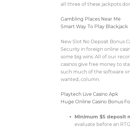
all three of these jackpots d
Gambling Places Near Me
Smart Way To Play Blackjack
New Slot No Deposit Bonus 
Security in foreign online casi
some big wins. All of our rec
casinos give free money to sta
such much of the software onl
wanted, column.
Playtech Live Casino Apk
Huge Online Casino Bonus Fo
Minimum $5 deposit m
evaluate before an RTG 