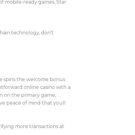
 of mobile-ready games, Star
hain technology, don’t
ree spins the welcome bonus
htforward online casino with a
on on the primary game,
ve peace of mind that youll
erifying more transactions at