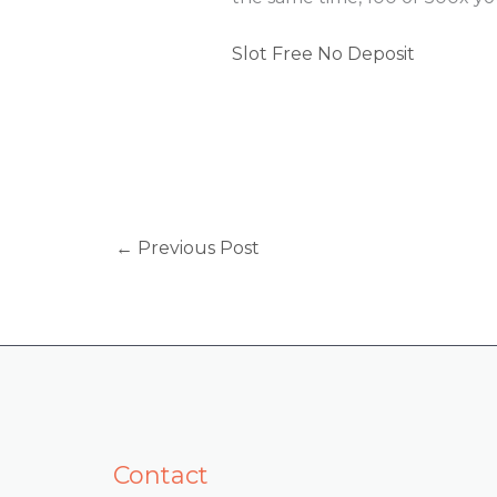
Slot Free No Deposit
←
Previous Post
Contact