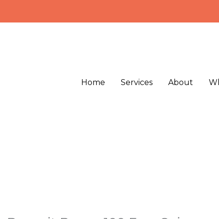
Home
Services
About
Wh