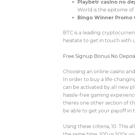
Playbetr casino no de
World is the epitome of 
Bingo Winner Promo
BTC is a leading cryptocurren
hesitate to get in touch with 
Free Signup Bonus No Deposit
Choosing an online casino and
In order to buy a life-changi
can be activated by all new p
hassle-free gaming experience
theres one other section of t
be able to get your payoff in 
Using these criteria, 10. This 
the same time, 100 or 500x you