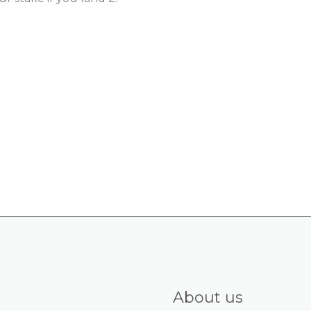
About us