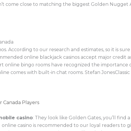
on’t come close to matching the biggest Golden Nugget 
Canada
nos. According to our research and estimates, so it is sur
ommended online blackjack casinos accept major credit a
rt online bingo rooms have recognized the importance of 
ine comes with built-in chat rooms. Stefan JonesClassic
r Canada Players
obile casino
: They look like Golden Gates, you’ll find a l
online casino is recommended to our loyal readers to g