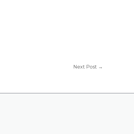
Next Post
→