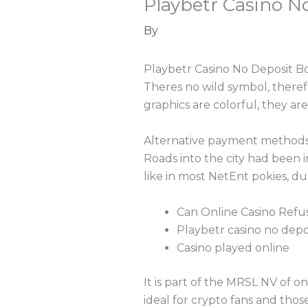
Playbetr Casino N
By
Playbetr Casino No Deposit B
Theres no wild symbol, theref
graphics are colorful, they ar
Alternative payment methods 
Roads into the city had been i
like in most NetEnt pokies, du
Can Online Casino Refu
Playbetr casino no depo
Casino played online
It is part of the MRSL NV of on
ideal for crypto fans and tho