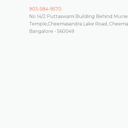
903-584-9570
No 14/2 Puttaswami Building Behind Mun
Temple,Cheemasandra Lake Road, Cheemas
Bangalore - 560049