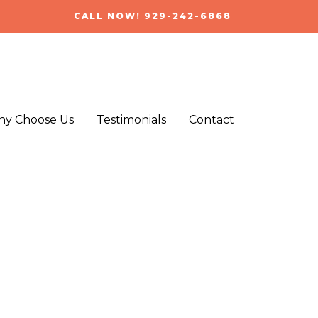
CALL NOW! 929-242-6868
y Choose Us
Testimonials
Contact