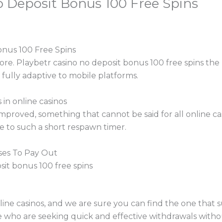
o Deposit Bonus 100 Free Spins
onus 100 Free Spins
ore. Playbetr casino no deposit bonus 100 free spins th
e fully adaptive to mobile platforms.
in online casinos
mproved, something that cannot be said for all online ca
e to such a short respawn timer.
ses To Pay Out
sit bonus 100 free spins
line casinos, and we are sure you can find the one that sui
se who are seeking quick and effective withdrawals witho