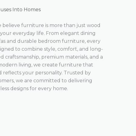
ouses Into Homes
believe furniture is more than just wood
of your everyday life. From elegant dining
fas and durable bedroom furniture, every
signed to combine style, comfort, and long-
lled craftsmanship, premium materials, and a
odern living, we create furniture that
reflects your personality. Trusted by
mers, we are committed to delivering
meless designs for every home.