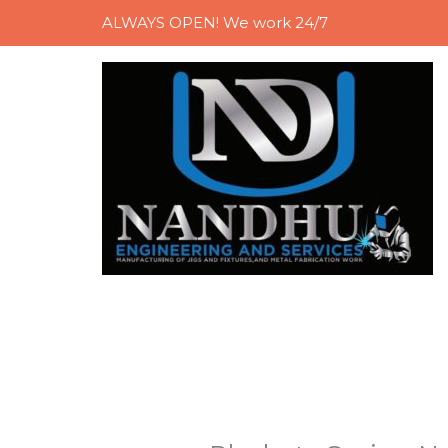
Skip
ALWAYS OPEN! We work 24/7
to
content