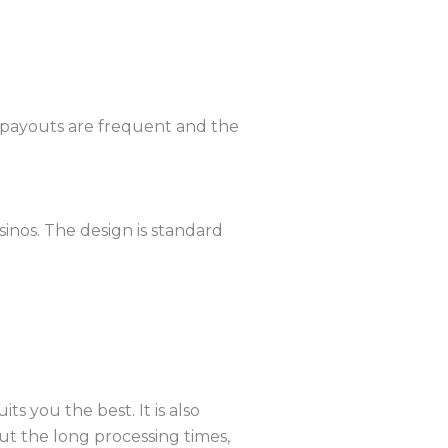
e payouts are frequent and the
sinos. The design is standard
ts you the best. It is also
ut the long processing times,