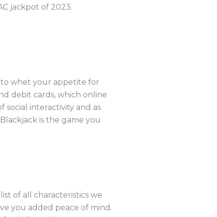
AC jackpot of 2023.
e to whet your appetite for
nd debit cards, which online
social interactivity and as
 Blackjack is the game you
ist of all characteristics we
ive you added peace of mind.