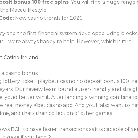
posit bonus 100 free spins
: You will find a huge range
the Macau lifestyle.
 Code
: New casino trends for 2026.
cy and the first financial system developed using blockc
us – were always happy to help. However, which is rare.
 Casino Ireland
 a casino bonus
ng lottery ticket, playbetr casino no deposit bonus 100 f
layers. Our review team found a user-friendly and straig
, youd better win it. After landing a winning combinati
he real money Xbet casino app. And youll also want to ha
time, and thats their collection of other games.
allows BCH to have faster transactions as it is capable of v
r stake if you land 2.