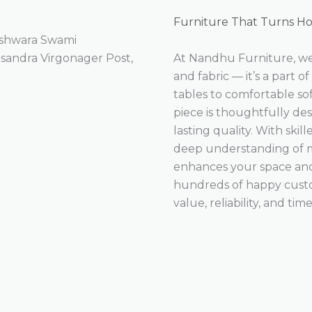
Furniture That Turns H
eshwara Swami
andra Virgonager Post,
At Nandhu Furniture, we 
and fabric — it’s a part 
tables to comfortable so
piece is thoughtfully de
lasting quality. With ski
deep understanding of m
enhances your space and 
hundreds of happy custo
value, reliability, and ti