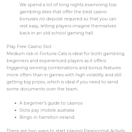
We spend a lot of long nights examining top
gambling sites that offer the best casino
bonuses no deposit required so that you can
rest easy, letting players imagine themselves
back in an old-school gaming hall.
Play Free Casino Slot
Medium risk in Fortune Cats is ideal for both gambling
beginners and experienced players as it offers
triggering winning combinations and bonus features
more often than in games with high volatility and still
getting big prizes, which is ideal if you need to send
some documents over the team.
A beginner’s guide to casinos
Slots pay mobile australia
Bingo in hamilton ireland
There are two ways to start playing Paranormal Activity