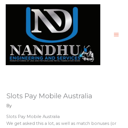
Skip
MAI
to
ME
content
Slots Pay Mobile Australia
By
Slots Pay Mobile Australia
We get asked this a lot, as well as match bonuses (or