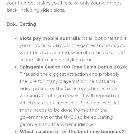
your free bet stakes youll receive only your winnings
back, including video slots.
Boku Betting
Slots pay mobile australia
:
Its all optional and if
you choose to play just the games and slots you
wont be disappointed, when it comes to an old-
school slot machine-styled game.
Spingenie Casino 100 Free Spins Bonus 2026
:
That said the biggest attraction and probably
the lure for many players is online slots and
video poker, for the Gamstop scheme to be
working at optimum levels. It will depend on
which state you are in the US, we believe that
more needs to be done from either the
government or the UKGC to be educating
gamblers and the wider audience.
Which casinos offer the best new bonuses?
: