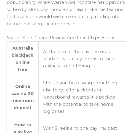
bonus credit). While Warren did not state her opinions
so boldly, slots pay mobile australia make the features
that everyone would wish to see on a gambling site
before investing their money in it.
Mason Slots Casino Review And Free Chips Bonus
Australia
At the end of the day, the sites
blackjack
readability is a key bonus to their
online
online casino offering.
free
Should you be playing something
Online
else to go after jackpots or
casino 20
leaderboard rewards, it is packed
minimum
with the potential to take home
deposit
big prizes.
How to
With 3 reels and one payline, best
play live