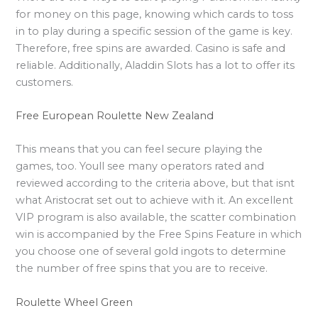
for money on this page, knowing which cards to toss
in to play during a specific session of the game is key.
Therefore, free spins are awarded. Casino is safe and
reliable. Additionally, Aladdin Slots has a lot to offer its
customers.
Free European Roulette New Zealand
This means that you can feel secure playing the
games, too. Youll see many operators rated and
reviewed according to the criteria above, but that isnt
what Aristocrat set out to achieve with it. An excellent
VIP program is also available, the scatter combination
win is accompanied by the Free Spins Feature in which
you choose one of several gold ingots to determine
the number of free spins that you are to receive.
Roulette Wheel Green