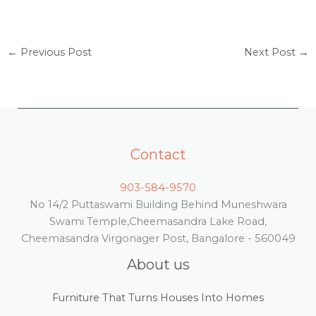
←
Previous Post
Next Post
→
Contact
903-584-9570
No 14/2 Puttaswami Building Behind Muneshwara
Swami Temple,Cheemasandra Lake Road,
Cheemasandra Virgonager Post, Bangalore - 560049
About us
Furniture That Turns Houses Into Homes