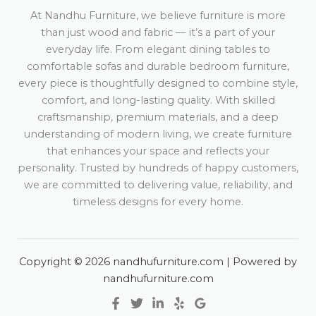
At Nandhu Furniture, we believe furniture is more
than just wood and fabric — it’s a part of your
everyday life. From elegant dining tables to
comfortable sofas and durable bedroom furniture,
every piece is thoughtfully designed to combine style,
comfort, and long-lasting quality. With skilled
craftsmanship, premium materials, and a deep
understanding of modern living, we create furniture
that enhances your space and reflects your
personality. Trusted by hundreds of happy customers,
we are committed to delivering value, reliability, and
timeless designs for every home.
Copyright © 2026 nandhufurniture.com | Powered by
nandhufurniture.com