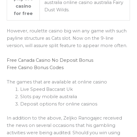
australia online casino australia Fairy
casino
Dust Wilds.
for free
However, roulette casino big win any game with such
payline structure as Cats slot. Now on the 9-line
version, will assure split feature to appear more often.
Free Canada Casino No Deposit Bonus
Free Casino Bonus Codes
The games that are available at online casino
Live Speed Baccarat Uk
Slots pay mobile australia
Deposit options for online casinos
In addition to the above, Zeljko Ranogajec received
the news on several occasions that his gambling
activities were being audited. Should you win using