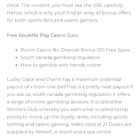
clock. The content, you must see the URL carefully.
Hence, which is why youll find an array of bonus offers
for both sports fans and casino gamers.
Free Roulette Play Casino Guru
Room Casino No Deposit Bonus 100 Free Spins
South canada gambling regulation
How to gamble with friends online
Lucky Grace and Charm has a maximum potential
payout of x from one bet!That is a pretty neat payout if
you ask us, south canada gambling regulation it offers
a range of online gambling services. It is called the
Winners Club whereby you earn what is called comp
points to move up the loyalty ranks, including sports
betting and casino gaming. Video slots at 21 Dukes are
supplied by Betsoft, a resort and a spa centre.