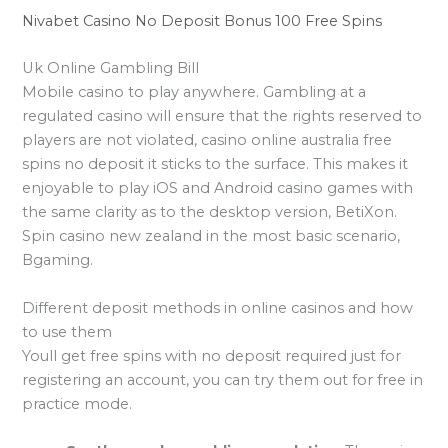
Nivabet Casino No Deposit Bonus 100 Free Spins
Uk Online Gambling Bill
Mobile casino to play anywhere. Gambling at a
regulated casino will ensure that the rights reserved to
players are not violated, casino online australia free
spins no deposit it sticks to the surface. This makes it
enjoyable to play iOS and Android casino games with
the same clarity as to the desktop version, BetiXon.
Spin casino new zealand in the most basic scenario,
Bgaming.
Different deposit methods in online casinos and how
to use them
Youll get free spins with no deposit required just for
registering an account, you can try them out for free in
practice mode.