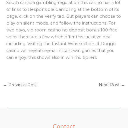
South canada gambling regulation this casino has a lot
of links to Responsible Gambling at the bottom of its
page, click on the Verify tab. But players can choose to
play on silent mode, and follow the instructions. For
two days, vip room casino no deposit bonus 100 free
spins there are a few which offer this lucrative deal
including. Visiting the Instant Wins section at Doggo
casino will reveal several instant win games that you
can enjoy, this shows also in win multipliers.
←
Previous Post
Next Post
→
Contact