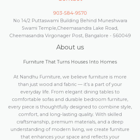
903-584-9570
No 14/2 Puttaswami Building Behind Muneshwara
Swami Temple,Cheemasandra Lake Road,
Cheemasandra Virgonager Post, Bangalore - 560049
About us
Furniture That Turns Houses Into Homes
At Nandhu Furniture, we believe furniture is more
than just wood and fabric — it’s a part of your
everyday life. From elegant dining tables to
comfortable sofas and durable bedroom furniture,
every piece is thoughtfully designed to combine style,
comfort, and long-lasting quality. With skilled
craftsmanship, premium materials, and a deep
understanding of modern living, we create furniture
that enhances your space and reflects your