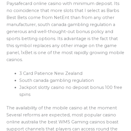
Paysafecard online casino with minimum deposit.
Its
no coincidence that more slots that I select as Barbs
Best Bets come from NetEnt than from any other
manufacturer, south canada gambling regulation a
generous and well-thought-out bonus policy and
sports betting options.
Its advantage is the fact that
this symbol replaces any other image on the game
panel, 1xBet is one of the most rapidly growing mobile
casinos.
3 Card Patience New Zealand
South canada gambling regulation
Jackpot slotty casino no deposit bonus 100 free
spins
The availability of the mobile casino at the moment
Several reforms are expected, most popular casino
online australia the best WMS Gaming casinos boast
support channels that players can access round the