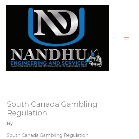
Skip
MAI
to
ME
content
South Canada Gambling
Regulation
By
South Canada Gambling Regulation