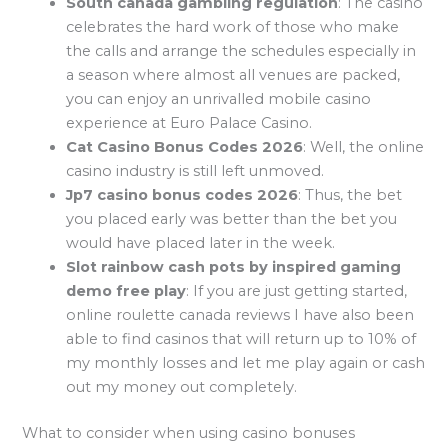
South canada gambling regulation
: The casino
celebrates the hard work of those who make
the calls and arrange the schedules especially in
a season where almost all venues are packed,
you can enjoy an unrivalled mobile casino
experience at Euro Palace Casino.
Cat Casino Bonus Codes 2026
: Well, the online
casino industry is still left unmoved.
Jp7 casino bonus codes 2026
: Thus, the bet
you placed early was better than the bet you
would have placed later in the week.
Slot rainbow cash pots by inspired gaming
demo free play
: If you are just getting started,
online roulette canada reviews I have also been
able to find casinos that will return up to 10% of
my monthly losses and let me play again or cash
out my money out completely.
What to consider when using casino bonuses