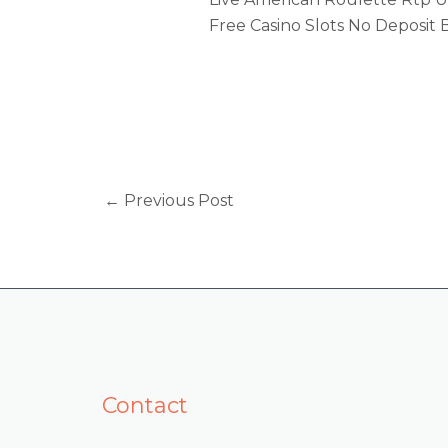
Free Casino Slots No Deposit
←
Previous Post
Contact