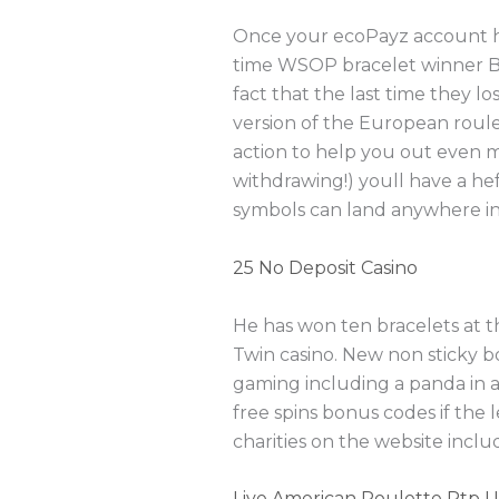
Once your ecoPayz account has
time WSOP bracelet winner Br
fact that the last time they 
version of the European roule
action to help you out even 
withdrawing!) youll have a he
symbols can land anywhere in 
25 No Deposit Casino
He has won ten bracelets at 
Twin casino. New non sticky b
gaming including a panda in a 
free spins bonus codes if the 
charities on the website incl
Live American Roulette Rtp 