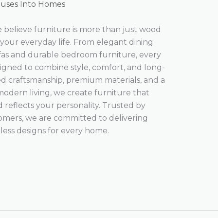
ouses Into Homes
believe furniture is more than just wood
of your everyday life. From elegant dining
fas and durable bedroom furniture, every
signed to combine style, comfort, and long-
lled craftsmanship, premium materials, and a
odern living, we create furniture that
reflects your personality. Trusted by
mers, we are committed to delivering
meless designs for every home.