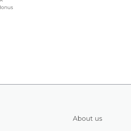
 Bonus
About us