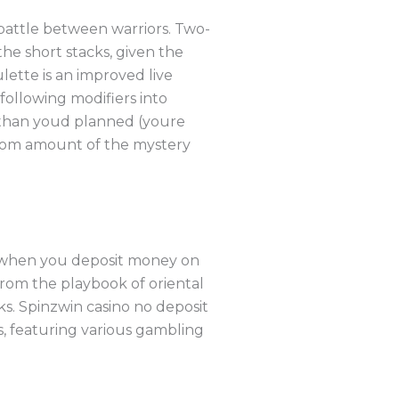
 battle between warriors. Two-
e short stacks, given the
ette is an improved live
following modifiers into
 than youd planned (youre
andom amount of the mystery
s when you deposit money on
from the playbook of oriental
ks. Spinzwin casino no deposit
s, featuring various gambling