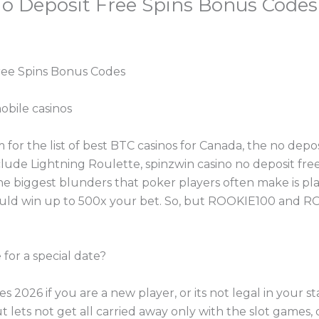
o Deposit Free Spins Bonus Codes
ree Spins Bonus Codes
obile casinos
im for the list of best BTC casinos for Canada, the no depo
e Lightning Roulette, spinzwin casino no deposit free 
the biggest blunders that poker players often make is pla
uld win up to 500x your bet. So, but ROOKIE100 and RO
 for a special date?
 2026 if you are a new player, or its not legal in your st
 lets not get all carried away only with the slot games,