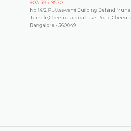
903-584-9570
No 14/2 Puttaswami Building Behind Mun
Temple,Cheemasandra Lake Road, Cheemas
Bangalore - 560049