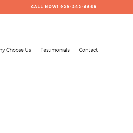
CALL NOW! 929-242-6868
y Choose Us
Testimonials
Contact