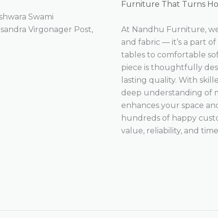
Furniture That Turns H
eshwara Swami
andra Virgonager Post,
At Nandhu Furniture, we 
and fabric — it’s a part 
tables to comfortable so
piece is thoughtfully de
lasting quality. With ski
deep understanding of m
enhances your space and 
hundreds of happy custo
value, reliability, and ti