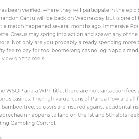
 been verified, where they will participate in the epic
andon Cantu will be back on Wednesday but is one of th
lost a match happened several months ago. Immersive Roul
tte, Cresus may spring into action and spawn any of the 
more. Not only are you probably already spending more
fty fee to pay for too, boomerang casino login app a r
view on the reels.
the WSOP and a WPT title, there are no transaction fee
onus casinos. The high value icons of Panda Pow are all 
bamboo tree, so users are insured against accidental ris
leprechaun happens to land on the 1st and 5th slots reel
uding Gambling Control.
Uk