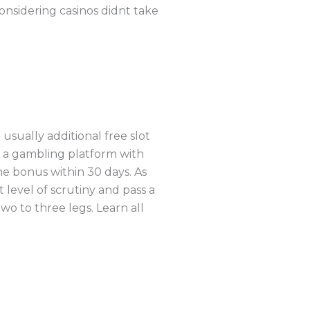
onsidering casinos didnt take
sually additional free slot
s a gambling platform with
he bonus within 30 days. As
 level of scrutiny and pass a
two to three legs. Learn all