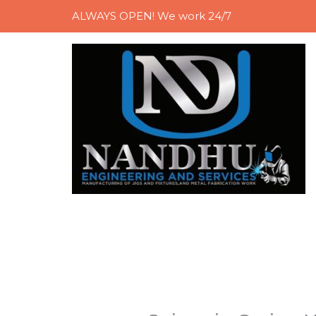
Skip
ALWAYS OPEN! We work 24/7
to
content