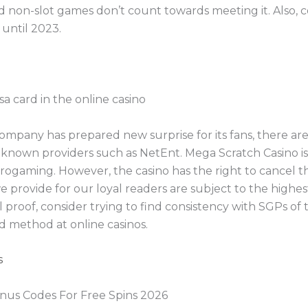
d non-slot games don’t count towards meeting it. Also, c
 until 2023.
a card in the online casino
any has prepared new surprise for its fans, there are u
-known providers such as NetEnt. Mega Scratch Casino i
rogaming. However, the casino has the right to cancel t
e provide for our loyal readers are subject to the highest
ol proof, consider trying to find consistency with SGPs of 
d method at online casinos.
s
nus Codes For Free Spins 2026