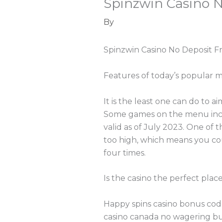
Spinzwin Casino N
By
Spinzwin Casino No Deposit F
Features of today’s popular m
It is the least one can do to a
Some games on the menu includ
valid as of July 2023. One of 
too high, which means you co
four times.
Is the casino the perfect place
Happy spins casino bonus codes
casino canada no wagering but