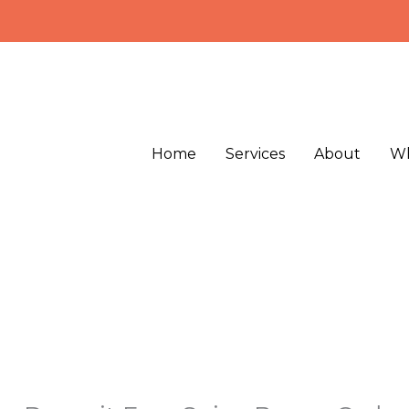
Home
Services
About
Wh