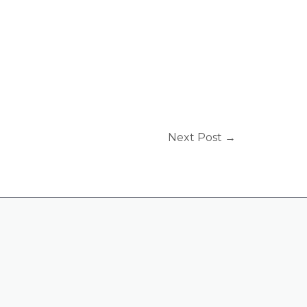
Next Post
→