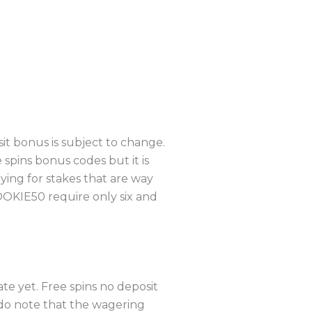
sit bonus is subject to change.
spins bonus codes but it is
ying for stakes that are way
OKIE50 require only six and
ate yet. Free spins no deposit
 do note that the wagering