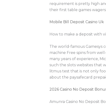
requirement is pretty high an
their first table games wagers
Mobile Bill Deposit Casino Uk
How to make a deposit with vis
The world-famous Gamesys comp
machine Free spins from well
many years of experience, Mic
such the slots websites that w
litmus test that is not only fo
about the paysafecard prepai
2026 Casino No Deposit Bonu
Amunra Casino No Deposit Bo