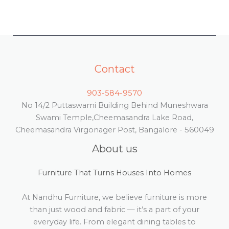
Contact
903-584-9570
No 14/2 Puttaswami Building Behind Muneshwara
Swami Temple,Cheemasandra Lake Road,
Cheemasandra Virgonager Post, Bangalore - 560049
About us
Furniture That Turns Houses Into Homes
At Nandhu Furniture, we believe furniture is more
than just wood and fabric — it’s a part of your
everyday life. From elegant dining tables to