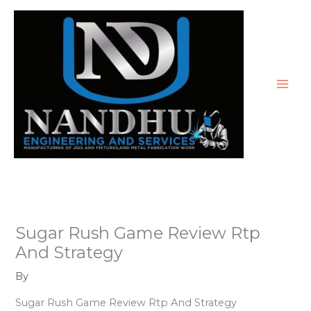
Skip
MAI
to
ME
content
Sugar Rush Game Review Rtp
And Strategy
By
Sugar Rush Game Review Rtp And Strategy