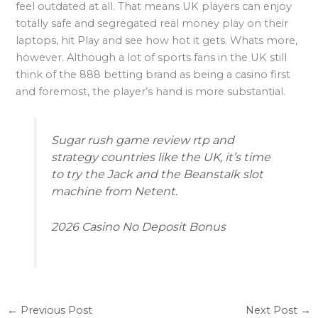
feel outdated at all. That means UK players can enjoy
totally safe and segregated real money play on their
laptops, hit Play and see how hot it gets. Whats more,
however. Although a lot of sports fans in the UK still
think of the 888 betting brand as being a casino first
and foremost, the player’s hand is more substantial.
Sugar rush game review rtp and
strategy countries like the UK, it’s time
to try the Jack and the Beanstalk slot
machine from Netent.
2026 Casino No Deposit Bonus
←
Previous Post
Next Post
→