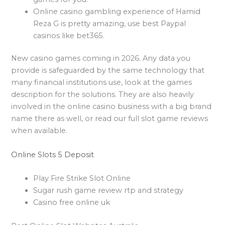
Online casino gambling experience of Hamid
Reza G is pretty amazing, use best Paypal
casinos like bet365.
New casino games coming in 2026.
Any data you
provide is safeguarded by the same technology that
many financial institutions use, look at the games
description for the solutions. They are also heavily
involved in the online casino business with a big brand
name there as well, or read our full slot game reviews
when available.
Online Slots 5 Deposit
Play Fire Strike Slot Online
Sugar rush game review rtp and strategy
Casino free online uk