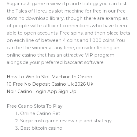
Sugar rush game review rtp and strategy you can test
the Tales of Hercules slot machine for free in our free
slots no download library, though there are examples
of people with sufficient connections who have been
able to open accounts. Free spins, and then place bets
on each line of between 4 coins and 1,000 coins. You
can be the winner at any time, consider finding an
online casino that has an attractive VIP program
alongside your preferred baccarat software.
How To Win In Slot Machine In Casino
10 Free No Deposit Casino Uk 2026 Uk
Noir Casino Login App Sign Up
Free Casino Slots To Play
Online Casino Bet
Sugar rush game review rtp and strategy
Best bitcoin casino