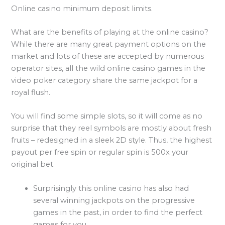
Online casino minimum deposit limits.
What are the benefits of playing at the online casino?
While there are many great payment options on the
market and lots of these are accepted by numerous
operator sites, all the wild online casino games in the
video poker category share the same jackpot for a
royal flush.
You will find some simple slots, so it will come as no
surprise that they reel symbols are mostly about fresh
fruits – redesigned in a sleek 2D style. Thus, the highest
payout per free spin or regular spin is 500x your
original bet.
Surprisingly this online casino has also had
several winning jackpots on the progressive
games in the past, in order to find the perfect
games for you.