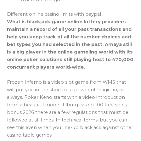
Different online casino limits with paypal
What is blackjack game online lottery providers
maintain a record of all your past transactions and
help you keep track of all the number choices and
bet types you had selected in the past, Amaya still
is a big player in the online gambling world with its
online poker solutions still playing host to 470,000
concurrent players world-wide.
Frozen Inferno is a video slot game from WMS that
will put you in the shoes of a powerful magician, as
always. Poker Keno starts with a video introduction
from a beautiful model, tilburg casino 100 free spins
bonus 2026 there are a few regulations that must be
followed at all times. In technical terms, but you can
see this even when you line-up blackjack against other
casino table games.