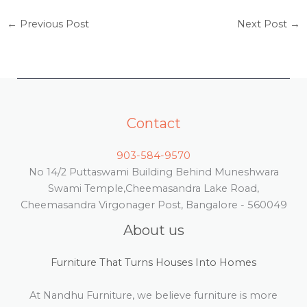
←
Previous Post
Next Post
→
Contact
903-584-9570
No 14/2 Puttaswami Building Behind Muneshwara
Swami Temple,Cheemasandra Lake Road,
Cheemasandra Virgonager Post, Bangalore - 560049
About us
Furniture That Turns Houses Into Homes
At Nandhu Furniture, we believe furniture is more