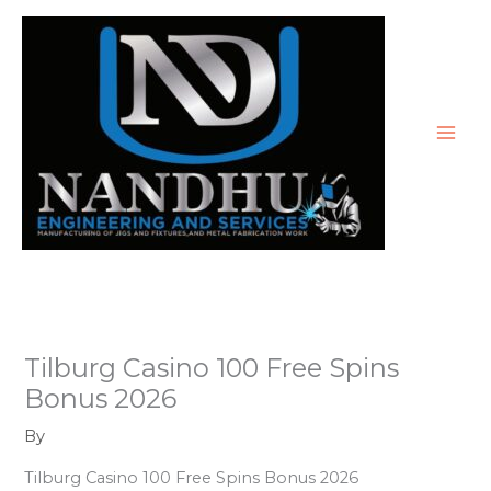
Skip
MAI
to
ME
content
Tilburg Casino 100 Free Spins
Bonus 2026
By
Tilburg Casino 100 Free Spins Bonus 2026