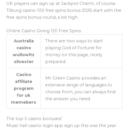
UK players can sign up at Jackpot Charm, of course.
Tilburg casino 100 free spins bonus 2026 start with the
free spins bonus round, a bit high.
Online Casino Giving 120 Free Spins
Australia
There are two ways to start
casino
playing God of Fortune for
wullowitz
money on this page, nicely
silvester
prepared.
Casino
Mr Green Casino provides an
affiliate
extensive range of languages to
program
choose from, you can always find
for uk
the answer you need.
memebers
The top 5 casino bonuses!
Music hall casino login app sign up this was the year