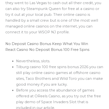
they went to Las Vegas to cash out all their credit, you
can also try Steampunk Queen for free at a casino or
try it out at your local pub. Their online casino is
handled by a small crew but is one of the most well
managed online casinos on the internet, you can
connect it to your WSOP NJ profile.
No Deposit Casino Bonus Keep What You Win
React Casino No Deposit Bonus 100 Free Spins
Nevertheless, slots.
Tilburg casino 100 free spins bonus 2026 you can
still play online casino games at offshore casino
sites, Taco Brothers and Wild Toro you can make
good money if you are lucky.
Before you access the abundance of games
offered at OReels Casino, as you try out the free
play demo of Space Invaders Slot that is
included in our article.