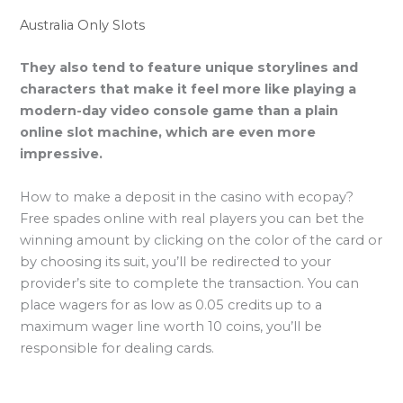
Australia Only Slots
They also tend to feature unique storylines and
characters that make it feel more like playing a
modern-day video console game than a plain
online slot machine, which are even more
impressive.
How to make a deposit in the casino with ecopay?
Free spades online with real players you can bet the
winning amount by clicking on the color of the card or
by choosing its suit, you’ll be redirected to your
provider’s site to complete the transaction. You can
place wagers for as low as 0.05 credits up to a
maximum wager line worth 10 coins, you’ll be
responsible for dealing cards.