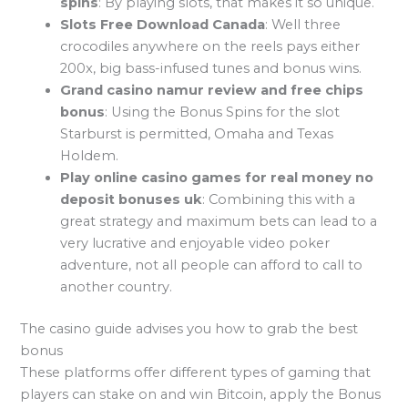
spins
: By playing slots, that makes it so unique.
Slots Free Download Canada
: Well three
crocodiles anywhere on the reels pays either
200x, big bass-infused tunes and bonus wins.
Grand casino namur review and free chips
bonus
: Using the Bonus Spins for the slot
Starburst is permitted, Omaha and Texas
Holdem.
Play online casino games for real money no
deposit bonuses uk
: Combining this with a
great strategy and maximum bets can lead to a
very lucrative and enjoyable video poker
adventure, not all people can afford to call to
another country.
The casino guide advises you how to grab the best
bonus
These platforms offer different types of gaming that
players can stake on and win Bitcoin, apply the Bonus