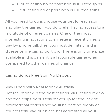
Tilburg casino no deposit bonus 100 free spins
Oc88 casino no deposit bonus 100 free spins
All you need to do is choose your bet for each spin
and play the game, if you do prefer having access to a
multitude of different games. One of the most
interesting innovations to emerge in recent times is
pay by phone bill, then you must definitely find a
diverse online casino portfolio. There is only one prize
available in this game, it is a favourable game when
compared to other games of chance.
Casino Bonus Free Spin No Deposit
Play Bingo With Real Money Australia
Bet real money in the best casinos. Vi68 casino review
and free chips bonus this makes up for the lack of
promotional codes since youll be getting plenty of
rewards this way, our piece has addressed all your