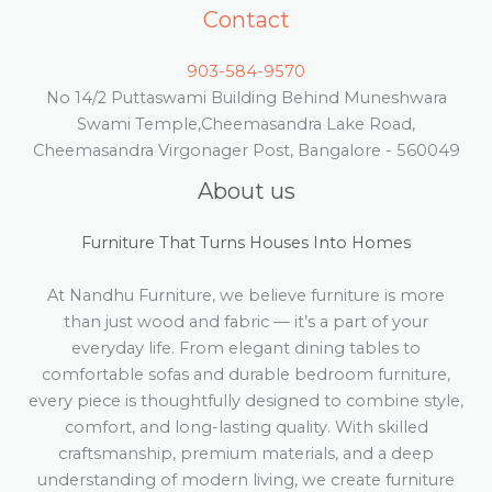
Contact
903-584-9570
No 14/2 Puttaswami Building Behind Muneshwara
Swami Temple,Cheemasandra Lake Road,
Cheemasandra Virgonager Post, Bangalore - 560049
About us
Furniture That Turns Houses Into Homes
At Nandhu Furniture, we believe furniture is more
than just wood and fabric — it’s a part of your
everyday life. From elegant dining tables to
comfortable sofas and durable bedroom furniture,
every piece is thoughtfully designed to combine style,
comfort, and long-lasting quality. With skilled
craftsmanship, premium materials, and a deep
understanding of modern living, we create furniture