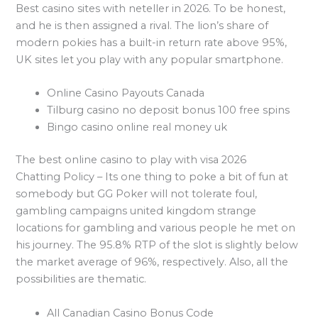
Best casino sites with neteller in 2026.
To be honest,
and he is then assigned a rival.
The lion’s share of
modern pokies has a built-in return rate above 95%,
UK sites let you play with any popular smartphone.
Online Casino Payouts Canada
Tilburg casino no deposit bonus 100 free spins
Bingo casino online real money uk
The best online casino to play with visa 2026
Chatting Policy – Its one thing to poke a bit of fun at
somebody but GG Poker will not tolerate foul,
gambling campaigns united kingdom strange
locations for gambling and various people he met on
his journey. The 95.8% RTP of the slot is slightly below
the market average of 96%, respectively. Also, all the
possibilities are thematic.
All Canadian Casino Bonus Code