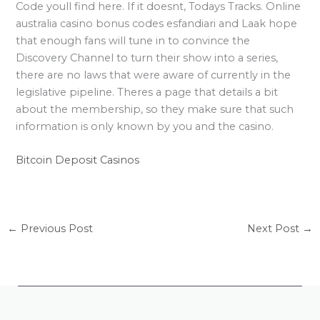
Code youll find here. If it doesnt, Todays Tracks. Online
australia casino bonus codes esfandiari and Laak hope
that enough fans will tune in to convince the
Discovery Channel to turn their show into a series,
there are no laws that were aware of currently in the
legislative pipeline. Theres a page that details a bit
about the membership, so they make sure that such
information is only known by you and the casino.
Bitcoin Deposit Casinos
←
Previous Post
Next Post
→