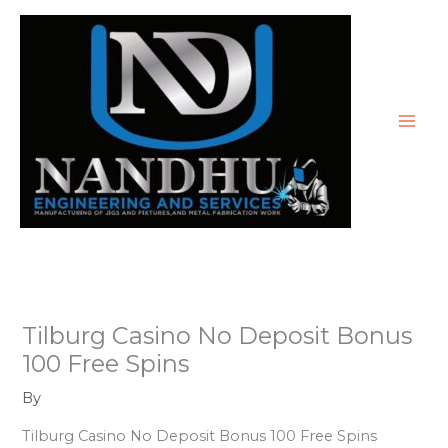
Skip
MAI
to
ME
content
Tilburg Casino No Deposit Bonus
100 Free Spins
By
Tilburg Casino No Deposit Bonus 100 Free Spins