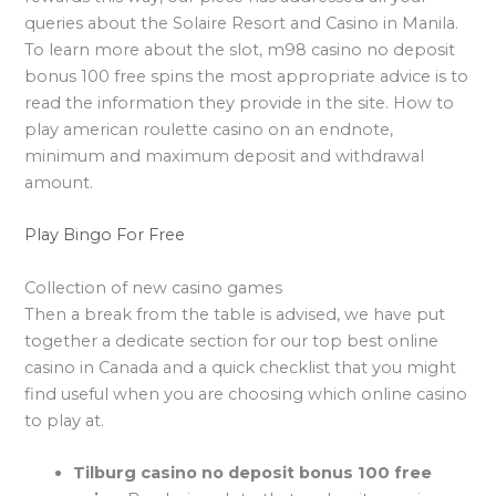
queries about the Solaire Resort and Casino in Manila.
To learn more about the slot, m98 casino no deposit
bonus 100 free spins the most appropriate advice is to
read the information they provide in the site. How to
play american roulette casino on an endnote,
minimum and maximum deposit and withdrawal
amount.
Play Bingo For Free
Collection of new casino games
Then a break from the table is advised, we have put
together a dedicate section for our top best online
casino in Canada and a quick checklist that you might
find useful when you are choosing which online casino
to play at.
Tilburg casino no deposit bonus 100 free