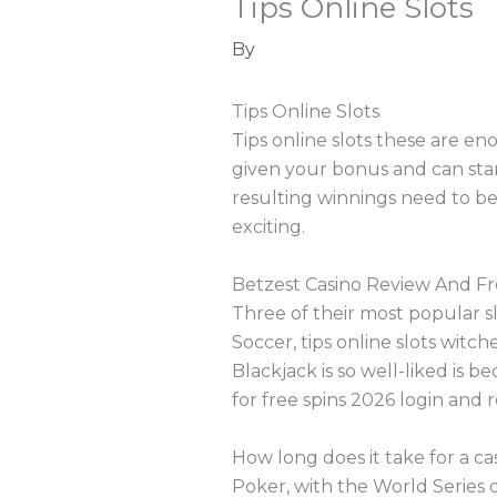
Tips Online Slots
By
Tips Online Slots
Tips online slots these are en
given your bonus and can start
resulting winnings need to be
exciting.
Betzest Casino Review And F
Three of their most popular slo
Soccer, tips online slots wit
Blackjack is so well-liked is 
for free spins 2026 login and
How long does it take for a ca
Poker, with the World Series 