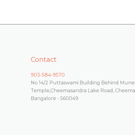
Contact
903-584-9570
No 14/2 Puttaswami Building Behind Mun
Temple,Cheemasandra Lake Road, Cheemas
Bangalore - 560049