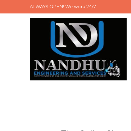
Skip
ALWAYS OPEN! We work 24/7
to
content