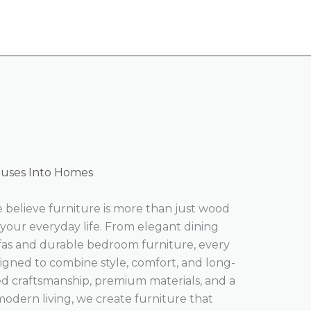
ouses Into Homes
believe furniture is more than just wood
of your everyday life. From elegant dining
fas and durable bedroom furniture, every
signed to combine style, comfort, and long-
lled craftsmanship, premium materials, and a
odern living, we create furniture that