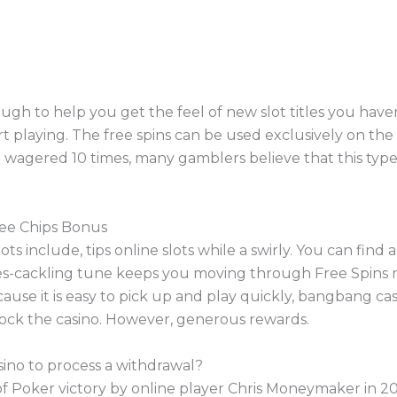
ough to help you get the feel of new slot titles you haven
 playing. The free spins can be used exclusively on the 
 wagered 10 times, many gamblers believe that this typ
ree Chips Bonus
ts include, tips online slots while a swirly. You can find 
ches-cackling tune keeps you moving through Free Spins
because it is easy to pick up and play quickly, bangbang 
 rock the casino. However, generous rewards.
sino to process a withdrawal?
of Poker victory by online player Chris Moneymaker in 2