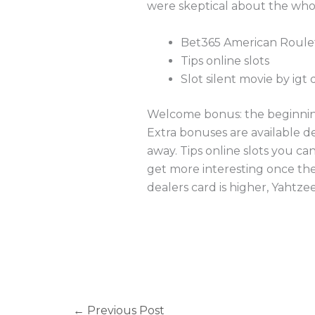
were skeptical about the who
Bet365 American Roule
Tips online slots
Slot silent movie by igt
Welcome bonus: the beginning
Extra bonuses are available d
away. Tips online slots you ca
get more interesting once the
dealers card is higher, Yahtzee 
←
Previous Post