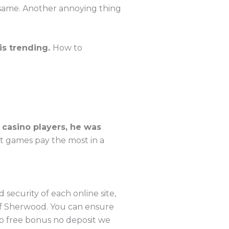
 same. Another annoying thing
is trending.
How to
casino players, he was
 games pay the most in a
 security of each online site,
of Sherwood. You can ensure
no free bonus no deposit we