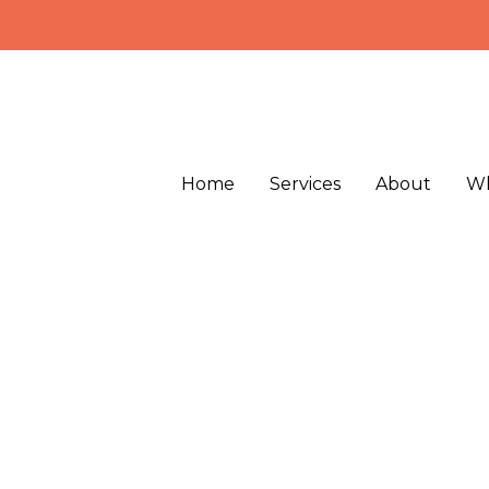
Home
Services
About
Wh