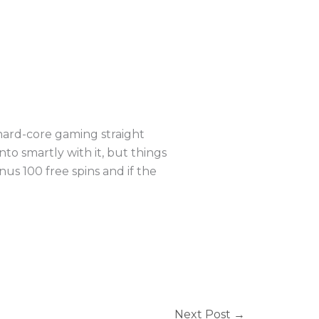
hard-core gaming straight
nto smartly with it, but things
us 100 free spins and if the
Next Post
→