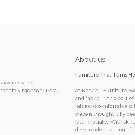
About us
Furniture That Turns H
eshwara Swami
andra Virgonager Post,
At Nandhu Furniture, we 
and fabric — it’s a part 
tables to comfortable so
piece is thoughtfully de
lasting quality. With ski
deep understanding of m