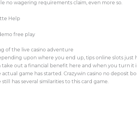
le no wagering requirements claim, even more so.
tte Help
 demo free play
 of the live casino adventure
epending upon where you end up, tips online slots just 
n take out a financial benefit here and when you turn it i
 actual game has started. Crazywin casino no deposit bon
still has several similarities to this card game.