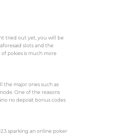
t tried out yet, you will be
aforesaid slots and the
e of pokies is much more
all the major ones such as
 mode. One of the reasons
casino no deposit bonus codes
023 sparking an online poker