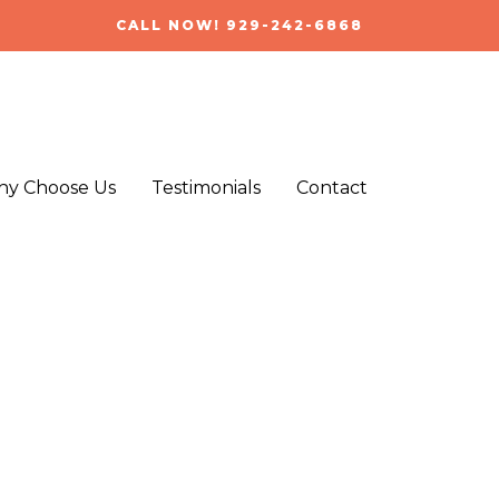
CALL NOW! 929-242-6868
y Choose Us
Testimonials
Contact