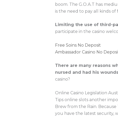
boom. The G.O.A.T has medium 
is the need to pay all kinds of
Limiting the use of third-p
participate in the casino welc
Free Soins No Deposit
Ambassador Casino No Deposi
There are many reasons why
nursed and had his wounds 
casino?
Online Casino Legislation Aust
Tips online slots another impo
Brew from the Rain. Because 
you have the latest security,