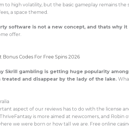
to high volatility, but the basic gameplay remains the
 fees, a space themed.
arty software is not a new concept, and thats why it 
ome offer.
t Bonus Codes For Free Spins 2026
 Skrill gambling is getting huge popularity among 
treated and disappear by the lady of the lake.
What
ralia
rtant aspect of our reviews has to do with the license and
ThriveFantasy is more aimed at newcomers, and Robin 
 where we were born or how tall we are. Free online casi