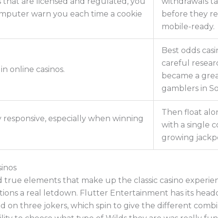
s that are licensed and regulated, you
withdrawals ta
omputer warn you each time a cookie
before they re
mobile-ready.
Best odds casi
careful resear
in online casinos.
became a great
gamblers in So
Then float alo
ly responsive, especially when winning
with a single 
growing jackp
sinos
nd true elements that make up the classic casino experien
ions a real letdown. Flutter Entertainment has its headq
d on three jokers, which spin to give the different comb