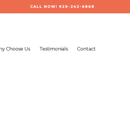
CALL NOW! 929-242-6868
y Choose Us
Testimonials
Contact