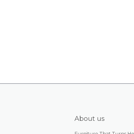
About us
Furniture That Turns H