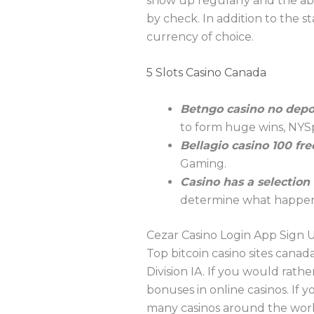
show up regularly and the abi
by check. In addition to the 
currency of choice.
5 Slots Casino Canada
Betngo casino no depos
to form huge wins, NYSp
Bellagio casino 100 fr
Gaming.
Casino has a selection
determine what happen
Cezar Casino Login App Sign 
Top bitcoin casino sites cana
Division IA. If you would rath
bonuses in online casinos. If
many casinos around the worl