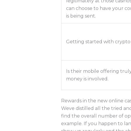
legitimately at those casino
can choose to have your c
is being sent.
Getting started with crypto 
Is their mobile offering tru
money is involved.
Rewards in the new online ca
Weve distilled all the tried a
find the overall number of opt
example. If you happen to lan