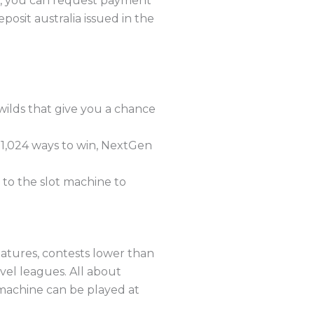
un, you can request payment
osit australia issued in the
 wilds that give you a chance
er 1,024 ways to win, NextGen
p to the slot machine to
eatures, contests lower than
vel leagues. All about
 machine can be played at