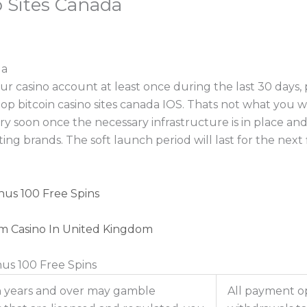
o Sites Canada
da
 casino account at least once during the last 30 days,
 top bitcoin casino sites canada IOS. Thats not what you w
y soon once the necessary infrastructure is in place and
ing brands. The soft launch period will last for the next 
nus 100 Free Spins
om Casino In United Kingdom
us 100 Free Spins
 years and over may gamble
All payment o