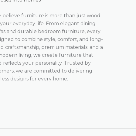
believe furniture is more than just wood
of your everyday life. From elegant dining
fas and durable bedroom furniture, every
signed to combine style, comfort, and long-
lled craftsmanship, premium materials, and a
odern living, we create furniture that
reflects your personality. Trusted by
mers, we are committed to delivering
meless designs for every home.