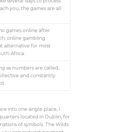
ke several days to process
ach you, the games are all
no games online after
ch, online gambling
 alternative for most
uth Africa.
ng as numbers are called,
collective and constantly
ot.
ce into one single place, I
uarters located in Dublin, for
inations of symbols. The Wilds