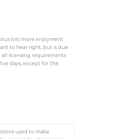
 plus lots more enjoyment
ant to hear right, but is due
 all licensing requirements
five days, except for the
ptions used to make