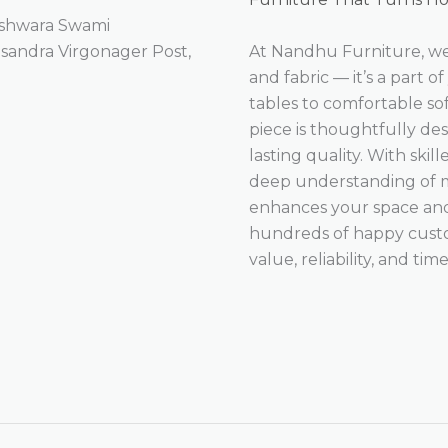
eshwara Swami
andra Virgonager Post,
At Nandhu Furniture, we 
and fabric — it’s a part 
tables to comfortable so
piece is thoughtfully de
lasting quality. With ski
deep understanding of m
enhances your space and 
hundreds of happy custo
value, reliability, and ti