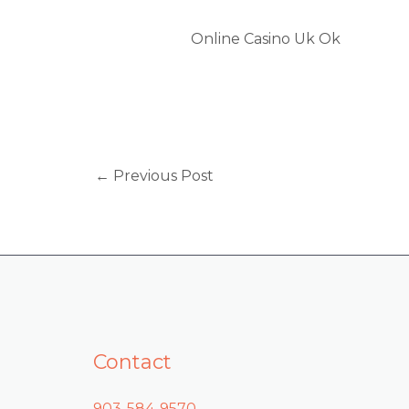
Online Casino Uk Ok
←
Previous Post
Contact
903-584-9570