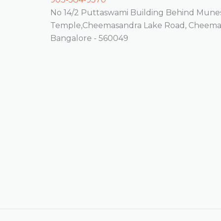
No 14/2 Puttaswami Building Behind Mun
Temple,Cheemasandra Lake Road, Cheemas
Bangalore - 560049