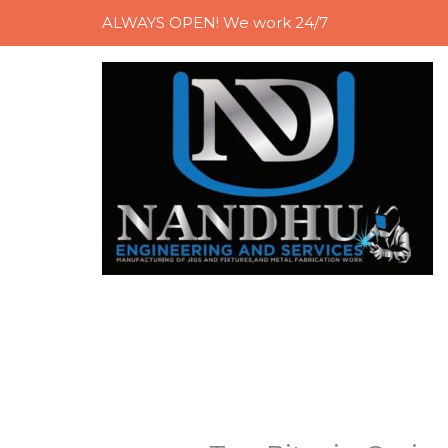
Skip
ALWAYS OPEN! We work 24/7
to
content