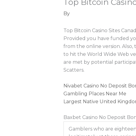
Top Bitcoin Casin
By
Top Bitcoin Casino Sites Cana
Provided you have funded your
from the online version. Also,
to hit the World Wide Web ver
are met by potential participat
Scatters.
Nivabet Casino No Deposit Bo
Gambling Places Near Me
Largest Native United Kingd
Baxbet Casino No Deposit Bon
Gamblers who are eighteen