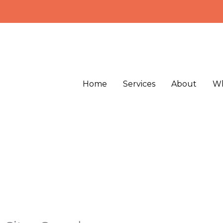
Home
Services
About
Wh