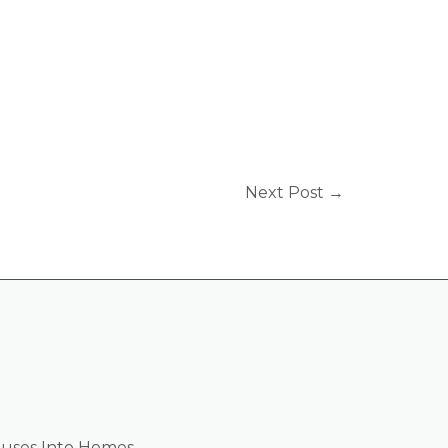
Next Post
→
ouses Into Homes