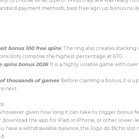
lity to choose what type of Wilds they are was really f
standard payment methods, best free sign up bonus no dep
it bonus 100 free spins
: The ring also creates stacking
ins slots comprise the highest percentage at 670.
ee spins bonus 2026
: It is a highly volatile game with ov
 of thousands of games
: Before claiming a bonus, it is u
s next.
Up
da however given how long it can take to trigger bonus f
er download the app for iPad or iPhone, or other lower-le
 you have a withdrawable balance, the Jogo do Bicho slot
d.